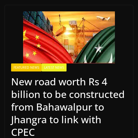
FEATURED NEWS
LATEST NEWS
New road worth Rs 4
billion to be constructed
from Bahawalpur to
Jhangra to link with
CPEC