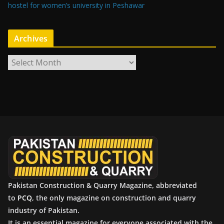
hostel for women’s university in Peshawar
Archives
A
r
c
h
i
v
e
s
Pakistan Construction & Quarry Magazine, abbreviated
to
PCQ
, the only magazine on construction and quarry
industry of Pakistan.
It is an essential magazine for everyone associated with the