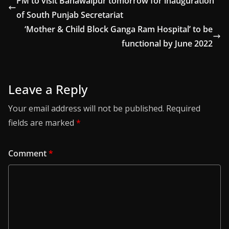
PM to visit Bahawalpur tomorrow for inauguration
of South Punjab Secretariat
‘Mother & Child Block Ganga Ram Hospital’ to be
functional by June 2022
Leave a Reply
Your email address will not be published.
Required
fields are marked
*
Comment
*