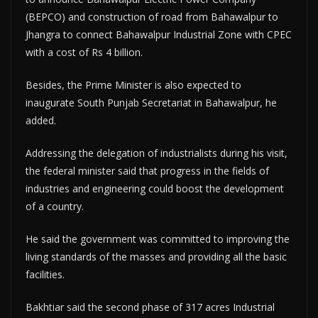
(BEPCO) and construction of road from Bahawalpur to
Jhangra to connect Bahawalpur Industrial Zone with CPEC
with a cost of Rs 4 billion.
Besides, the Prime Minister is also expected to
inaugurate South Punjab Secretariat in Bahawalpur, he
added.
Addressing the delegation of industrialists during his visit,
the federal minister said that progress in the fields of
industries and engineering could boost the development
of a country.
He said the government was committed to improving the
living standards of the masses and providing all the basic
facilities.
Bakhtiar said the second phase of 317 acres Industrial