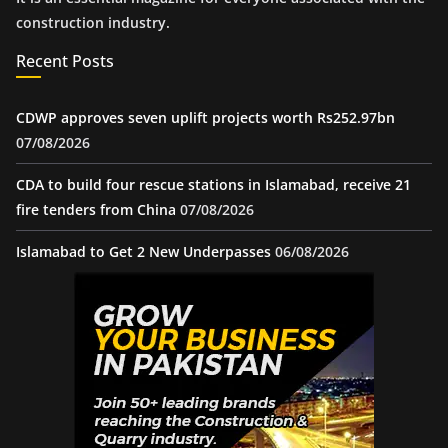
construction industry.
Recent Posts
CDWP approves seven uplift projects worth Rs252.97bn
07/08/2026
CDA to build four rescue stations in Islamabad, receive 21
fire tenders from China
07/08/2026
Islamabad to Get 2 New Underpasses
06/08/2026