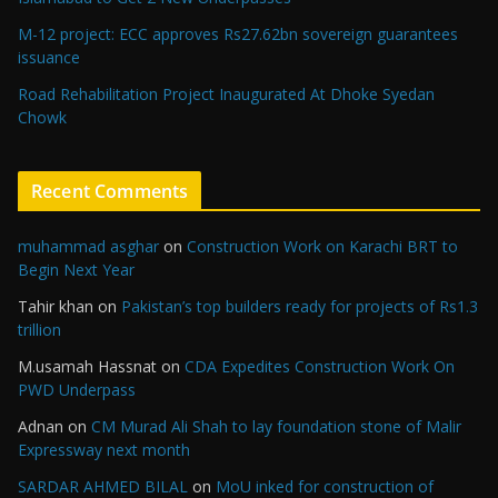
M-12 project: ECC approves Rs27.62bn sovereign guarantees
issuance
Road Rehabilitation Project Inaugurated At Dhoke Syedan
Chowk
Recent Comments
muhammad asghar
on
Construction Work on Karachi BRT to
Begin Next Year
Tahir khan
on
Pakistan’s top builders ready for projects of Rs1.3
trillion
M.usamah Hassnat
on
CDA Expedites Construction Work On
PWD Underpass
Adnan
on
CM Murad Ali Shah to lay foundation stone of Malir
Expressway next month
SARDAR AHMED BILAL
on
MoU inked for construction of