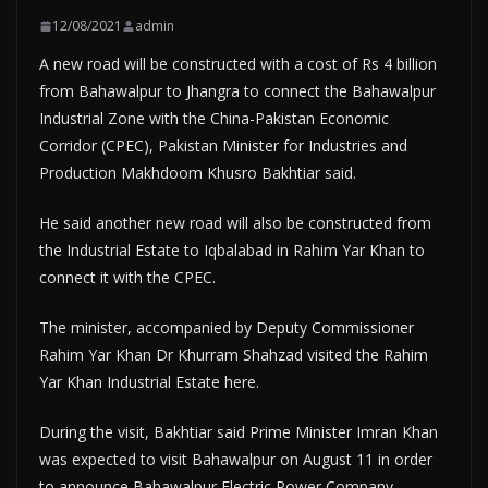
12/08/2021
admin
A new road will be constructed with a cost of Rs 4 billion
from Bahawalpur to Jhangra to connect the Bahawalpur
Industrial Zone with the China-Pakistan Economic
Corridor (CPEC), Pakistan Minister for Industries and
Production Makhdoom Khusro Bakhtiar said.
He said another new road will also be constructed from
the Industrial Estate to Iqbalabad in Rahim Yar Khan to
connect it with the CPEC.
The minister, accompanied by Deputy Commissioner
Rahim Yar Khan Dr Khurram Shahzad visited the Rahim
Yar Khan Industrial Estate here.
During the visit, Bakhtiar said Prime Minister Imran Khan
was expected to visit Bahawalpur on August 11 in order
to announce Bahawalpur Electric Power Company