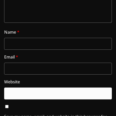
Name
*
Email
*
Website