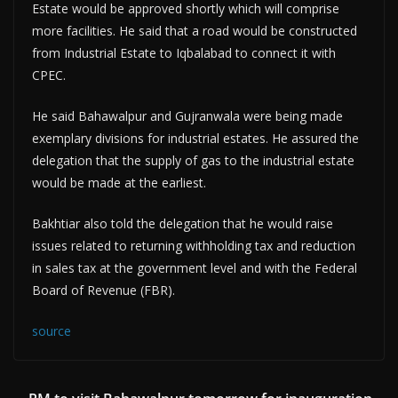
Estate would be approved shortly which will comprise
more facilities. He said that a road would be constructed
from Industrial Estate to Iqbalabad to connect it with
CPEC.
He said Bahawalpur and Gujranwala were being made
exemplary divisions for industrial estates. He assured the
delegation that the supply of gas to the industrial estate
would be made at the earliest.
Bakhtiar also told the delegation that he would raise
issues related to returning withholding tax and reduction
in sales tax at the government level and with the Federal
Board of Revenue (FBR).
source