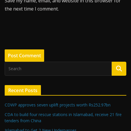
Save my name, email, and website in this browser for
the next time I comment.
Recent Posts
CDWP approves seven uplift projects worth Rs252.97bn
CDA to build four rescue stations in Islamabad, receive 21 fire
tenders from China
Islamabad to Get 2 New Underpasses