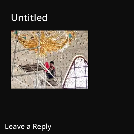
Untitled
Leave a Reply