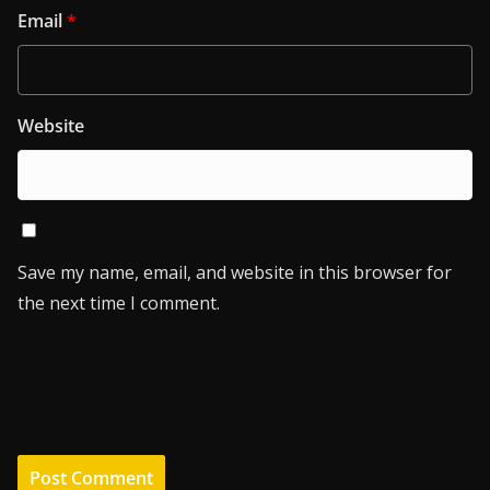
Email
*
Website
Save my name, email, and website in this browser for
the next time I comment.