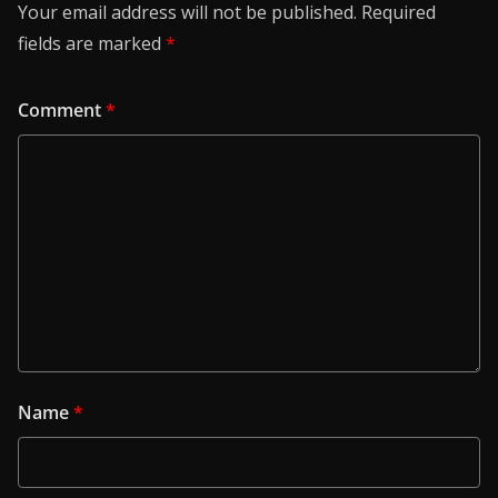
Your email address will not be published.
Required
fields are marked
*
Comment
*
Name
*