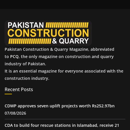
i
v
e
s
Pakistan Construction & Quarry Magazine, abbreviated
to
PCQ
, the only magazine on construction and quarry
industry of Pakistan.
It is an essential magazine for everyone associated with the
construction industry.
Recent Posts
CDWP approves seven uplift projects worth Rs252.97bn
07/08/2026
CDA to build four rescue stations in Islamabad, receive 21