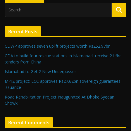
Recent Posts
CDWP approves seven uplift projects worth Rs252.97bn
CDA to build four rescue stations in Islamabad, receive 21 fire
tenders from China
Islamabad to Get 2 New Underpasses
M-12 project: ECC approves Rs27.62bn sovereign guarantees
issuance
Road Rehabilitation Project Inaugurated At Dhoke Syedan
Chowk
Recent Comments