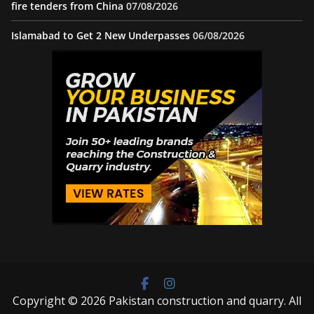
fire tenders from China
07/08/2026
Islamabad to Get 2 New Underpasses
06/08/2026