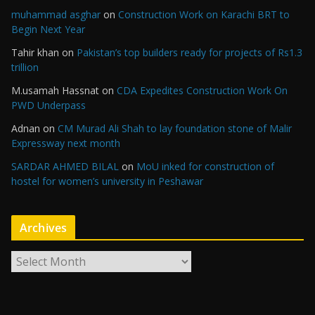
muhammad asghar
on
Construction Work on Karachi BRT to
Begin Next Year
Tahir khan
on
Pakistan’s top builders ready for projects of Rs1.3
trillion
M.usamah Hassnat
on
CDA Expedites Construction Work On
PWD Underpass
Adnan
on
CM Murad Ali Shah to lay foundation stone of Malir
Expressway next month
SARDAR AHMED BILAL
on
MoU inked for construction of
hostel for women’s university in Peshawar
Archives
A
r
c
h