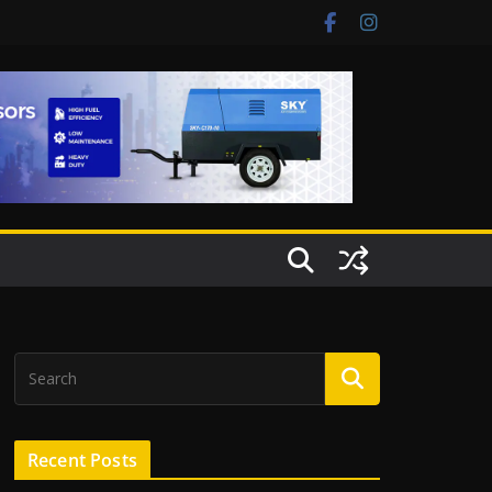
Recent Posts