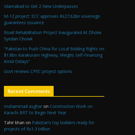
Islamabad to Get 2 New Underpasses
M-12 project: ECC approves Rs27.62bn sovereign
guarantees issuance
Road Rehabilitation Project Inaugurated At Dhoke
Syedan Chowk
“Pakistan to Push China for Local Bidding Rights on
$1.8bn Karakoram Highway, Weighs Self-Financing
Amid Delays”
Govt reviews CPEC project options
Recent Comments
muhammad asghar
on
Construction Work on
Karachi BRT to Begin Next Year
Tahir khan
on
Pakistan’s top builders ready for
projects of Rs1.3 trillion