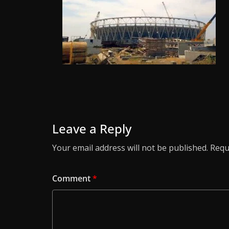
Leave a Reply
Your email address will not be published.
Requ
Comment
*