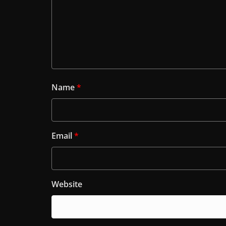
Name
*
Email
*
Website