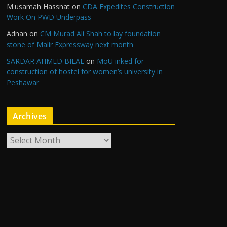
M.usamah Hassnat
on
CDA Expedites Construction
Work On PWD Underpass
Adnan
on
CM Murad Ali Shah to lay foundation
stone of Malir Expressway next month
SARDAR AHMED BILAL
on
MoU inked for
construction of hostel for women’s university in
Peshawar
Archives
A
r
c
h
i
v
e