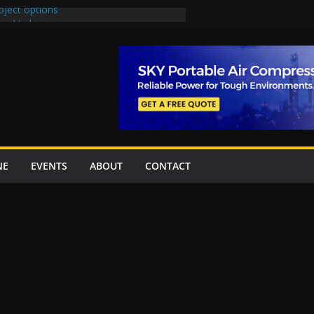
oject options
New Underpasses
proves Rs27.62bn sovereign guarantees
Project Inaugurated At Dhoke Syedan
na for Local Bidding Rights on $1.8bn
eighs Self-Financing Amid Delays”
NE
EVENTS
ABOUT
CONTACT