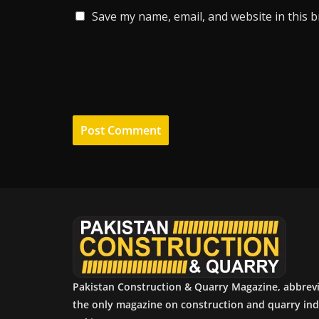
Save my name, email, and website in this 
Pakistan Construction & Quarry Magazine, abbrev
the only magazine on construction and quarry ind