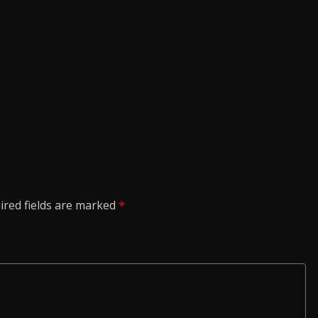
ired fields are marked
*