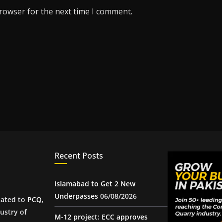
browser for the next time I comment.
Recent Posts
Islamabad to Get 2 New
Underpasses
06/08/2026
iated to
PCQ
,
ustry of
M-12 project: ECC approves