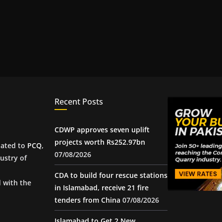
Recent Posts
CDWP approves seven uplift
projects worth Rs252.97bn
iated to
PCQ
,
07/08/2026
ustry of
CDA to build four rescue stations
d with the
in Islamabad, receive 21 fire
tenders from China
07/08/2026
Islamabad to Get 2 New