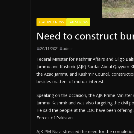
FEATURED NEWS
LATEST NEWS
Need to construct bu
20/11/2021
admin
Federal Minister for Kashmir Affairs and Gilgit-Ba
Jammu and Kashmir (AJK) Sardar Abdul Qayyum Khan
the Azad Jammu and Kashmir Council, construction 
besides matters of mutual interest.
Speaking on the occasion, the AJK Prime Minister sai
Jammu Kashmir and was also targeting the civil pop
He said the people at the LOC have been offering 
Forces of Pakistan.
AJK PM Niazi stressed the need for the completion