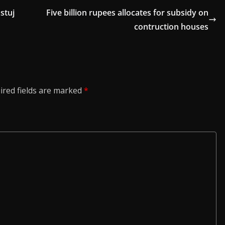
stuj
Five billion rupees allocates for subsidy on
contruction houses
ired fields are marked
*