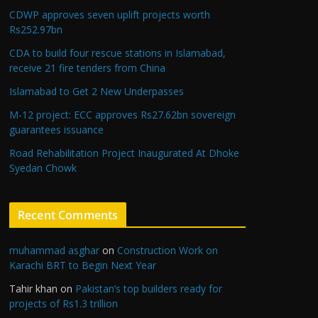
CDWP approves seven uplift projects worth
Rs252.97bn
CDA to build four rescue stations in Islamabad,
receive 21 fire tenders from China
Islamabad to Get 2 New Underpasses
M-12 project: ECC approves Rs27.62bn sovereign
guarantees issuance
Road Rehabilitation Project Inaugurated At Dhoke
Syedan Chowk
Recent Comments
muhammad asghar
on
Construction Work on
Karachi BRT to Begin Next Year
Tahir khan
on
Pakistan’s top builders ready for
projects of Rs1.3 trillion