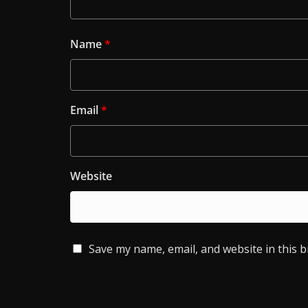
Name
*
Email
*
Website
Save my name, email, and website in this 