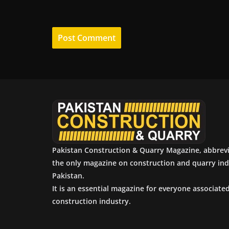
Pakistan Construction & Quarry Magazine, abbrev
the only magazine on construction and quarry ind
Pakistan.
It is an essential magazine for everyone associate
construction industry.