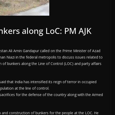
nkers along LoC: PM AJK
ltistan Ali Amin Gandapur called on the Prime Minister of Azad
 Niazi in the federal metropolis to discuss issues related to
of bunkers along the Line of Control (LOC) and party affairs
d that India has intensified its reign of terror in occupied
ulation at the line of control.
sacrifices for the defense of the country along with the Armed
 and construction of bunkers for the people at the LOC. He