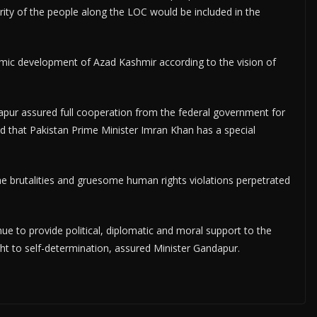
rity of the people along the LOC would be included in the
mic development of Azad Kashmir according to the vision of
dapur assured full cooperation from the federal government for
d that Pakistan Prime Minister Imran Khan has a special
e brutalities and gruesome human rights violations perpetrated
e to provide political, diplomatic and moral support to the
ght to self-determination, assured Minister Gandapur.