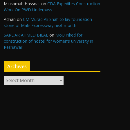
M.usamah Hassnat
on
CDA Expedites Construction
Work On PWD Underpass
Adnan
on
CM Murad Ali Shah to lay foundation
stone of Malir Expressway next month
SARDAR AHMED BILAL
on
MoU inked for
construction of hostel for women’s university in
Peshawar
Archives
A
r
c
h
i
v
e