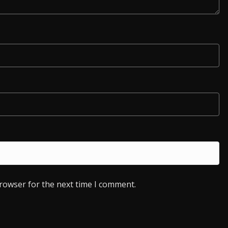
browser for the next time I comment.