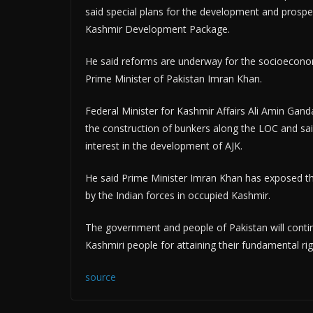
said special plans for the development and prospe
Kashmir Development Package.
He said reforms are underway for the socioecono
Prime Minister of Pakistan Imran Khan.
Federal Minister for Kashmir Affairs Ali Amin Gan
the construction of bunkers along the LOC and sai
interest in the development of AJK.
He said Prime Minister Imran Khan has exposed th
by the Indian forces in occupied Kashmir.
The government and people of Pakistan will continu
Kashmiri people for attaining their fundamental ri
source