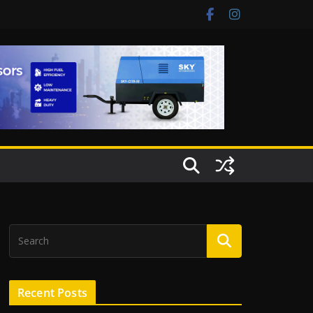
Recent Posts