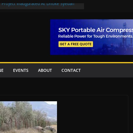
n Project Inaugurated At Dhoke Syedan
en uplift projects worth Rs252.97bn
escue stations in Islamabad, receive 21 fire
2 New Underpasses
 approves Rs27.62bn sovereign guarantees
NE
EVENTS
ABOUT
CONTACT