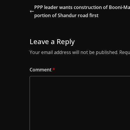
PPP leader wants construction of Booni-Ma
portion of Shandur road first
Leave a Reply
Your email address will not be published.
Requ
Comment
*