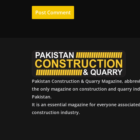
Pakistan Construction & Quarry Magazine, abbrev
the only magazine on construction and quarry ind
Pakistan.
It is an essential magazine for everyone associate
construction industry.