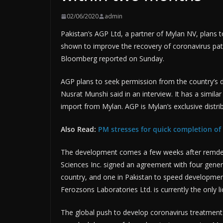
02/06/2020
admin
Pakistan’s AGP Ltd, a partner of Mylan NV, plans t
shown to improve the recovery of coronavirus pati
Bloomberg reported on Sunday.
AGP plans to seek permission from the country’s dr
Nusrat Munshi said in an interview. It has a simila
import from Mylan. AGP is Mylan’s exclusive distrib
Also Read:
PM stresses for quick completion of 
The development comes a few weeks after remdesivi
Sciences Inc. signed an agreement with four generic
country, and one in Pakistan to speed developmen
Ferozsons Laboratories Ltd. is currently the only l
The global push to develop coronavirus treatment