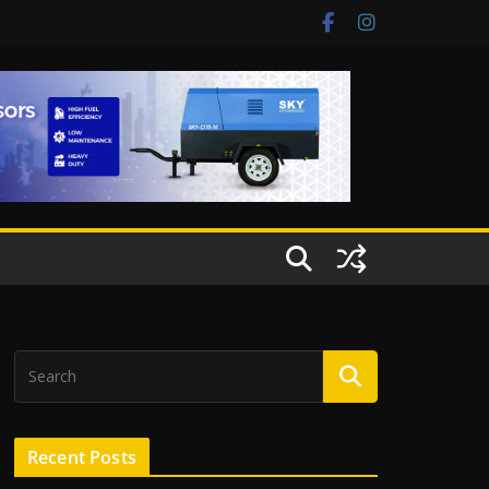
Recent Posts