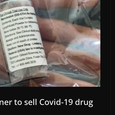
ner to sell Covid-19 drug