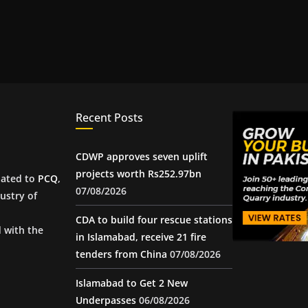
Recent Posts
CDWP approves seven uplift
projects worth Rs252.97bn
iated to
PCQ
,
07/08/2026
ustry of
CDA to build four rescue stations
d with the
in Islamabad, receive 21 fire
tenders from China
07/08/2026
Islamabad to Get 2 New
Underpasses
06/08/2026