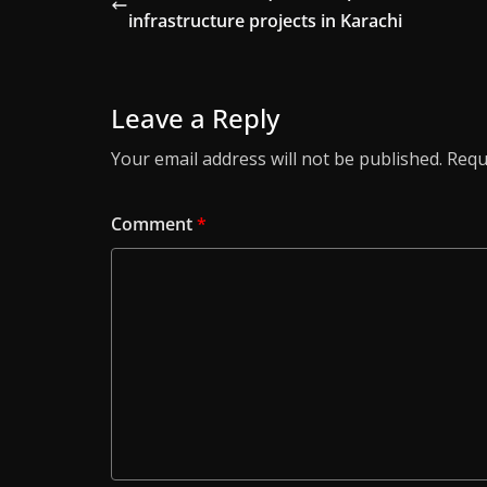
infrastructure projects in Karachi
Leave a Reply
Your email address will not be published.
Requ
Comment
*