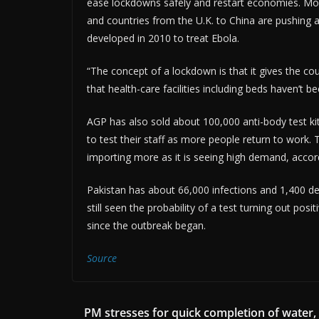
ease lockdowns safely and restart economies. Moder
and countries from the U.K. to China are pushing a
developed in 2010 to treat Ebola.
“The concept of a lockdown is that it gives the co
that health-care facilities including beds haven’t
AGP has also sold about 100,000 anti-body test ki
to test their staff as more people return to work
importing more as it is seeing high demand, accor
Pakistan has about 66,000 infections and 1,400 d
still seen the probability of a test turning out po
since the outbreak began.
Source
PM stresses for quick completion of water,