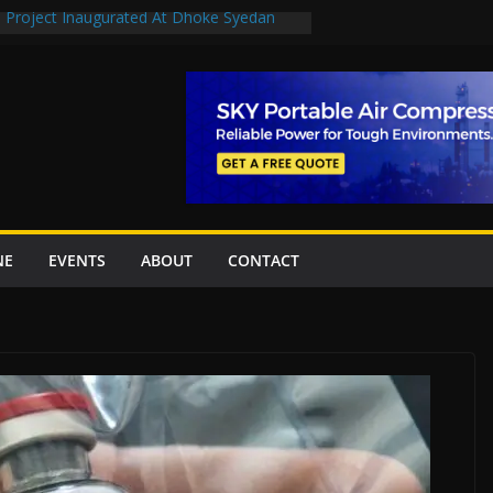
n Project Inaugurated At Dhoke Syedan
en uplift projects worth Rs252.97bn
escue stations in Islamabad, receive 21 fire
2 New Underpasses
 approves Rs27.62bn sovereign guarantees
NE
EVENTS
ABOUT
CONTACT