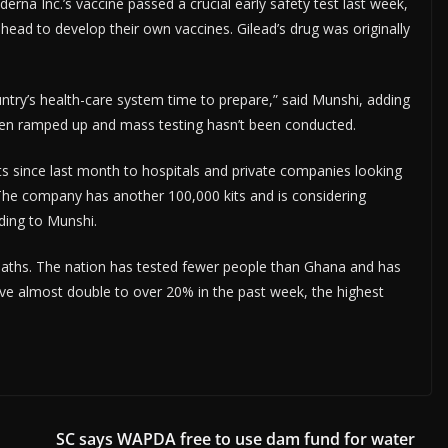
na Inc.’s vaccine passed a crucial early safety test last week,
head to develop their own vaccines. Gilead’s drug was originally
untry’s health-care system time to prepare,” said Munshi, adding
 been ramped up and mass testing hasn’t been conducted.
ts since last month to hospitals and private companies looking
. The company has another 100,000 kits and is considering
ding to Munshi.
eaths. The nation has tested fewer people than Ghana and has
sitive almost double to over 20% in the past week, the highest
SC says WAPDA free to use dam fund for water