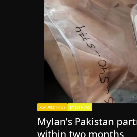
FEATURED NEWS
LATEST NEWS
Mylan’s Pakistan part
within two months