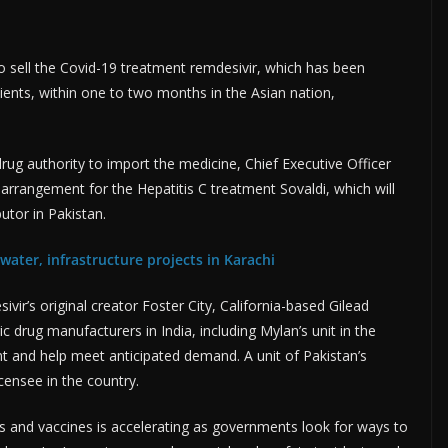
o sell the Covid-19 treatment remdesivir, which has been
ents, within one to two months in the Asian nation,
ug authority to import the medicine, Chief Executive Officer
r arrangement for the Hepatitis C treatment Sovaldi, which will
utor in Pakistan.
water, infrastructure projects in Karachi
r’s original creator Foster City, California-based Gilead
 drug manufacturers in India, including Mylan’s unit in the
t and help meet anticipated demand. A unit of Pakistan’s
icensee in the country.
s and vaccines is accelerating as governments look for ways to