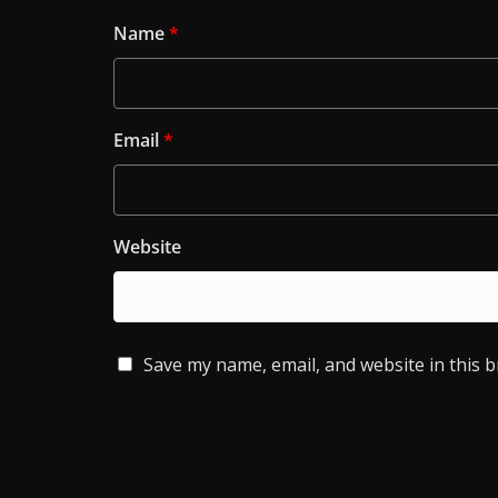
Name
*
Email
*
Website
Save my name, email, and website in this 