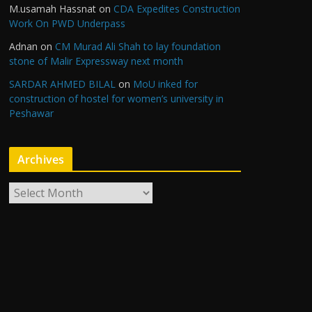
M.usamah Hassnat
on
CDA Expedites Construction
Work On PWD Underpass
Adnan
on
CM Murad Ali Shah to lay foundation
stone of Malir Expressway next month
SARDAR AHMED BILAL
on
MoU inked for
construction of hostel for women’s university in
Peshawar
Archives
A
r
c
h
i
v
e