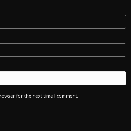
browser for the next time I comment.