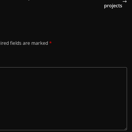
projects
ired fields are marked
*