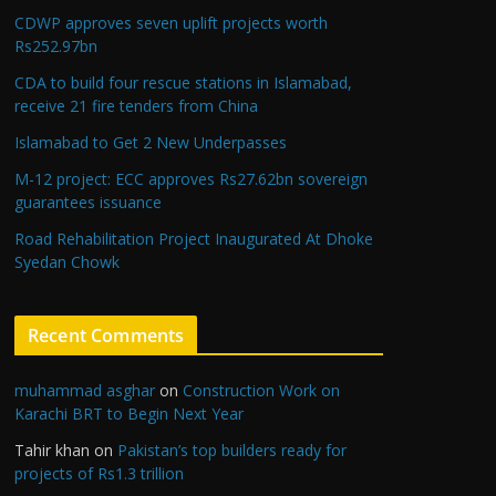
CDWP approves seven uplift projects worth
Rs252.97bn
CDA to build four rescue stations in Islamabad,
receive 21 fire tenders from China
Islamabad to Get 2 New Underpasses
M-12 project: ECC approves Rs27.62bn sovereign
guarantees issuance
Road Rehabilitation Project Inaugurated At Dhoke
Syedan Chowk
Recent Comments
muhammad asghar
on
Construction Work on
Karachi BRT to Begin Next Year
Tahir khan
on
Pakistan’s top builders ready for
projects of Rs1.3 trillion