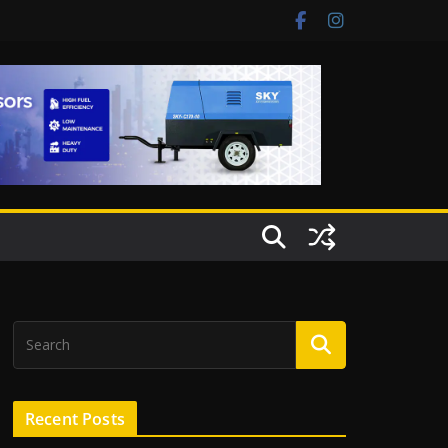
Recent Posts