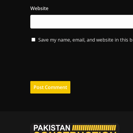
Website
Save my name, email, and website in this 