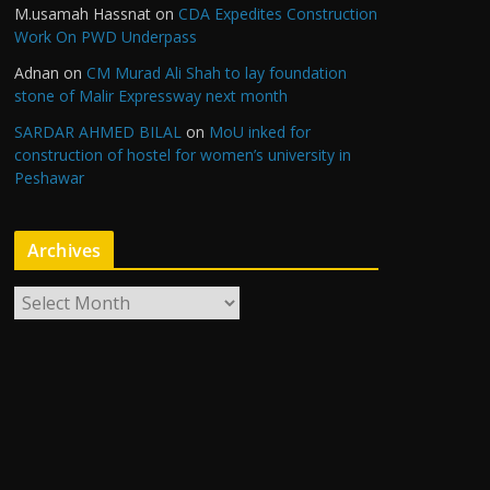
M.usamah Hassnat
on
CDA Expedites Construction
Work On PWD Underpass
Adnan
on
CM Murad Ali Shah to lay foundation
stone of Malir Expressway next month
SARDAR AHMED BILAL
on
MoU inked for
construction of hostel for women’s university in
Peshawar
Archives
A
r
c
h
i
v
e