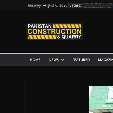
Skip
Latest:
Govt reviews CPEC
Thursday, August 6, 2026
to
Islamabad to Get
M-12 project: ECC
content
issuance
Road Rehabilitati
Chowk
“Pakistan to Push 
Karakoram Highway
HOME
NEWS
FEATURED
MAGAZI