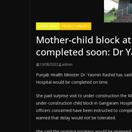
LATEST NEWS
PROJECT UPDATES
Mother-child block a
completed soon: Dr 
10/08/2022
admin
Punjab Health Minister Dr. Yasmin Rashid has said
Hospital would be completed on time.
She paid surprise visit to under construction the
under-construction child block in Gangaram Hospit
officers concerned have been instructed to comple
warned that delay would not be tolerated.
She said the ongoing progress would be reviewed 