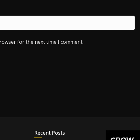
browser for the next time I comment.
Recent Posts