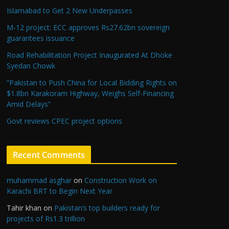
Islamabad to Get 2 New Underpasses
M-12 project: ECC approves Rs27.62bn sovereign
guarantees issuance
Road Rehabilitation Project Inaugurated At Dhoke
Syedan Chowk
“Pakistan to Push China for Local Bidding Rights on
$1.8bn Karakoram Highway, Weighs Self-Financing
Amid Delays”
Govt reviews CPEC project options
Recent Comments
muhammad asghar
on
Construction Work on
Karachi BRT to Begin Next Year
Tahir khan
on
Pakistan’s top builders ready for
projects of Rs1.3 trillion