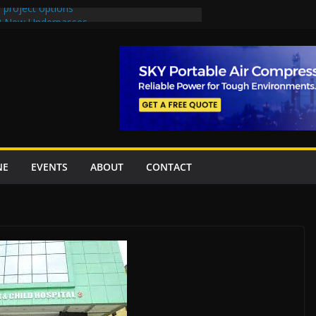
 project options
 2 New Underpasses
 approves Rs27.62bn sovereign guarantees
on Project Inaugurated At Dhoke Syedan
China for Local Bidding Rights on $1.8bn
, Weighs Self-Financing Amid Delays”
NE
EVENTS
ABOUT
CONTACT