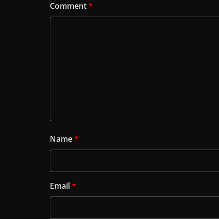
Comment
*
Name
*
Email
*