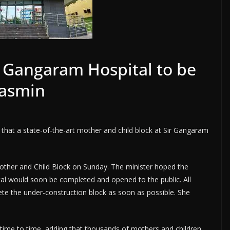
t Gangaram Hospital to be
Yasmin
 that a state-of-the-art mother and child block at Sir Gangaram
 Mother and Child Block on Sunday. The minister hoped the
al would soon be completed and opened to the public. All
te the under-construction block as soon as possible. She
time to time, adding that thousands of mothers and children