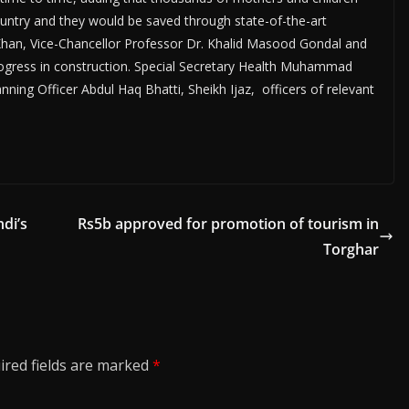
e country and they would be saved through state-of-the-art
n Khan, Vice-Chancellor Professor Dr. Khalid Masood Gondal and
progress in construction. Special Secretary Health Muhammad
ing Officer Abdul Haq Bhatti, Sheikh Ijaz, officers of relevant
di’s
Rs5b approved for promotion of tourism in
Torghar
ired fields are marked
*