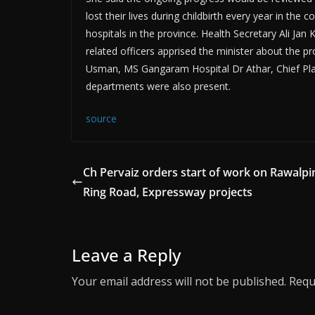
lost their lives during childbirth every year in th
hospitals in the province. Health Secretary Ali Ja
related officers apprised the minister about the 
Usman, MS Gangaram Hospital Dr Athar, Chief Plann
departments were also present.
source
Ch Pervaiz orders start of work on Rawalpin
Ring Road, Expressway projects
Leave a Reply
Your email address will not be published.
Requ