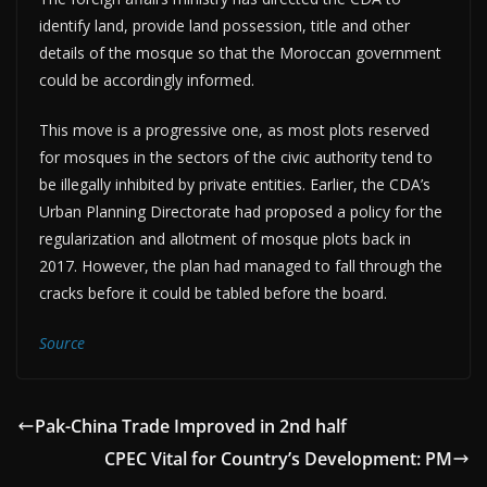
identify land, provide land possession, title and other
details of the mosque so that the Moroccan government
could be accordingly informed.
This move is a progressive one, as most plots reserved
for mosques in the sectors of the civic authority tend to
be illegally inhibited by private entities. Earlier, the CDA’s
Urban Planning Directorate had proposed a policy for the
regularization and allotment of mosque plots back in
2017. However, the plan had managed to fall through the
cracks before it could be tabled before the board.
Source
Pak-China Trade Improved in 2nd half
CPEC Vital for Country’s Development: PM