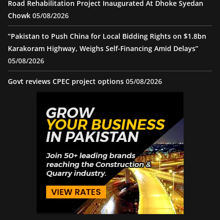
Road Rehabilitation Project Inaugurated At Dhoke Syedan
Chowk
05/08/2026
“Pakistan to Push China for Local Bidding Rights on $1.8bn
Karakoram Highway, Weighs Self-Financing Amid Delays”
05/08/2026
Govt reviews CPEC project options
05/08/2026