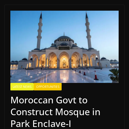
LATEST NEWS
OPPORTUNITIES
Moroccan Govt to
Construct Mosque in
Park Enclave-I