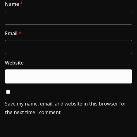
Name
*
Email
*
Website
Save my name, email, and website in this browser for
the next time I comment.