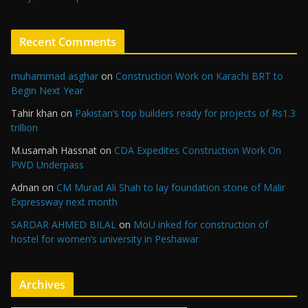
Recent Comments
muhammad asghar
on
Construction Work on Karachi BRT to
Begin Next Year
Tahir khan
on
Pakistan’s top builders ready for projects of Rs1.3
trillion
M.usamah Hassnat
on
CDA Expedites Construction Work On
PWD Underpass
Adnan
on
CM Murad Ali Shah to lay foundation stone of Malir
Expressway next month
SARDAR AHMED BILAL
on
MoU inked for construction of
hostel for women’s university in Peshawar
Archives