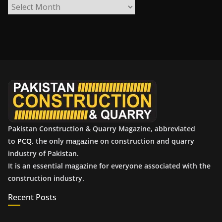
A
r
c
h
i
v
e
s
Pakistan Construction & Quarry Magazine, abbreviated
to
PCQ
, the only magazine on construction and quarry
industry of Pakistan.
It is an essential magazine for everyone associated with the
construction industry.
Recent Posts