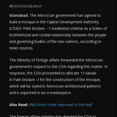
26/03/2020
admin
Islamabad:
The Moroccan government has agreed to
build a mosque in the Capital Development Authority
(CDA)’s ‘Park Enclave – I’ residential scheme as a ‘token of
brotherhood and cordial relationship’ between the people
and governing bodies of the two nations, according to
news sources.
The Ministry of foreign affairs forwarded the Moroccan
government’s request to the CDA regarding this matter. In
response, the CDA proceeded to allocate 11 kanals
in Park Enclave –I for the construction of the mosque,
which will be styled in Moroccan architectural patterns
and is expected to be a masterpiece.
Also Read:
Pak-China Trade Improved in 2nd half
The foreign affairs ministry has directed the CDA to