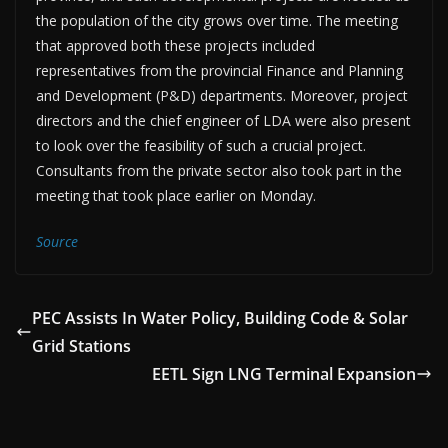
the population of the city grows over time. The meeting
that approved both these projects included
representatives from the provincial Finance and Planning
and Development (P&D) departments. Moreover, project
directors and the chief engineer of LDA were also present
to look over the feasibility of such a crucial project.
Consultants from the private sector also took part in the
meeting that took place earlier on Monday.
Source
PEC Assists In Water Policy, Building Code & Solar
Grid Stations
EETL Sign LNG Terminal Expansion