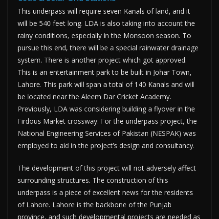
This underpass will require seven Kanals of land, and it
will be 540 feet long. LDA is also taking into account the
rainy conditions, especially in the Monsoon season. To
pursue this end, there will be a special rainwater drainage
system. There is another project which got approved.
This is an entertainment park to be built in Johar Town,
Lahore. This park will span a total of 140 Kanals and will
be located near the Aleem Dar Cricket Academy.
Previously, LDA was considering building a flyover in the
Firdous Market crossway. For the underpass project, the
National Engineering Services of Pakistan (NESPAK) was
employed to aid in the project’s design and consultancy.
The development of this project will not adversely affect
surrounding structures. The construction of this
underpass is a piece of excellent news for the residents
of Lahore. Lahore is the backbone of the Punjab
province, and such developmental projects are needed as