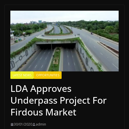
LATEST NEWS
OPPORTUNITIES
LDA Approves
Underpass Project For
Firdous Market
30/01/2020
admin