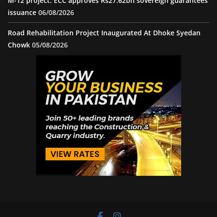
M-12 project: ECC approves Rs27.62bn sovereign guarantees
issuance
06/08/2026
Road Rehabilitation Project Inaugurated At Dhoke Syedan
Chowk
05/08/2026