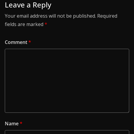
Leave a Reply
Your email address will not be published.
Required
fields are marked
*
Comment
*
Name
*