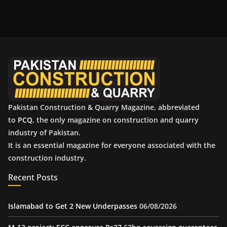
c
h
i
v
e
s
Pakistan Construction & Quarry Magazine, abbreviated
to
PCQ
, the only magazine on construction and quarry
industry of Pakistan.
It is an essential magazine for everyone associated with the
construction industry.
Recent Posts
Islamabad to Get 2 New Underpasses
06/08/2026