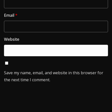
Email
*
Website
Save my name, email, and website in this browser for
the next time I comment.