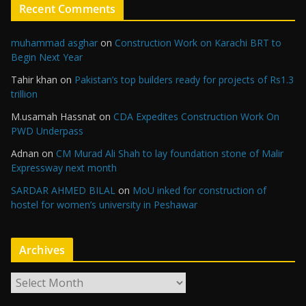
Recent Comments
muhammad asghar
on
Construction Work on Karachi BRT to
Begin Next Year
Tahir khan
on
Pakistan’s top builders ready for projects of Rs1.3
trillion
M.usamah Hassnat
on
CDA Expedites Construction Work On
PWD Underpass
Adnan
on
CM Murad Ali Shah to lay foundation stone of Malir
Expressway next month
SARDAR AHMED BILAL
on
MoU inked for construction of
hostel for women’s university in Peshawar
Archives
A
r