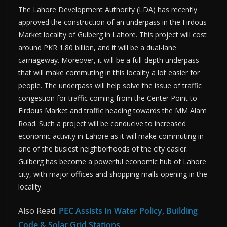
The Lahore Development Authority (LDA) has recently
approved the construction of an underpass in the Firdous
Market locality of Gulberg in Lahore. This project will cost
around PKR 1.80 billion, and it will be a dual-lane
carriageway. Moreover, it will be a full-depth underpass
that will make commuting in this locality a lot easier for
people. The underpass will help solve the issue of traffic
congestion for traffic coming from the Center Point to
Firdous Market and traffic heading towards the MM Alam
Road. Such a project will be conducive to increased
economic activity in Lahore as it will make commuting in
one of the busiest neighborhoods of the city easier.
Gulberg has become a powerful economic hub of Lahore
city, with major offices and shopping malls opening in the
locality.
Also Read:
PEC Assists In Water Policy, Building
Code & Solar Grid Stations