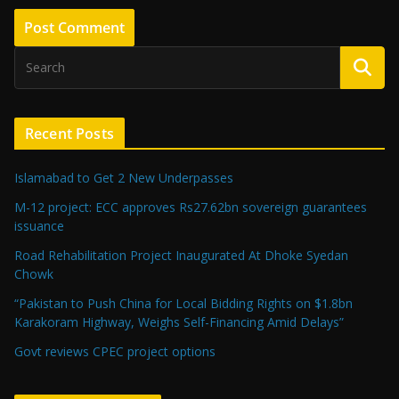
Recent Posts
Islamabad to Get 2 New Underpasses
M-12 project: ECC approves Rs27.62bn sovereign guarantees
issuance
Road Rehabilitation Project Inaugurated At Dhoke Syedan
Chowk
“Pakistan to Push China for Local Bidding Rights on $1.8bn
Karakoram Highway, Weighs Self-Financing Amid Delays”
Govt reviews CPEC project options