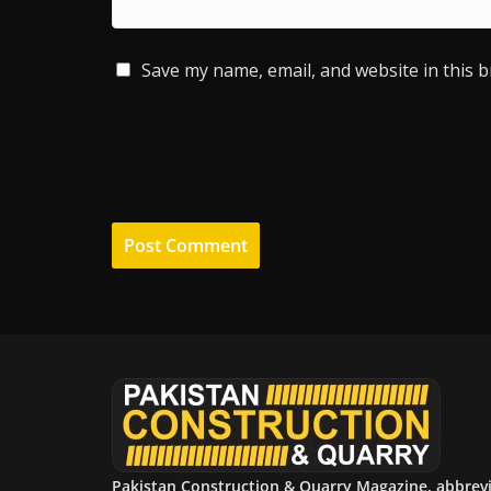
Save my name, email, and website in this 
Pakistan Construction & Quarry Magazine, abbrev