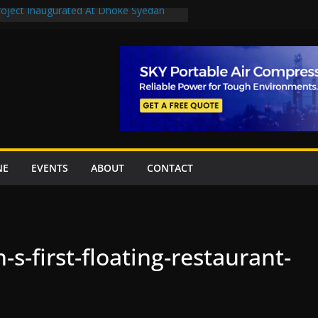
Project Inaugurated At Dhoke Syedan
uplift projects worth Rs252.97bn
ue stations in Islamabad, receive 21 fire
New Underpasses
proves Rs27.62bn sovereign guarantees
NE
EVENTS
ABOUT
CONTACT
-s-first-floating-restaurant-