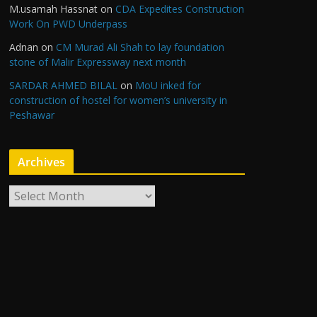
M.usamah Hassnat
on
CDA Expedites Construction
Work On PWD Underpass
Adnan
on
CM Murad Ali Shah to lay foundation
stone of Malir Expressway next month
SARDAR AHMED BILAL
on
MoU inked for
construction of hostel for women’s university in
Peshawar
Archives
A
r
c
h
i
v
e