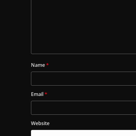
Name
*
Email
*
Website