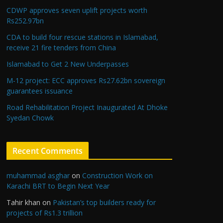
CDWP approves seven uplift projects worth
Rs252.97bn
CDA to build four rescue stations in Islamabad,
receive 21 fire tenders from China
Islamabad to Get 2 New Underpasses
M-12 project: ECC approves Rs27.62bn sovereign
guarantees issuance
Road Rehabilitation Project Inaugurated At Dhoke
Syedan Chowk
Recent Comments
muhammad asghar
on
Construction Work on
Karachi BRT to Begin Next Year
Tahir khan
on
Pakistan’s top builders ready for
projects of Rs1.3 trillion