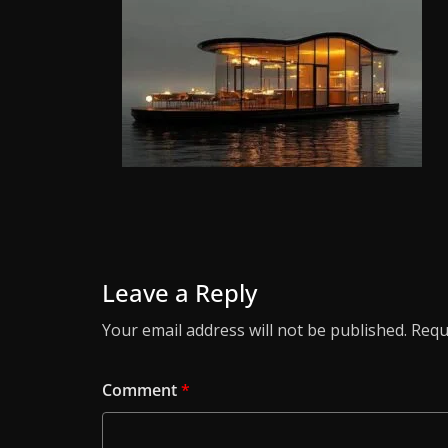
Leave a Reply
Your email address will not be published.
Requ
Comment
*