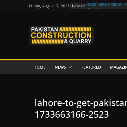
Skip
Latest:
Road Rehabilitation 
Friday, August 7, 2026
to
Chowk
CDWP approves seven 
content
CDA to build four resc
tenders from China
Islamabad to Get 2 
M-12 project: ECC ap
issuance
HOME
NEWS
FEATURED
MAGAZI
lahore-to-get-pakistan
1733663166-2523