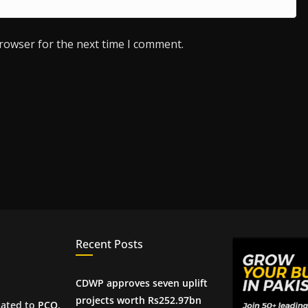
browser for the next time I comment.
Recent Posts
CDWP approves seven uplift
projects worth Rs252.97bn
iated to
PCQ
,