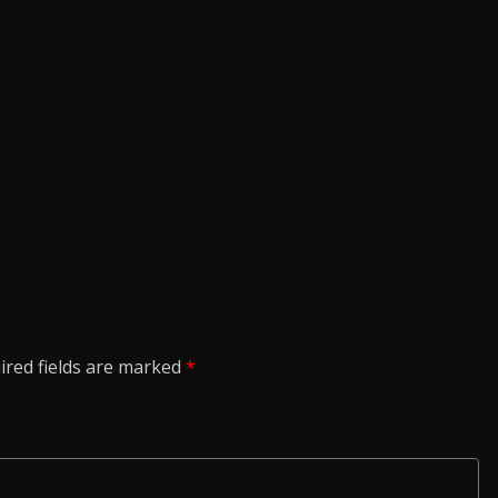
ired fields are marked
*