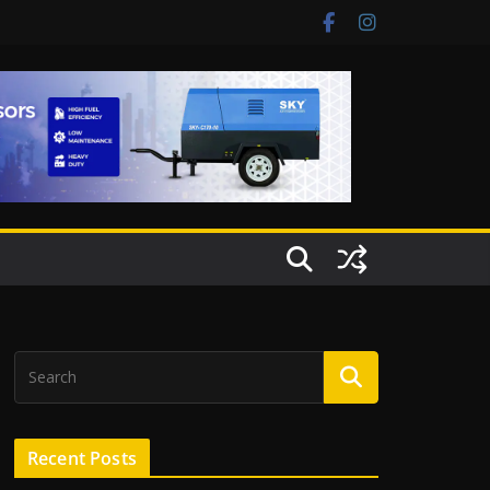
Recent Posts