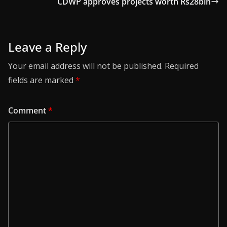
CDWP approves projects worth Rs28bln
Leave a Reply
Your email address will not be published.
Required
fields are marked
*
Comment
*