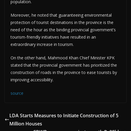
population.
Moreover, he noted that guaranteeing environmental
protection of tourist destinations in the province is the
need of the hour as the binding provincial government’s
tourism-friendly initiatives have resulted in an
extraordinary increase in tourism.
On the other hand, Mahmood Khan Chief Minister KPK
stated that the provincial government has prioritized the
construction of roads in the province to ease tourists by
improving accessibility.
source
LDA Starts Measures to Initiate Construction of 5
Million Houses