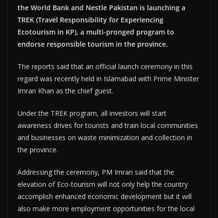
the World Bank and Nestle Pakistan is launching a
TREK (Travel Responsibility for Experiencing
Ecotourism in KP), a multi-pronged program to
endorse responsible tourism in the province.
The reports said that an official launch ceremony in this
regard was recently held in Islamabad with Prime Minister
Imran Khan as the chief guest.
Under the TREK program, all investors will start
awareness drives for tourists and train local communities
and businesses on waste minimization and collection in
the province.
Addressing the ceremony, PM Imran said that the
elevation of Eco-tourism will not only help the country
accomplish enhanced economic development but it will
also make more employment opportunities for the local