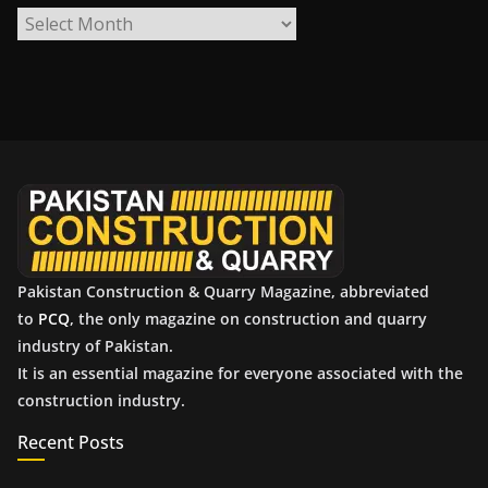
A
r
c
h
i
v
e
s
Pakistan Construction & Quarry Magazine, abbreviated
to
PCQ
, the only magazine on construction and quarry
industry of Pakistan.
It is an essential magazine for everyone associated with the
construction industry.
Recent Posts