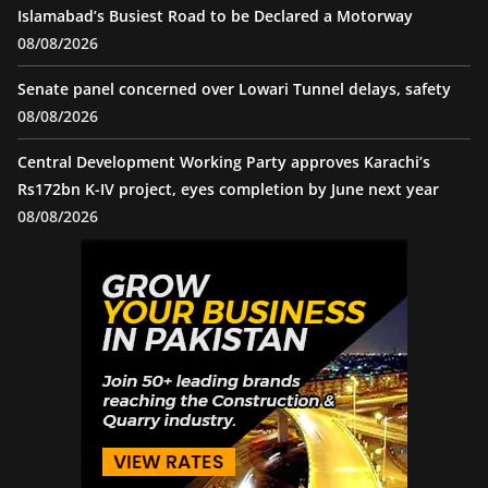
Islamabad’s Busiest Road to be Declared a Motorway
08/08/2026
Senate panel concerned over Lowari Tunnel delays, safety
08/08/2026
Central Development Working Party approves Karachi’s
Rs172bn K-IV project, eyes completion by June next year
08/08/2026