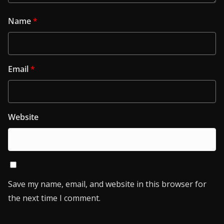
Name
*
Email
*
Website
Save my name, email, and website in this browser for
the next time I comment.