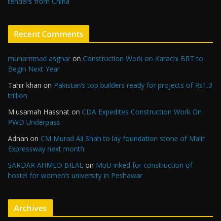
tenders from China
Recent Comments
muhammad asghar
on
Construction Work on Karachi BRT to
Begin Next Year
Tahir khan
on
Pakistan’s top builders ready for projects of Rs1.3
trillion
M.usamah Hassnat
on
CDA Expedites Construction Work On
PWD Underpass
Adnan
on
CM Murad Ali Shah to lay foundation stone of Malir
Expressway next month
SARDAR AHMED BILAL
on
MoU inked for construction of
hostel for women’s university in Peshawar
Archives