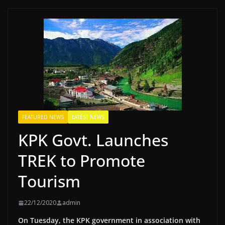
FEATURED NEWS
LATEST NEWS
KPK Govt. Launches
TREK to Promote
Tourism
22/12/2020
admin
On Tuesday, the KPK government in association with