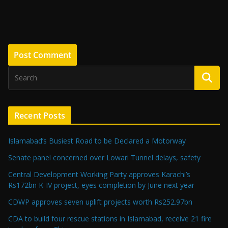
Recent Posts
Islamabad’s Busiest Road to be Declared a Motorway
Senate panel concerned over Lowari Tunnel delays, safety
Central Development Working Party approves Karachi’s
Rs172bn K-IV project, eyes completion by June next year
CDWP approves seven uplift projects worth Rs252.97bn
CDA to build four rescue stations in Islamabad, receive 21 fire