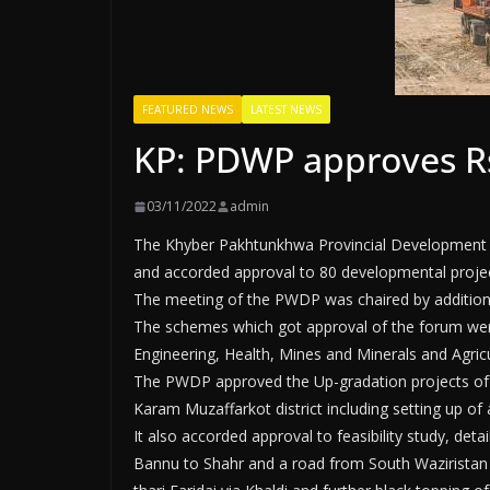
FEATURED NEWS
LATEST NEWS
KP: PDWP approves Rs
03/11/2022
admin
The Khyber Pakhtunkhwa Provincial Development
and accorded approval to 80 developmental project
The meeting of the PWDP was chaired by additiona
The schemes which got approval of the forum were
Engineering, Health, Mines and Minerals and Agricu
The PWDP approved the Up-gradation projects of sev
Karam Muzaffarkot district including setting up of
It also accorded approval to feasibility study, de
Bannu to Shahr and a road from South Waziristan