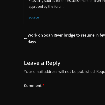
Feasibility studies for the establishment of River
approved by the forum.
source
Work on Soan River bridge to resume in fe
days
Leave a Reply
Your email address will not be published.
Requ
Comment
*