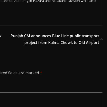
 Protection Authority in Hazara and Malakand Division were also
w
Punjab CM announces Blue Line public transport
project from Kalma Chowk to Old Airport
ired fields are marked
*