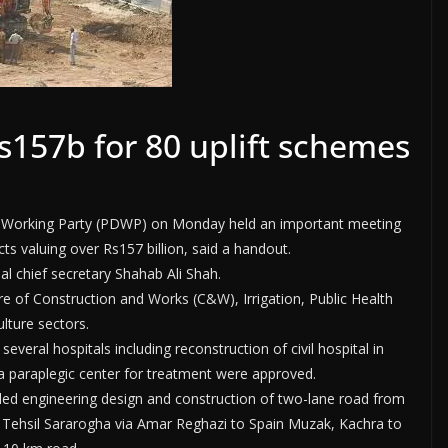
157b for 80 uplift schemes
 Working Party (PDWP) on Monday held an important meeting
s valuing over Rs157 billion, said a handout.
l chief secretary Shahab Ali Shah.
 of Construction and Works (C&W), Irrigation, Public Health
lture sectors.
eral hospitals including reconstruction of civil hospital in
 a paraplegic center for treatment were approved.
tailed engineering design and construction of two-lane road from
 Tehsil Sararogha via Amar Reghazi to Spain Muzak, Kachra to