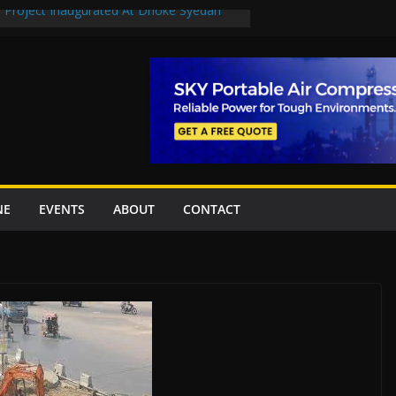
n Project Inaugurated At Dhoke Syedan
en uplift projects worth Rs252.97bn
escue stations in Islamabad, receive 21 fire
2 New Underpasses
 approves Rs27.62bn sovereign guarantees
NE
EVENTS
ABOUT
CONTACT