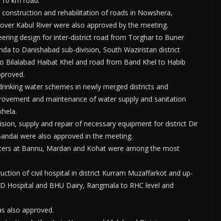
f 10 km road.
 construction and rehabilitation of roads in Nowshera,
 over Kabul River were also approved by the meeting.
neering design for inter-district road from Torghar to Buner
da to Danishabad sub-division, South Waziristan district
o Bilalabad Haibat Khel and road from Band Khel to Habib
pproved.
drinking water schemes in newly merged districts and
mprovement and maintenance of water supply and sanitation
khela.
on, supply and repair of necessary equipment for district Dir
ndai were also approved in the meeting.
nters at Bannu, Mardan and Kohat were among the most
ction of civil hospital in district Kurram Muzaffarkot and up-
y D Hospital and BHU Dairy, Rangmala to RHC level and
as also approved.