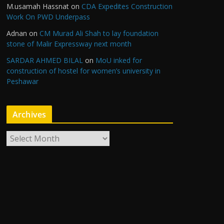
M.usamah Hassnat
on
CDA Expedites Construction
Work On PWD Underpass
Adnan
on
CM Murad Ali Shah to lay foundation
stone of Malir Expressway next month
SARDAR AHMED BILAL
on
MoU inked for
construction of hostel for women’s university in
Peshawar
Archives
A
r
c
h
i
v
e