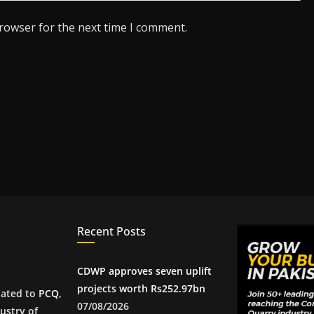
browser for the next time I comment.
Recent Posts
CDWP approves seven uplift
projects worth Rs252.97bn
iated to
PCQ
,
07/08/2026
ustry of