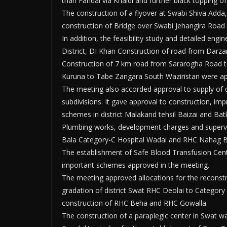
thari Faridai via Khaldi and further black topping o
The construction of a flyover at Swabi Shiva Adda,
construction of Bridge over Swabi Jehangira Road
In addition, the feasibility study and detailed engi
District, DI Khan Construction of road from Darzan
Construction of 7 km road from Sararogha Road t
Kuruna to Tabe Zangara South Waziristan were a
The meeting also accorded approval to supply of 
subdivisions. It gave approval to construction, i
schemes in district Malakand tehsil Baizai and Bat
Plumbing works, development charges and supervisi
Bala Category-C Hospital Wadai and RHC Nahag Ba
The establishment of Safe Blood Transfusion Ce
important schemes approved in the meeting.
The meeting approved allocations for the reconstru
gradation of district Swat RHC Deolai to Categor
construction of RHC Beha and RHC Gowalla.
The construction of a paraplegic center in Swat w