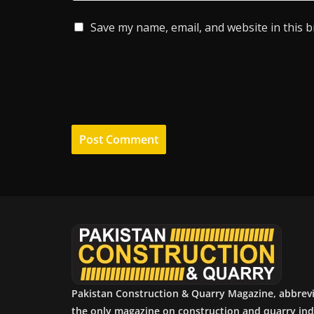
Save my name, email, and website in this 
Pakistan Construction & Quarry Magazine, abbrev
the only magazine on construction and quarry ind