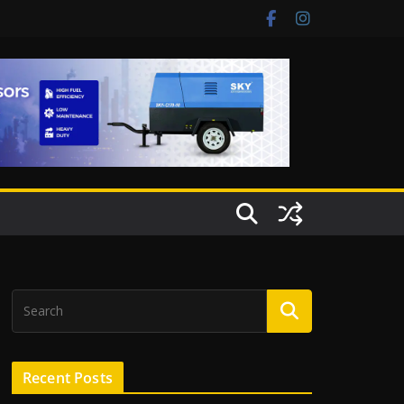
Recent Posts