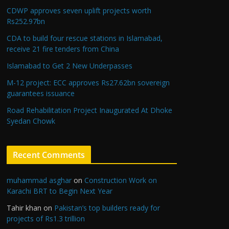
CDWP approves seven uplift projects worth
Rs252.97bn
CDA to build four rescue stations in Islamabad,
receive 21 fire tenders from China
Islamabad to Get 2 New Underpasses
M-12 project: ECC approves Rs27.62bn sovereign
guarantees issuance
Road Rehabilitation Project Inaugurated At Dhoke
Syedan Chowk
Recent Comments
muhammad asghar
on
Construction Work on
Karachi BRT to Begin Next Year
Tahir khan
on
Pakistan’s top builders ready for
projects of Rs1.3 trillion