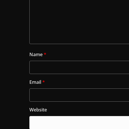
Name
*
Email
*
Website