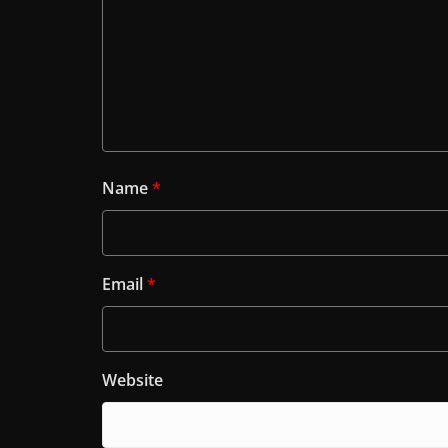
Name
*
Email
*
Website