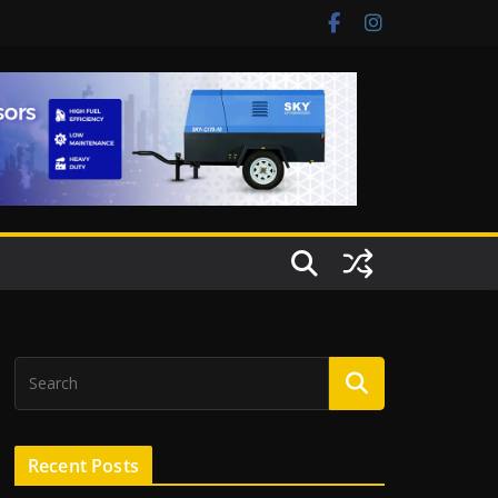
Recent Posts