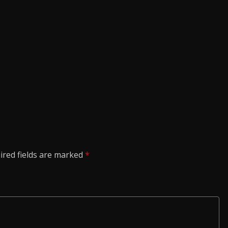
ired fields are marked
*