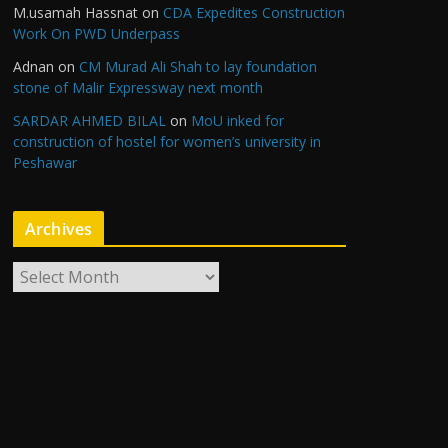
M.usamah Hassnat
on
CDA Expedites Construction
Work On PWD Underpass
Adnan
on
CM Murad Ali Shah to lay foundation
stone of Malir Expressway next month
SARDAR AHMED BILAL
on
MoU inked for
construction of hostel for women’s university in
Peshawar
Archives
A
r
c
h
i
v
e