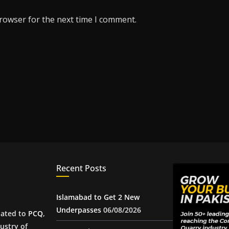
browser for the next time I comment.
Recent Posts
Islamabad to Get 2 New
Underpasses
06/08/2026
iated to
PCQ
,
ustry of