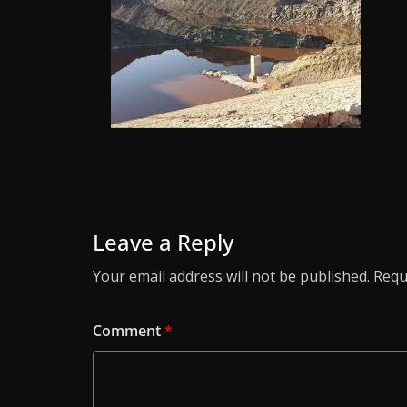
Leave a Reply
Your email address will not be published.
Requ
Comment
*