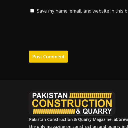
Save my name, email, and website in this 
Pakistan Construction & Quarry Magazine, abbrev
the only magazine on construction and quarry ind