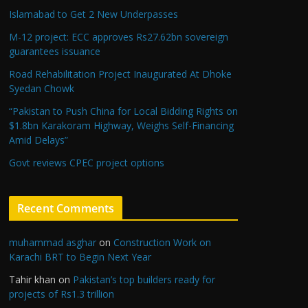
Islamabad to Get 2 New Underpasses
M-12 project: ECC approves Rs27.62bn sovereign
guarantees issuance
Road Rehabilitation Project Inaugurated At Dhoke
Syedan Chowk
“Pakistan to Push China for Local Bidding Rights on
$1.8bn Karakoram Highway, Weighs Self-Financing
Amid Delays”
Govt reviews CPEC project options
Recent Comments
muhammad asghar
on
Construction Work on
Karachi BRT to Begin Next Year
Tahir khan
on
Pakistan’s top builders ready for
projects of Rs1.3 trillion