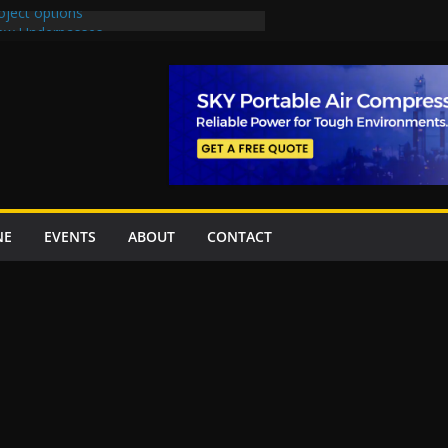
oject options
New Underpasses
proves Rs27.62bn sovereign guarantees
Project Inaugurated At Dhoke Syedan
na for Local Bidding Rights on $1.8bn
eighs Self-Financing Amid Delays”
NE
EVENTS
ABOUT
CONTACT