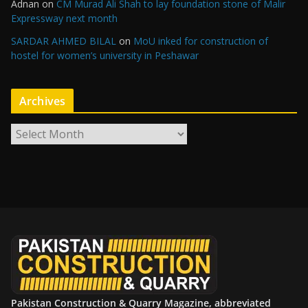
Adnan
on
CM Murad Ali Shah to lay foundation stone of Malir
Expressway next month
SARDAR AHMED BILAL
on
MoU inked for construction of
hostel for women’s university in Peshawar
Archives
A
r
c
h
i
v
e
s
Pakistan Construction & Quarry Magazine, abbreviated