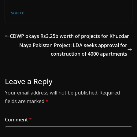
source
CDWP okays Rs3.25b worth of projects for Khuzdar
Naya Pakistan Project: LDA seeks approval for
construction of 4000 apartments
Leave a Reply
Your email address will not be published.
Required
fields are marked
*
Comment
*