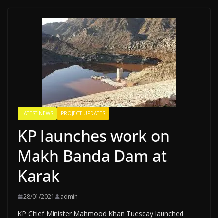
LATEST NEWS
PROJECT UPDATES
KP launches work on
Makh Banda Dam at
Karak
28/01/2021
admin
KP Chief Minister Mahmood Khan Tuesday launched