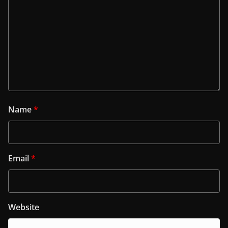
Name
*
Email
*
Website