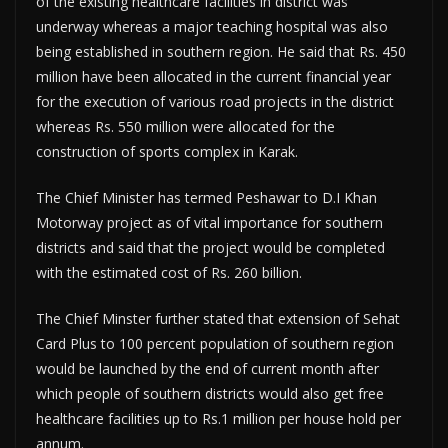
of the existing healthcare facilities in district was
underway whereas a major teaching hospital was also
being established in southern region. He said that Rs. 450
million have been allocated in the current financial year
for the execution of various road projects in the district
whereas Rs. 550 million were allocated for the
construction of sports complex in Karak.
The Chief Minister has termed Peshawar to D.I Khan
Motorway project as of vital importance for southern
districts and said that the project would be completed
with the estimated cost of Rs. 260 billion.
The Chief Minster further stated that extension of Sehat
Card Plus to 100 percent population of southern region
would be launched by the end of current month after
which people of southern districts would also get free
healthcare facilities up to Rs.1 million per house hold per
annum.