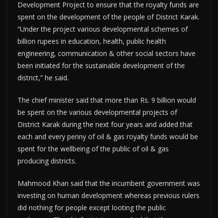
Development Project to ensure that the royalty funds are
spent on the development of the people of District Karak.
“Under the project various developmental schemes of
billion rupees in education, health, public health
engineering, communication & other social sectors have
been initiated for the sustainable development of the
district,” he said.
The chief minister said that more than Rs. 9 billion would
be spent on the various developmental projects of
District Karak during the next four years and added that
each and every penny of oil & gas royalty funds would be
spent for the wellbeing of the public of oil & gas
producing districts.
Mahmood Khan said that the incumbent government was
investing on human development whereas previous rulers
did nothing for people except looting the public