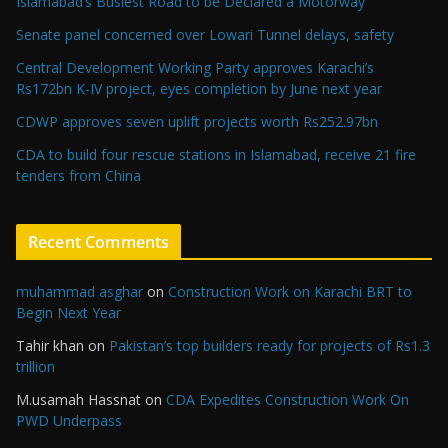
Islamabad’s Busiest Road to be Declared a Motorway
Senate panel concerned over Lowari Tunnel delays, safety
Central Development Working Party approves Karachi’s
Rs172bn K-IV project, eyes completion by June next year
CDWP approves seven uplift projects worth Rs252.97bn
CDA to build four rescue stations in Islamabad, receive 21 fire
tenders from China
Recent Comments
muhammad asghar
on
Construction Work on Karachi BRT to
Begin Next Year
Tahir khan
on
Pakistan’s top builders ready for projects of Rs1.3
trillion
M.usamah Hassnat
on
CDA Expedites Construction Work On
PWD Underpass