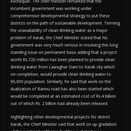
exchequer. The chief minister remarked that the
incumbent government was working under
comprehensive developmental strategy to put these
districts on the path of sustainable development. Terming
the unavailability of clean drinking water as a major
problem of Karak, the Chief Minister stated that his
government was very much serious in resolving this long
standing issue on permanent basis adding that a project
worth Rs.720 million has been planned to provide clean
drinking water from Lawaghar Dam to Karak city which
on completion, would provide clean drinking water to
90,000 population. Similarly, he said that work on the
dualization of Bannu road has also been started which
would be completed at an estimated cost of Rs.4 billion
out of which Rs. 2 billion had already been released.
Highlighting other developmental projects for district
Karak, the Chief Minister said that work on up-gradation