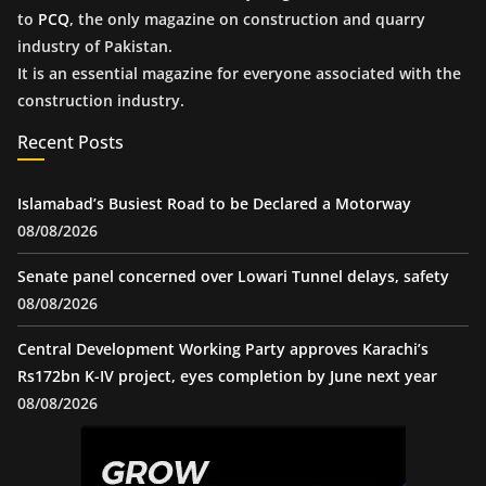
to
PCQ
, the only magazine on construction and quarry
industry of Pakistan.
It is an essential magazine for everyone associated with the
construction industry.
Recent Posts
Islamabad’s Busiest Road to be Declared a Motorway
08/08/2026
Senate panel concerned over Lowari Tunnel delays, safety
08/08/2026
Central Development Working Party approves Karachi’s
Rs172bn K-IV project, eyes completion by June next year
08/08/2026