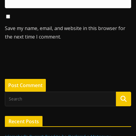
Save my name, email, and website in this browser for
the next time I comment.
Recent Posts