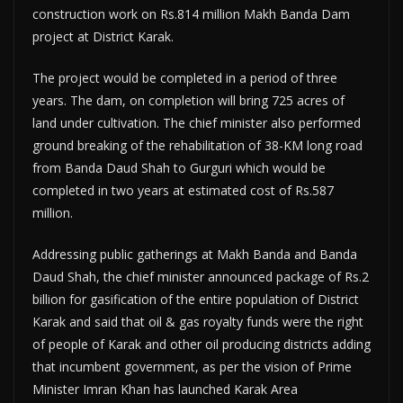
construction work on Rs.814 million Makh Banda Dam
project at District Karak.
The project would be completed in a period of three
years. The dam, on completion will bring 725 acres of
land under cultivation. The chief minister also performed
ground breaking of the rehabilitation of 38-KM long road
from Banda Daud Shah to Gurguri which would be
completed in two years at estimated cost of Rs.587
million.
Addressing public gatherings at Makh Banda and Banda
Daud Shah, the chief minister announced package of Rs.2
billion for gasification of the entire population of District
Karak and said that oil & gas royalty funds were the right
of people of Karak and other oil producing districts adding
that incumbent government, as per the vision of Prime
Minister Imran Khan has launched Karak Area