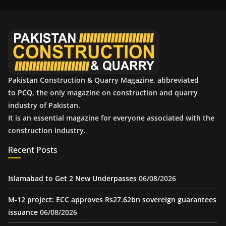
i
v
e
s
Pakistan Construction & Quarry Magazine, abbreviated
to
PCQ
, the only magazine on construction and quarry
industry of Pakistan.
It is an essential magazine for everyone associated with the
construction industry.
Recent Posts
Islamabad to Get 2 New Underpasses
06/08/2026
M-12 project: ECC approves Rs27.62bn sovereign guarantees
issuance
06/08/2026