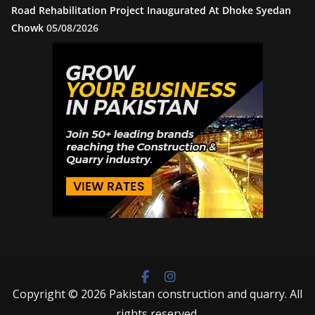
Road Rehabilitation Project Inaugurated At Dhoke Syedan
Chowk
05/08/2026