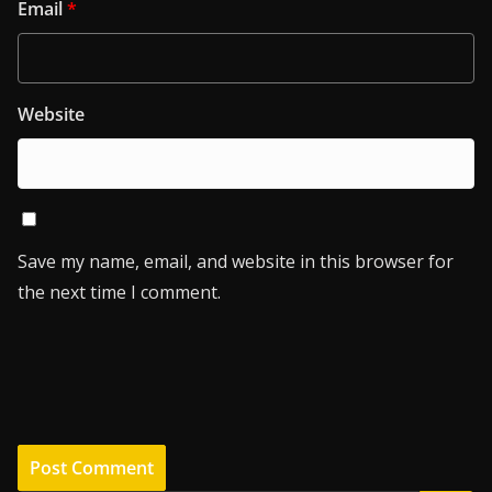
Email
*
Website
Save my name, email, and website in this browser for
the next time I comment.