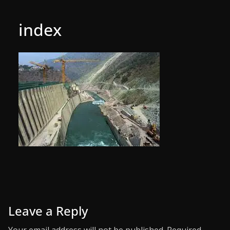
index
Leave a Reply