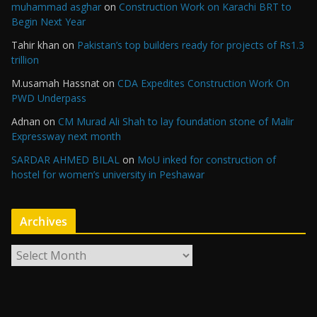
muhammad asghar
on
Construction Work on Karachi BRT to
Begin Next Year
Tahir khan
on
Pakistan’s top builders ready for projects of Rs1.3
trillion
M.usamah Hassnat
on
CDA Expedites Construction Work On
PWD Underpass
Adnan
on
CM Murad Ali Shah to lay foundation stone of Malir
Expressway next month
SARDAR AHMED BILAL
on
MoU inked for construction of
hostel for women’s university in Peshawar
Archives
A
r
c
h