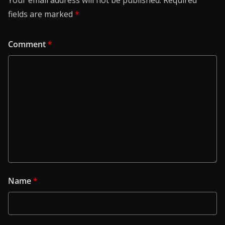
Your email address will not be published.
Required
fields are marked
*
Comment
*
Name
*