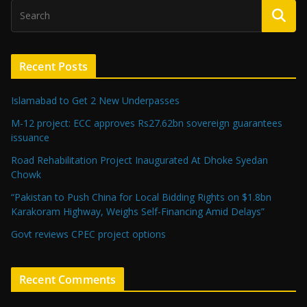
Recent Posts
Islamabad to Get 2 New Underpasses
M-12 project: ECC approves Rs27.62bn sovereign guarantees
issuance
Road Rehabilitation Project Inaugurated At Dhoke Syedan
Chowk
“Pakistan to Push China for Local Bidding Rights on $1.8bn
Karakoram Highway, Weighs Self-Financing Amid Delays”
Govt reviews CPEC project options
Recent Comments