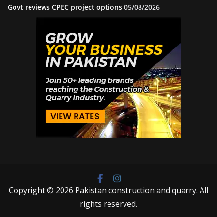
Govt reviews CPEC project options
05/08/2026