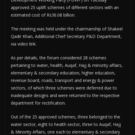
approved 25 uplift schemes of different sectors with an
estimated cost of Rs36.08 billion.
The meeting was held under the chairmanship of Shakeel
Qadir Khan, Additional Chief Secretary P&D Department,
via video link.
As per details, the forum considered 28 schemes
pertaining to water, health, Auqaf, Hajj & minority affairs,
elementary & secondary education, higher education,
revenue board, roads, transport and energy & power
sectors, of which three schemes were deferred due to
inadequate designs and were returned to the respective
department for rectification.
Out of the 25 approved schemes, three belonged to the
water sector, eight to health sector, three to Auqaf, Hajj
& Minority Affairs, one each to elementary & secondary