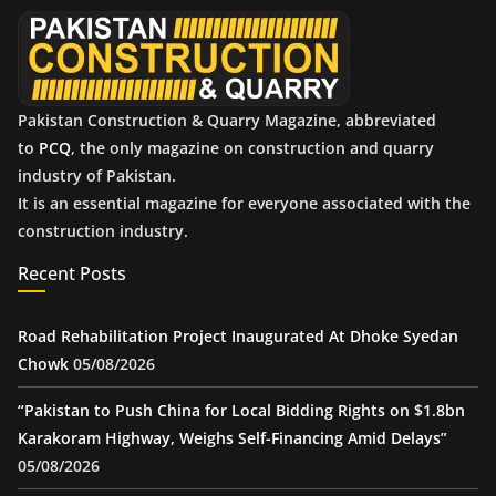
e
s
Pakistan Construction & Quarry Magazine, abbreviated
to
PCQ
, the only magazine on construction and quarry
industry of Pakistan.
It is an essential magazine for everyone associated with the
construction industry.
Recent Posts
Road Rehabilitation Project Inaugurated At Dhoke Syedan
Chowk
05/08/2026
“Pakistan to Push China for Local Bidding Rights on $1.8bn
Karakoram Highway, Weighs Self-Financing Amid Delays”
05/08/2026