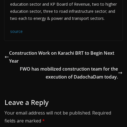
education sector and KP Board of Revenue, two to higher
education sector, three to road infrastructure sector; and
two each to energy & power and transport sectors.
source
Construction Work on Karachi BRT to Begin Next
Year
FWO has mobilized construction team for the
execution of DadochaDam today.
Leave a Reply
Your email address will not be published.
Required
fields are marked
*