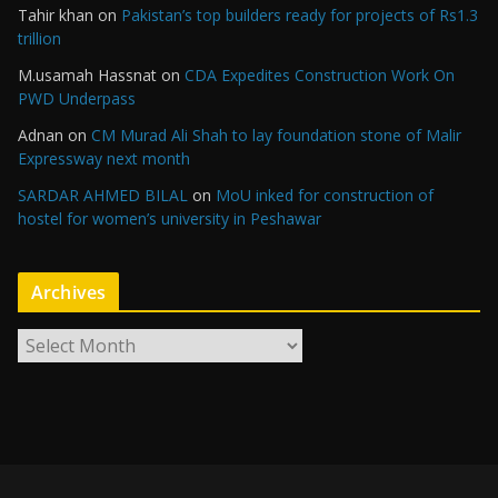
Tahir khan
on
Pakistan’s top builders ready for projects of Rs1.3
trillion
M.usamah Hassnat
on
CDA Expedites Construction Work On
PWD Underpass
Adnan
on
CM Murad Ali Shah to lay foundation stone of Malir
Expressway next month
SARDAR AHMED BILAL
on
MoU inked for construction of
hostel for women’s university in Peshawar
Archives
A
r
c
h
i
v