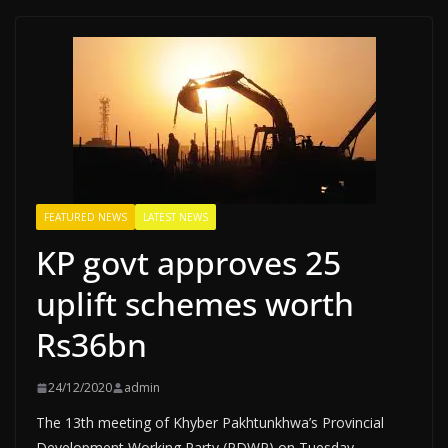
FEATURED NEWS
LATEST NEWS
KP govt approves 25
uplift schemes worth
Rs36bn
24/12/2020
admin
The 13th meeting of Khyber Pakhtunkhwa’s Provincial
Development Working Party (PDWP) on Tuesday