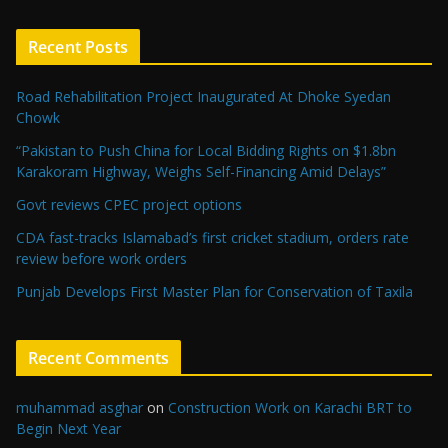
Recent Posts
Road Rehabilitation Project Inaugurated At Dhoke Syedan
Chowk
“Pakistan to Push China for Local Bidding Rights on $1.8bn
Karakoram Highway, Weighs Self-Financing Amid Delays”
Govt reviews CPEC project options
CDA fast-tracks Islamabad’s first cricket stadium, orders rate
review before work orders
Punjab Develops First Master Plan for Conservation of Taxila
Recent Comments
muhammad asghar
on
Construction Work on Karachi BRT to
Begin Next Year