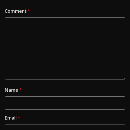
Comment
*
Name
*
Email
*