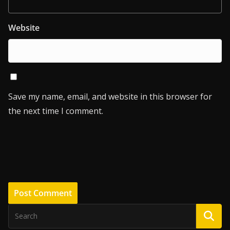
Website
Save my name, email, and website in this browser for
the next time I comment.