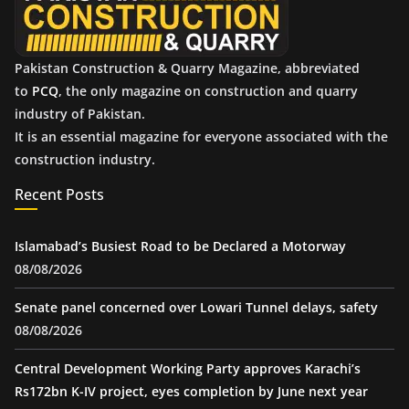
s
Pakistan Construction & Quarry Magazine, abbreviated
to
PCQ
, the only magazine on construction and quarry
industry of Pakistan.
It is an essential magazine for everyone associated with the
construction industry.
Recent Posts
Islamabad’s Busiest Road to be Declared a Motorway
08/08/2026
Senate panel concerned over Lowari Tunnel delays, safety
08/08/2026
Central Development Working Party approves Karachi’s
Rs172bn K-IV project, eyes completion by June next year