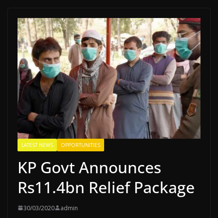
LATEST NEWS
OPPORTUNITIES
KP Govt Announces
Rs11.4bn Relief Package
30/03/2020
admin