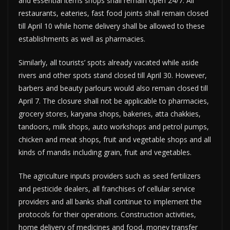
and essential items shops shall remain open 24/7. All
restaurants, eateries, fast food joints shall remain closed
till April 10 while home delivery shall be allowed to these
establishments as well as pharmacies.
Similarly, all tourists’ spots already vacated while aside
rivers and other spots stand closed till April 30. However,
barbers and beauty parlours would also remain closed till
April 7. The closure shall not be applicable to pharmacies,
grocery stores, karyana shops, bakeries, atta chakkies,
tandoors, milk shops, auto workshops and petrol pumps,
chicken and meat shops, fruit and vegetable shops and all
kinds of mandis including grain, fruit and vegetables.
The agriculture inputs providers such as seed fertilizers
and pesticide dealers, all franchises of cellular service
providers and all banks shall continue to implement the
protocols for their operations. Construction activities,
home delivery of medicines and food, money transfer