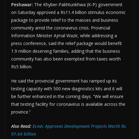
Peshawar:
The Khyber-Pakhtunkhwa (K-P) government
on Saturday approved a Rs11.4 billion stimulus economic
package to provide relief to the masses and business
community amid the coronavirus crisis. Provincial
Information Minister Ajmal Wazir, while addressing a
press conference, said the relief package would benefit
1.9 million deserving families, adding that the business
community has also been exempted from taxes worth
Rs5 billion.
He said the provincial government has ramped up its
testing capacity with 500 new diagnostics kits and it will
be further enhanced in the coming days. “We will ensure
that testing facility for coronavirus is available across the
province.”
Also Read:
Ecnec Approves Development Projects Worth Rs.
97.64 billion