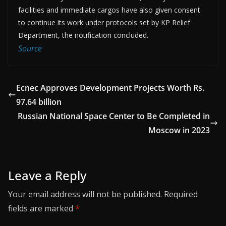
facilities and immediate cargos have also given consent
to continue its work under protocols set by KP Relief
Department, the notification concluded.
Source
Ecnec Approves Development Projects Worth Rs.
97.64 billion
Russian National Space Center to Be Completed in
Moscow in 2023
Leave a Reply
Your email address will not be published.
Required
fields are marked
*