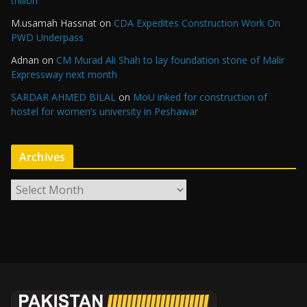
trillion
M.usamah Hassnat
on
CDA Expedites Construction Work On
PWD Underpass
Adnan
on
CM Murad Ali Shah to lay foundation stone of Malir
Expressway next month
SARDAR AHMED BILAL
on
MoU inked for construction of
hostel for women’s university in Peshawar
Archives
A
r
c
h
i
v
e