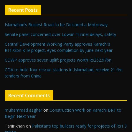
Recent Posts
Islamabad’s Busiest Road to be Declared a Motorway
Senate panel concerned over Lowari Tunnel delays, safety
Central Development Working Party approves Karachi’s
Rs172bn K-IV project, eyes completion by June next year
CDWP approves seven uplift projects worth Rs252.97bn
CDA to build four rescue stations in Islamabad, receive 21 fire
tenders from China
Recent Comments
muhammad asghar
on
Construction Work on Karachi BRT to
Begin Next Year
Tahir khan
on
Pakistan’s top builders ready for projects of Rs1.3