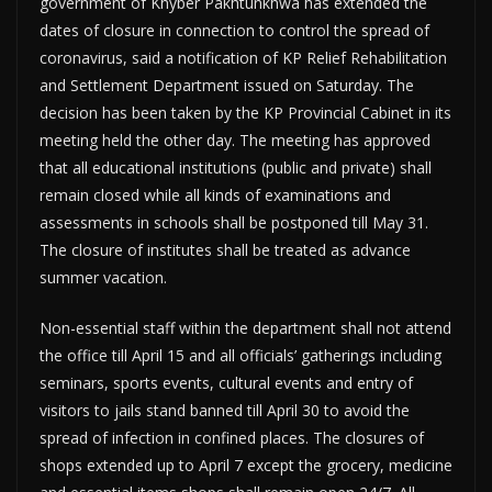
government of Khyber Pakhtunkhwa has extended the
dates of closure in connection to control the spread of
coronavirus, said a notification of KP Relief Rehabilitation
and Settlement Department issued on Saturday. The
decision has been taken by the KP Provincial Cabinet in its
meeting held the other day. The meeting has approved
that all educational institutions (public and private) shall
remain closed while all kinds of examinations and
assessments in schools shall be postponed till May 31.
The closure of institutes shall be treated as advance
summer vacation.
Non-essential staff within the department shall not attend
the office till April 15 and all officials’ gatherings including
seminars, sports events, cultural events and entry of
visitors to jails stand banned till April 30 to avoid the
spread of infection in confined places. The closures of
shops extended up to April 7 except the grocery, medicine