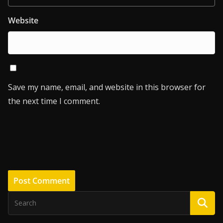
Website
Save my name, email, and website in this browser for
the next time I comment.