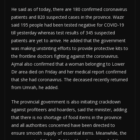
He said as of today, there are 180 confirmed coronavirus
patients and 820 suspected cases in the province. Wazir
said 195 people had been tested negative for COVID-19
till yesterday whereas test results of 345 suspected
patients are yet to arrive. He added that the government
was making unstinting efforts to provide protective kits to
the frontline doctors fighting against the coronavirus.
Ajmal also confirmed that a woman belonging to Lower
Dir area died on Friday and her medical report confirmed
that she had coronavirus. The deceased recently returned
from Umrah, he added.
The provincial government is also initiating crackdown
against profiteers and hoarders, said the minister, adding
that there is no shortage of food items in the province
and all authorities concerned have been directed to
ensure smooth supply of essential items. Meanwhile, the