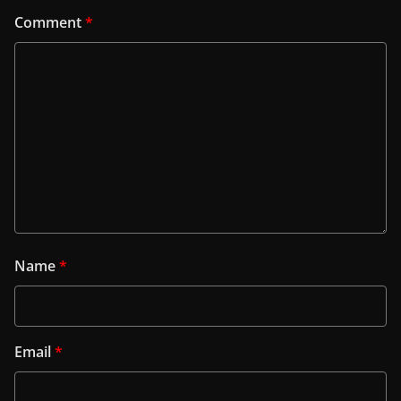
Comment
*
Name
*
Email
*