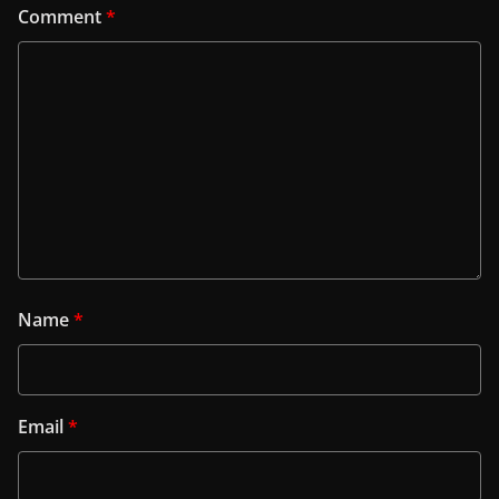
Comment
*
Name
*
Email
*