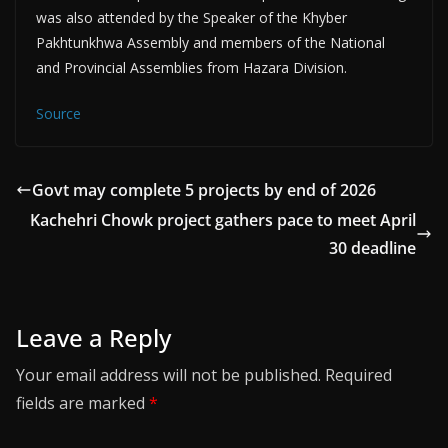
was also attended by the Speaker of the Khyber
Pakhtunkhwa Assembly and members of the National
and Provincial Assemblies from Hazara Division.
Source
Govt may complete 5 projects by end of 2026
Kachehri Chowk project gathers pace to meet April
30 deadline
Leave a Reply
Your email address will not be published.
Required
fields are marked
*