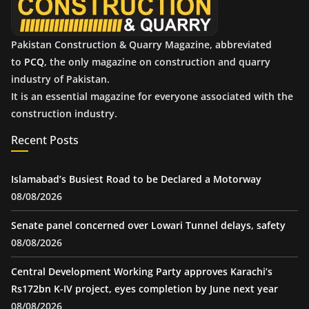
Pakistan Construction & Quarry Magazine, abbreviated
to
PCQ
, the only magazine on construction and quarry
industry of Pakistan.
It is an essential magazine for everyone associated with the
construction industry.
Recent Posts
Islamabad’s Busiest Road to be Declared a Motorway
08/08/2026
Senate panel concerned over Lowari Tunnel delays, safety
08/08/2026
Central Development Working Party approves Karachi’s
Rs172bn K-IV project, eyes completion by June next year
08/08/2026