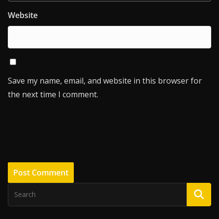
Website
Save my name, email, and website in this browser for
the next time I comment.