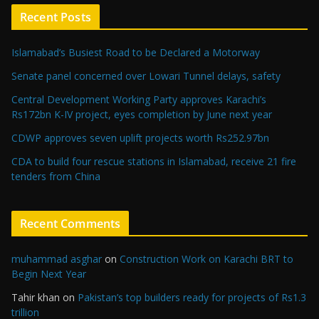
Recent Posts
Islamabad’s Busiest Road to be Declared a Motorway
Senate panel concerned over Lowari Tunnel delays, safety
Central Development Working Party approves Karachi’s
Rs172bn K-IV project, eyes completion by June next year
CDWP approves seven uplift projects worth Rs252.97bn
CDA to build four rescue stations in Islamabad, receive 21 fire
tenders from China
Recent Comments
muhammad asghar
on
Construction Work on Karachi BRT to
Begin Next Year
Tahir khan
on
Pakistan’s top builders ready for projects of Rs1.3
trillion