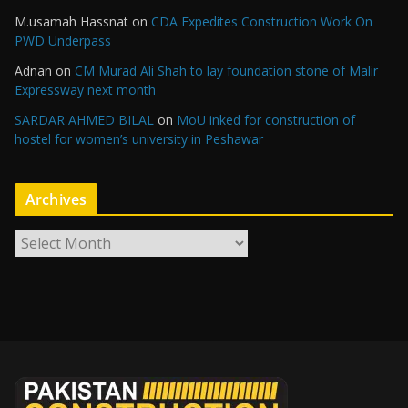
M.usamah Hassnat
on
CDA Expedites Construction Work On
PWD Underpass
Adnan
on
CM Murad Ali Shah to lay foundation stone of Malir
Expressway next month
SARDAR AHMED BILAL
on
MoU inked for construction of
hostel for women’s university in Peshawar
Archives
A
r
c
h
i
v
e
s