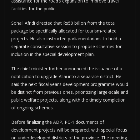
assistance for the road’s expansion to improve travel
facilities for the public.
Sohail Afridi directed that Rs50 billion from the total
package be specifically allocated for tourism-related
projects. He also instructed parliamentarians to hold a
separate consultative session to propose schemes for
inclusion in the special development plan.
The chief minister further announced the issuance of a
notification to upgrade Allai into a separate district. He
said the next fiscal year’s development programme would
be distinct from previous ones, prioritizing large-scale and
public welfare projects, along with the timely completion
of ongoing schemes.
Before finalizing the ADP, PC-1 documents of
development projects will be prepared, with special focus
on underdeveloped districts of the province. The meeting