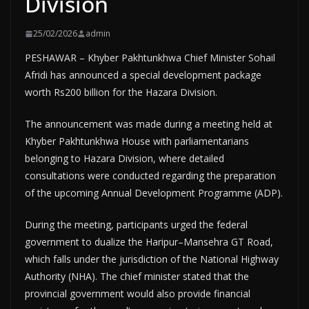
Division
25/02/2026
admin
PESHAWAR – Khyber Pakhtunkhwa Chief Minister Sohail
Afridi has announced a special development package
worth Rs200 billion for the Hazara Division.
The announcement was made during a meeting held at
Khyber Pakhtunkhwa House with parliamentarians
belonging to Hazara Division, where detailed
consultations were conducted regarding the preparation
of the upcoming Annual Development Programme (ADP).
During the meeting, participants urged the federal
government to dualize the Haripur–Mansehra GT Road,
which falls under the jurisdiction of the National Highway
Authority (NHA). The chief minister stated that the
provincial government would also provide financial