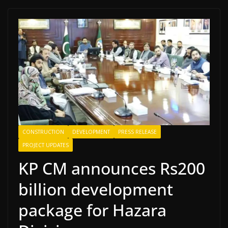
CONSTRUCTION
DEVELOPMENT
PRESS RELEASE
PROJECT UPDATES
KP CM announces Rs200
billion development
package for Hazara