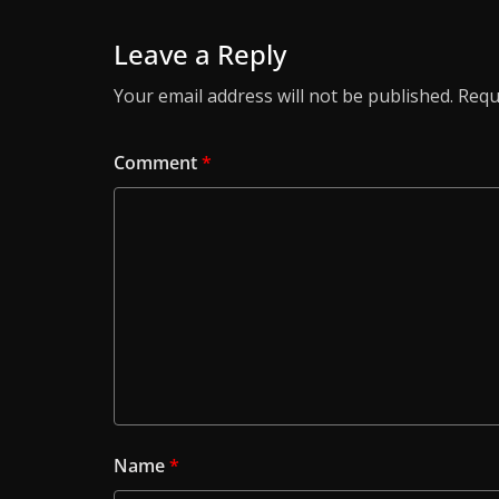
Leave a Reply
Your email address will not be published.
Requ
Comment
*
Name
*