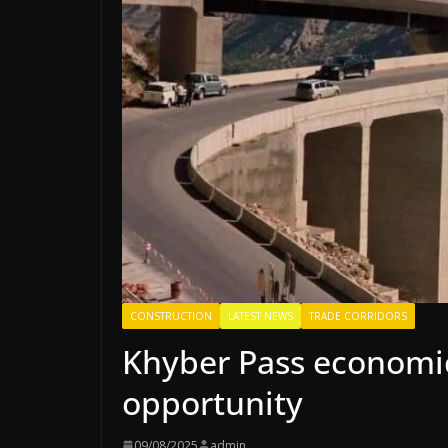
CONSTRUCTION
LATEST NEWS
TRADE CORRIDORS
Khyber Pass economic 
opportunity
09/08/2025
admin