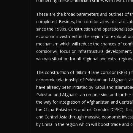
connecting these landlocked states with rest of t
These are the broad parameters and outlines of th
completed. Besides, the corridor aims at stabiliz
since the 1980s. Construction and operationaliza
economic investment in the region for exploratio
mechanism which will reduce the chances of confli
corridor will focus on infrastructural development,
win-win situation for all; regional and extra-regi
The construction of 48km-4-lane corridor (KPEC) 
economic relationship of Pakistan and Afghanista
have already been initiated by Kabul and Islamab
Pakistan and Afghanistan on one side and further c
the way for integration of Afghanistan and Centra
the China-Pakistan Economic Corridor (CPEC). It i
and Central Asia through massive economic investm
by China in the region which will boost trade an