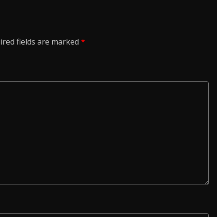
ired fields are marked
*