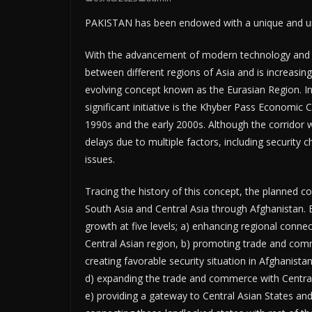
PAKISTAN has been endowed with a unique and unma
With the advancement of modern technology and c
between different regions of Asia and is increasi
evolving concept known as the Eurasian Region. In 
significant initiative is the Khyber Pass Economic 
1990s and the early 2000s. Although the corridor w
delays due to multiple factors, including security ch
issues.
Tracing the history of this concept, the planned cor
South Asia and Central Asia through Afghanistan
growth at five levels; a) enhancing regional connec
Central Asian region, b) promoting trade and comm
creating favorable security situation in Afghanis
d) expanding the trade and commerce with Central
e) providing a gateway to Central Asian States an