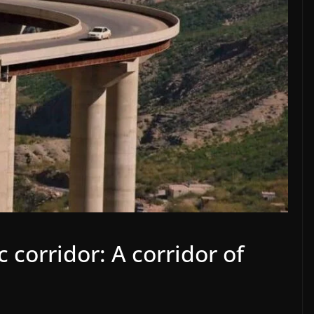
corridor: A corridor of