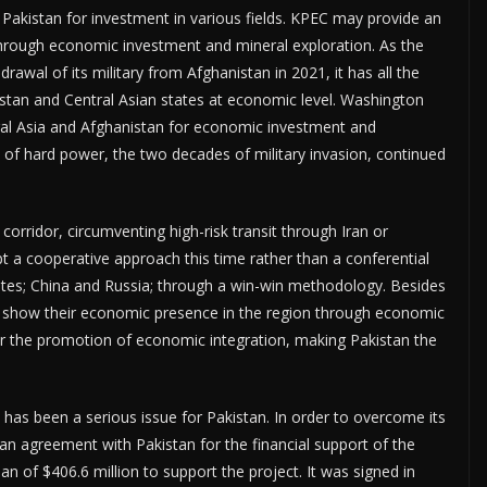
 Pakistan for investment in various fields. KPEC may provide an
 through economic investment and mineral exploration. As the
rawal of its military from Afghanistan in 2021, it has all the
istan and Central Asian states at economic level. Washington
tral Asia and Afghanistan for economic investment and
 of hard power, the two decades of military invasion, continued
corridor, circumventing high-risk transit through Iran or
t a cooperative approach this time rather than a conferential
ates; China and Russia; through a win-win methodology. Besides
o show their economic presence in the region through economic
or the promotion of economic integration, making Pakistan the
has been a serious issue for Pakistan. In order to overcome its
an agreement with Pakistan for the financial support of the
an of $406.6 million to support the project. It was signed in