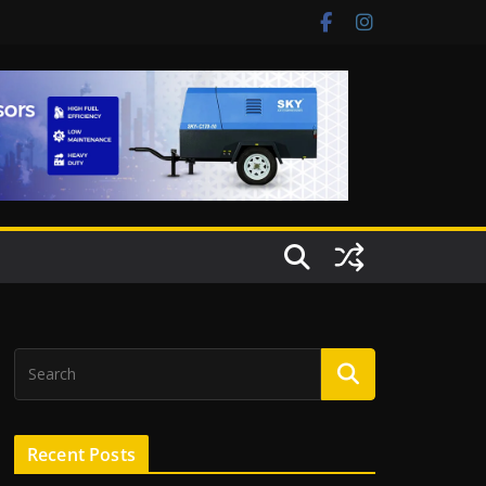
Recent Posts