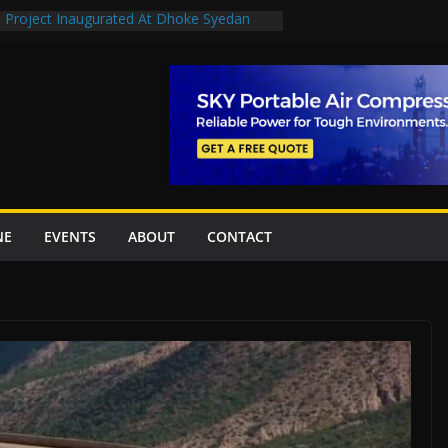
n Project Inaugurated At Dhoke Syedan
en uplift projects worth Rs252.97bn
escue stations in Islamabad, receive 21 fire
2 New Underpasses
 approves Rs27.62bn sovereign guarantees
NE
EVENTS
ABOUT
CONTACT