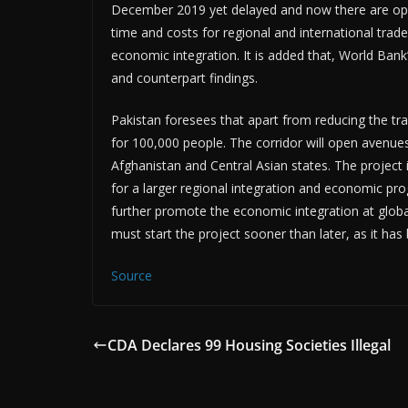
December 2019 yet delayed and now there are opport
time and costs for regional and international trad
economic integration. It is added that, World Bank’
and counterpart findings.
Pakistan foresees that apart from reducing the tra
for 100,000 people. The corridor will open avenu
Afghanistan and Central Asian states. The project 
for a larger regional integration and economic prog
further promote the economic integration at global
must start the project sooner than later, as it has
Source
CDA Declares 99 Housing Societies Illegal