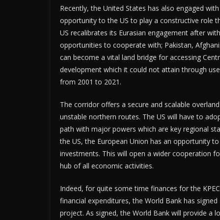
Recently, the United States has also engaged with
opportunity to the US to play a constructive role
US recalibrates its Eurasian engagement after withd
opportunities to cooperate with; Pakistan, Afghan
can become a vital land bridge for accessing Cen
development which it could not attain through use
from 2001 to 2021.
The corridor offers a secure and scalable overland 
unstable northern routes. The US will have to adop
path with major powers which are key regional st
the US, the European Union has an opportunity t
investments. This will open a wider cooperation f
hub of all economic activities.
Indeed, for quite some time finances for the KPEC 
financial expenditures, the World Bank has signed 
project. As signed, the World Bank will provide a lo