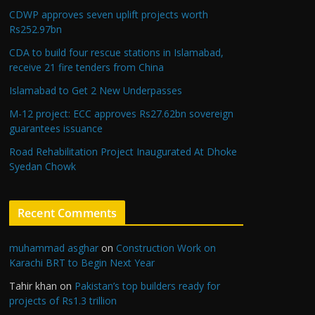
CDWP approves seven uplift projects worth
Rs252.97bn
CDA to build four rescue stations in Islamabad,
receive 21 fire tenders from China
Islamabad to Get 2 New Underpasses
M-12 project: ECC approves Rs27.62bn sovereign
guarantees issuance
Road Rehabilitation Project Inaugurated At Dhoke
Syedan Chowk
Recent Comments
muhammad asghar
on
Construction Work on
Karachi BRT to Begin Next Year
Tahir khan
on
Pakistan’s top builders ready for
projects of Rs1.3 trillion