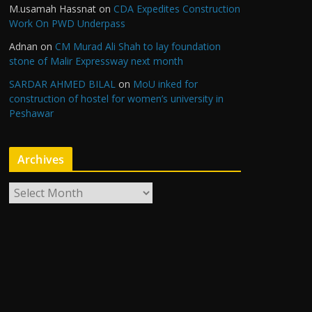
M.usamah Hassnat
on
CDA Expedites Construction
Work On PWD Underpass
Adnan
on
CM Murad Ali Shah to lay foundation
stone of Malir Expressway next month
SARDAR AHMED BILAL
on
MoU inked for
construction of hostel for women’s university in
Peshawar
Archives
A
r
c
h
i
v
e