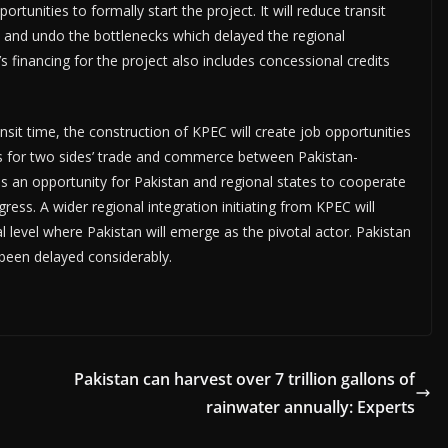
unities to formally start the project. It will reduce transit
e and undo the bottlenecks which delayed the regional
s financing for the project also includes concessional credits
nsit time, the construction of KPEC will create job opportunities
es for two sides’ trade and commerce between Pakistan-
is an opportunity for Pakistan and regional states to cooperate
ress. A wider regional integration initiating from KPEC will
 level where Pakistan will emerge as the pivotal actor. Pakistan
 been delayed considerably.
Pakistan can harvest over 7 trillion gallons of
rainwater annually: Experts