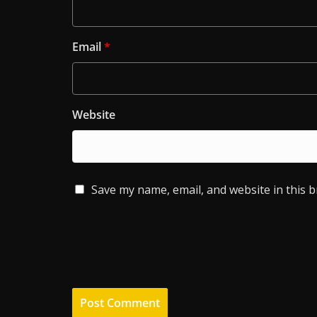
Email
*
Website
Save my name, email, and website in this 