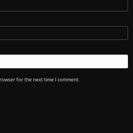
browser for the next time I comment.