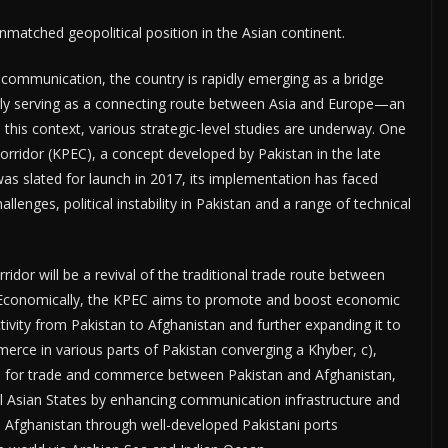
tched geopolitical position in the Asian continent.
ommunication, the country is rapidly emerging as a bridge
ngly serving as a connecting route between Asia and Europe—an
this context, various strategic-level studies are underway. One
Corridor (KPEC), a concept developed by Pakistan in the late
as slated for launch in 2017, its implementation has faced
allenges, political instability in Pakistan and a range of technical
ridor will be a revival of the traditional trade route between
. Economically, the KPEC aims to promote and boost economic
tivity from Pakistan to Afghanistan and further expanding it to
erce in various parts of Pakistan converging a Khyber, c),
tan for trade and commerce between Pakistan and Afghanistan,
 Asian States by enhancing communication infrastructure and
d Afghanistan through well-developed Pakistani ports