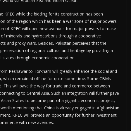
he world via Arabian Sea and Indian Ocean.
e KPEC while the bidding for its construction has been
ation of the region which has been a war zone of major powers
tion of KPEC will open new avenues for major powers to make
n of minerals and hydrocarbons through a cooperative
cts and proxy wars. Besides, Pakistan perceives that the
 preservation of regional cultural and heritage by providing a
onal states through economic cooperation.
from Peshawar to Torkham will greatly enhance the social and
n, which remained offline for quite some time. Some CBMs
ad. This will pave the way for trade and commerce between
onnecting to Central Asia. Such an integration will further pave
l Asian States to become part of a gigantic economic project;
s worth mentioning that China is already engaged in Afghanistan
ent. KPEC will provide an opportunity for further investment
d commerce with new avenues.