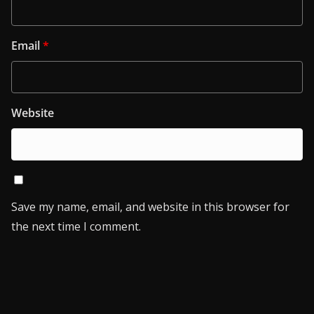
Email
*
Website
Save my name, email, and website in this browser for
the next time I comment.