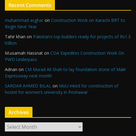
Recent Comments
muhammad asghar
on
Construction Work on Karachi BRT to
Begin Next Year
Tahir khan
on
Pakistan’s top builders ready for projects of Rs1.3
trillion
M.usamah Hassnat
on
CDA Expedites Construction Work On
PWD Underpass
Adnan
on
CM Murad Ali Shah to lay foundation stone of Malir
Expressway next month
SARDAR AHMED BILAL
on
MoU inked for construction of
hostel for women’s university in Peshawar
Archives
A
r