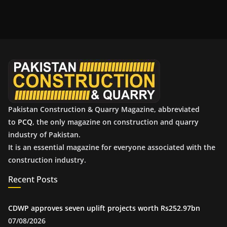
c
h
i
v
e
s
Pakistan Construction & Quarry Magazine, abbreviated
to
PCQ
, the only magazine on construction and quarry
industry of Pakistan.
It is an essential magazine for everyone associated with the
construction industry.
Recent Posts
CDWP approves seven uplift projects worth Rs252.97bn
07/08/2026