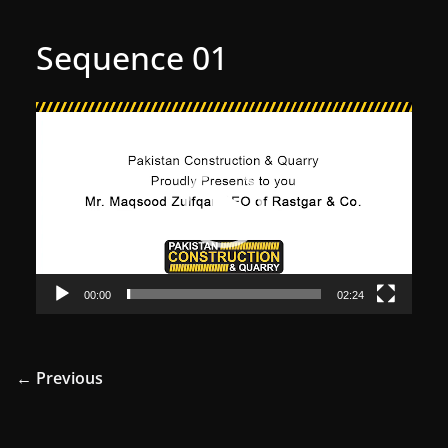
Sequence 01
Video
Player
00:00
02:24
← Previous