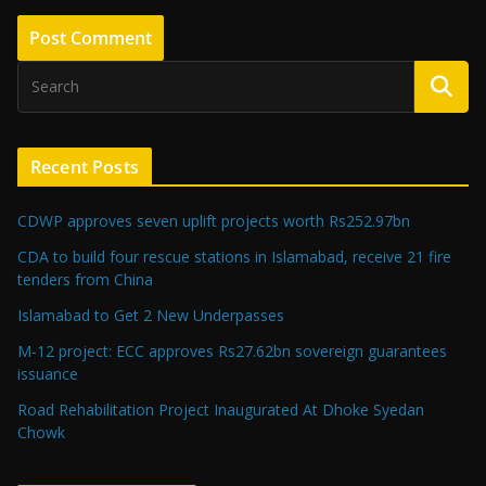
Recent Posts
CDWP approves seven uplift projects worth Rs252.97bn
CDA to build four rescue stations in Islamabad, receive 21 fire
tenders from China
Islamabad to Get 2 New Underpasses
M-12 project: ECC approves Rs27.62bn sovereign guarantees
issuance
Road Rehabilitation Project Inaugurated At Dhoke Syedan
Chowk