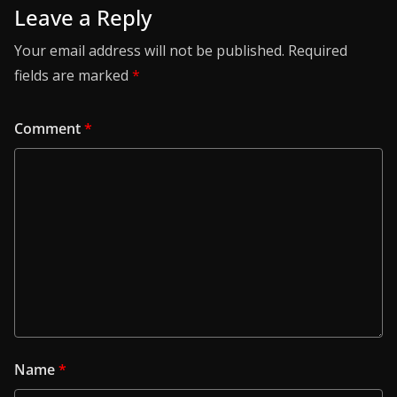
Leave a Reply
Your email address will not be published.
Required
fields are marked
*
Comment
*
Name
*