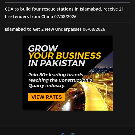
CDA to build four rescue stations in Islamabad, receive 21
fire tenders from China
07/08/2026
Islamabad to Get 2 New Underpasses
06/08/2026