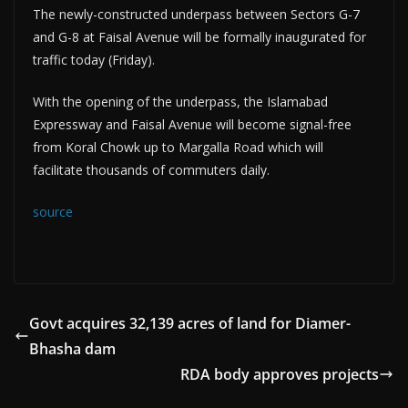
The newly-constructed underpass between Sectors G-7
and G-8 at Faisal Avenue will be formally inaugurated for
traffic today (Friday).
With the opening of the underpass, the Islamabad
Expressway and Faisal Avenue will become signal-free
from Koral Chowk up to Margalla Road which will
facilitate thousands of commuters daily.
source
Govt acquires 32,139 acres of land for Diamer-
Bhasha dam
RDA body approves projects