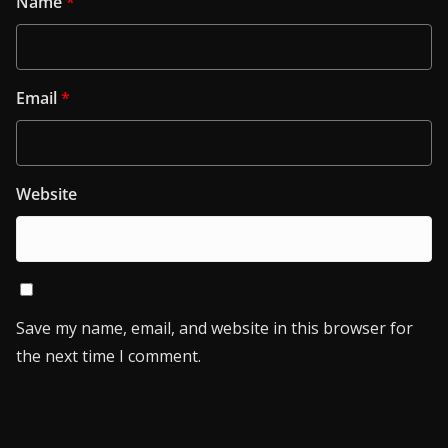
Name
*
Email
*
Website
Save my name, email, and website in this browser for
the next time I comment.