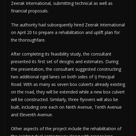
Zeerak International, submitting technical as well as
financial proposals.
The authority had subsequently hired Zeerak International
on April 20 to prepare a rehabilitation and uplift plan for
the thoroughfare.
After completing its feasibility study, the consultant
presented its first set of designs and estimates. During
the presentation, the consultant suggested constructing
two additional rigid lanes on both sides of IJ Principal
Road. With as many as seven box culverts already existing
on the road, they will be extended while a new box culvert
will be constructed. Similarly, three flyovers will also be
built, including one each on Ninth Avenue, Tenth Avenue
and Eleventh Avenue.
Other aspects of the project include the rehabilitation of