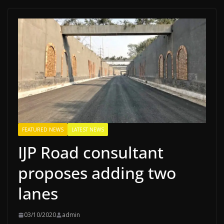
FEATURED NEWS
LATEST NEWS
IJP Road consultant
proposes adding two
lanes
03/10/2020
admin