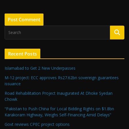
Recent Posts
Islamabad to Get 2 New Underpasses
M-12 project: ECC approves Rs27.62bn sovereign guarantees
issuance
Road Rehabilitation Project Inaugurated At Dhoke Syedan
Chowk
“Pakistan to Push China for Local Bidding Rights on $1.8bn
Karakoram Highway, Weighs Self-Financing Amid Delays”
Govt reviews CPEC project options