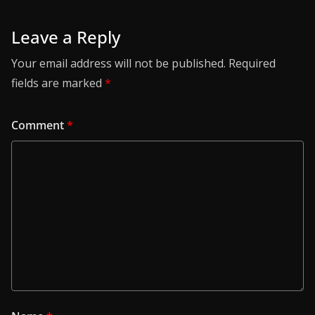
Leave a Reply
Your email address will not be published.
Required
fields are marked
*
Comment
*