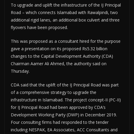
To upgrade and uplift the infrastructure of the IJ Principal
Road – which connects Islamabad with Rawalpindi, two
additional rigid lanes, an additional box culvert and three
flyovers have been proposed.
This was proposed as a consultant hired for the purpose
gave a presentation on its proposed Rs5.32 billion
changes to the Capital Development Authority (CDA)
Chairman Aamer Ali Ahmed, the authority said on
Thursday.
CDA said that the uplift of the IJ Principal Road was part
of a comprehensive strategy to upgrade the
infrastructure in Islamabad. The project concept-II (PC-II)
for IJ Principal Road had been approved by CDA’s
Development Working Party (DWP) in December 2019.
Four consulting firms had responded to the tender
including NESPAK, EA Associates, ACC Consultants and