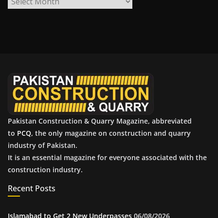
r
c
h
i
v
e
s
Pakistan Construction & Quarry Magazine, abbreviated
to
PCQ
, the only magazine on construction and quarry
industry of Pakistan.
It is an essential magazine for everyone associated with the
construction industry.
Recent Posts
Islamabad to Get 2 New Underpasses
06/08/2026