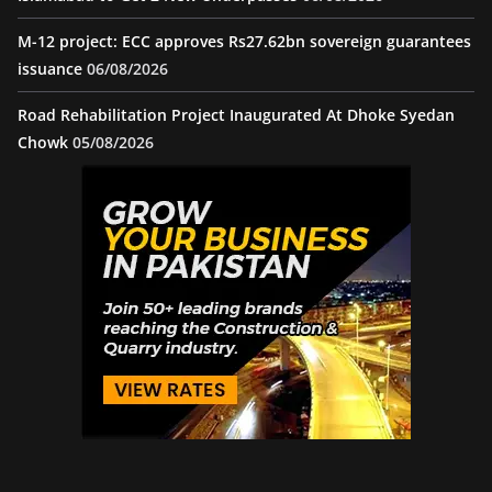
M-12 project: ECC approves Rs27.62bn sovereign guarantees
issuance
06/08/2026
Road Rehabilitation Project Inaugurated At Dhoke Syedan
Chowk
05/08/2026