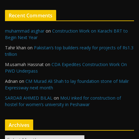
Recent Comments
muhammad asghar
on
Construction Work on Karachi BRT to
Begin Next Year
Tahir khan
on
Pakistan’s top builders ready for projects of Rs1.3
trillion
M.usamah Hassnat
on
CDA Expedites Construction Work On
PWD Underpass
Adnan
on
CM Murad Ali Shah to lay foundation stone of Malir
Expressway next month
SARDAR AHMED BILAL
on
MoU inked for construction of
hostel for women’s university in Peshawar
Archives
A