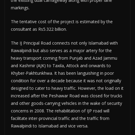
the existing dual carriageway along with proper lane
markings.
The tentative cost of the project is estimated by the
consultant as Rs5.322 billion.
The IJ Principal Road connects not only Islamabad with
Rawalpindi but also serves as a major artery for the
heavy transport coming from Punjab and Azad Jammu
and Kashmir (AJK) to Taxila, Attock and onwards to
Khyber-Pakhtunkhwa. It has been languishing in poor
condition for over a decade because it was not originally
designed to cater to heavy traffic. However, the load on it
increased after the Peshawar Road was closed for trucks
and other goods-carrying vehicles in the wake of security
concerns in 2008. The rehabilitation of IJP road will
facilitate inter-provincial traffic and the traffic from
Rawalpindi to Islamabad and vice versa.