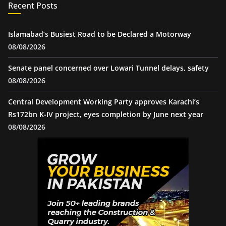
Recent Posts
Islamabad’s Busiest Road to be Declared a Motorway
08/08/2026
Senate panel concerned over Lowari Tunnel delays, safety
08/08/2026
Central Development Working Party approves Karachi’s
Rs172bn K-IV project, eyes completion by June next year
08/08/2026