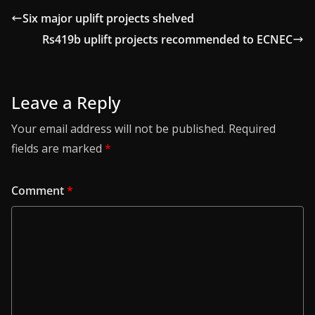
Six major uplift projects shelved
Rs419b uplift projects recommended to ECNEC
Leave a Reply
Your email address will not be published.
Required
fields are marked
*
Comment
*