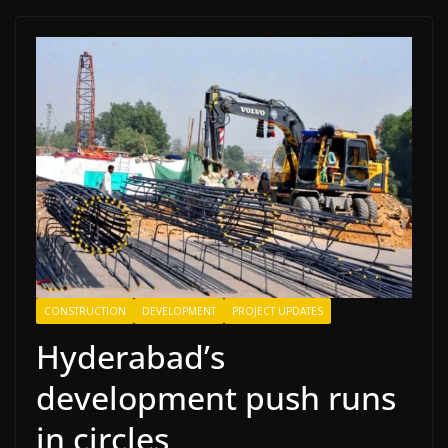
CONSTRUCTION
DEVELOPMENT
PROJECT UPDATES
Hyderabad’s
development push runs
in circles