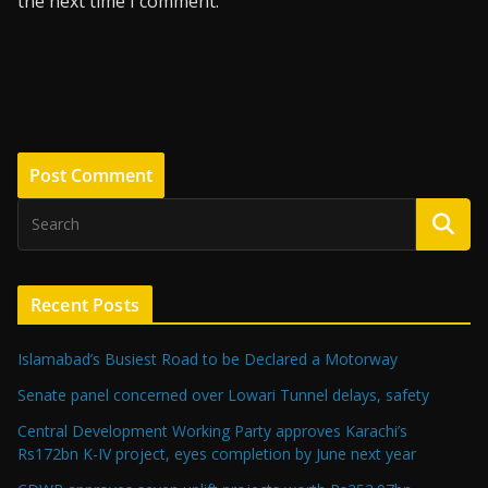
the next time I comment.
Recent Posts
Islamabad’s Busiest Road to be Declared a Motorway
Senate panel concerned over Lowari Tunnel delays, safety
Central Development Working Party approves Karachi’s
Rs172bn K-IV project, eyes completion by June next year