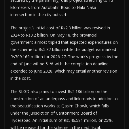
secured by the partial ring road project stretching to 13
kilometers from Autobahn Road to Hala Naka
intersection in the city outskirts.
The project’s initial cost of Rs2.3 billion was revised in
2024 to Rs3.2 billion. On May 18, the provincial
government almost tripled that expected expenditures on
the scheme to Rs5.87 billion while the budget earmarked
Rs709.169 million for 2026-27. The work’s progress by the
end of June will be 51% with the completion deadline
extended to June 2028, which may entail another revision
in the cost.
The SLGD also plans to invest Rs2.186 billion on the
construction of an underpass and link roads in addition to
the beautification works at Qasim Chowk, which falls
under the jurisdiction of Cantonment Board of
Hyderabad. An initial sum of Rs546.581 million, or 25%,
will be released for the scheme in the next fiscal.