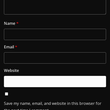
Name
*
Email
*
Website
Save my name, email, and website in this browser for