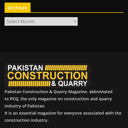
Archives
A
r
c
h
i
v
e
s
Pakistan Construction & Quarry Magazine, abbreviated
to
PCQ
, the only magazine on construction and quarry
industry of Pakistan.
It is an essential magazine for everyone associated with the
construction industry.