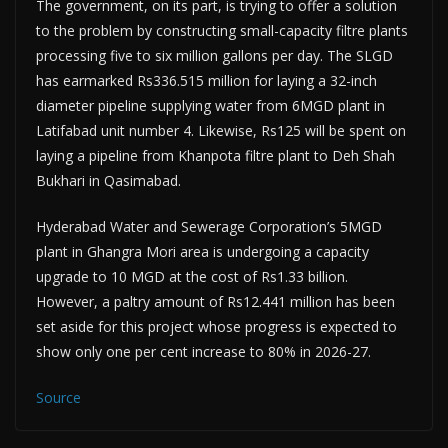
The government, on its part, is trying to offer a solution
to the problem by constructing small-capacity filtre plants
processing five to six million gallons per day. The SLGD
has earmarked Rs336.515 million for laying a 32-inch
diameter pipeline supplying water from 6MGD plant in
Latifabad unit number 4. Likewise, Rs125 will be spent on
laying a pipeline from Khanpota filtre plant to Deh Shah
Bukhari in Qasimabad.
Hyderabad Water and Sewerage Corporation’s 5MGD
plant in Ghangra Mori area is undergoing a capacity
upgrade to 10 MGD at the cost of Rs1.33 billion.
However, a paltry amount of Rs12.441 million has been
set aside for this project whose progress is expected to
show only one per cent increase to 80% in 2026-27.
Source