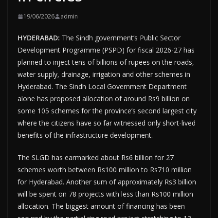
19/06/2026
admin
HYDERABAD:
The Sindh government’s Public Sector
Development Programme (PSPD) for fiscal 2026-27 has
planned to inject tens of billions of rupees on the roads,
water supply, drainage, irrigation and other schemes in
Hyderabad. The Sindh Local Government Department
alone has proposed allocation of around Rs9 billion on
some 105 schemes for the province’s second largest city
where the citizens have so far witnessed only short-lived
benefits of the infrastructure development.
The SLGD has earmarked about Rs6 billion for 27
schemes worth between Rs100 million to Rs710 million
for Hyderabad. Another sum of approximately Rs3 billion
will be spent on 78 projects with less than Rs100 million
allocation. The biggest amount of financing has been