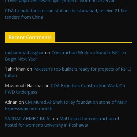
CDWP approves seven uplift projects worth Rs252.97bn
CDA to build four rescue stations in Islamabad, receive 21 fire
tenders from China
Recent Comments
muhammad asghar
on
Construction Work on Karachi BRT to
Begin Next Year
Tahir khan
on
Pakistan’s top builders ready for projects of Rs1.3
trillion
M.usamah Hassnat
on
CDA Expedites Construction Work On
PWD Underpass
Adnan
on
CM Murad Ali Shah to lay foundation stone of Malir
Expressway next month
SARDAR AHMED BILAL
on
MoU inked for construction of
hostel for women’s university in Peshawar