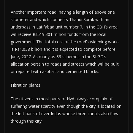
Another important road, having a length of above one
kilometer and which connects Thandi Sarak with an
underpass in Latifabad unit number 7, in the CBH’s area
will receive Rs519.301 million funds from the local
government. The total cost of the road’s widening works
is Rs1.038 billion and it is expected to complete before
June, 2027. As many as 33 schemes in the SLGD’s
allocation pertain to roads and streets which will be built
or repaired with asphalt and cemented blocks.
Filtration plants
The citizens in most parts of Hyd always complain of
suffering water scarcity even though the city is located on
the left bank of river Indus whose three canals also flow
through this city.