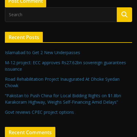
Recent Posts
Islamabad to Get 2 New Underpasses
M-12 project: ECC approves Rs27.62bn sovereign guarantees
issuance
Road Rehabilitation Project Inaugurated At Dhoke Syedan
Chowk
“Pakistan to Push China for Local Bidding Rights on $1.8bn
Karakoram Highway, Weighs Self-Financing Amid Delays”
Govt reviews CPEC project options
Recent Comments