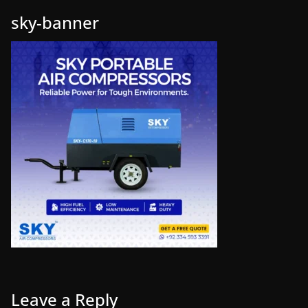
sky-banner
Leave a Reply