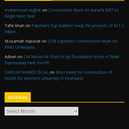
muhammad asghar
on
Construction Work on Karachi BRT to
Begin Next Year
Tahir khan
on
Pakistan’s top builders ready for projects of Rs1.3
trillion
M.usamah Hassnat
on
CDA Expedites Construction Work On
PWD Underpass
Adnan
on
CM Murad Ali Shah to lay foundation stone of Malir
Expressway next month
SARDAR AHMED BILAL
on
MoU inked for construction of
hostel for women’s university in Peshawar
Archives
A
r
c