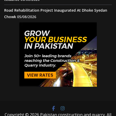
Road Rehabilitation Project Inaugurated At Dhoke Syedan
Chowk
05/08/2026