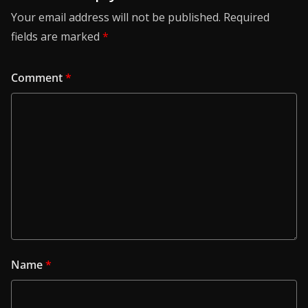
Your email address will not be published.
Required
fields are marked
*
Comment
*
Name
*