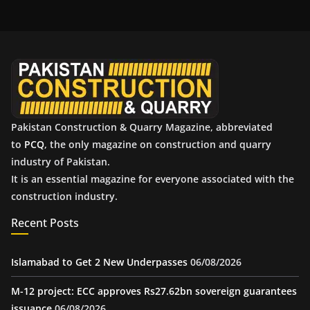
h
i
v
e
s
Pakistan Construction & Quarry Magazine, abbreviated
to
PCQ
, the only magazine on construction and quarry
industry of Pakistan.
It is an essential magazine for everyone associated with the
construction industry.
Recent Posts
Islamabad to Get 2 New Underpasses
06/08/2026
M-12 project: ECC approves Rs27.62bn sovereign guarantees
issuance
06/08/2026