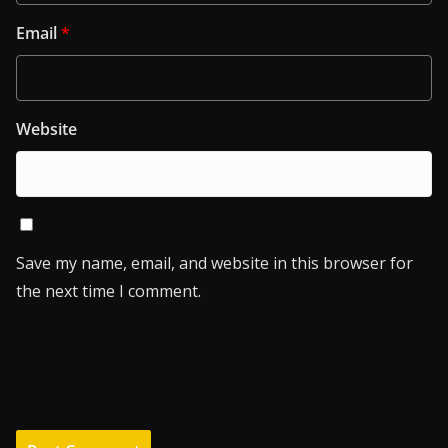
Email
*
Website
Save my name, email, and website in this browser for
the next time I comment.