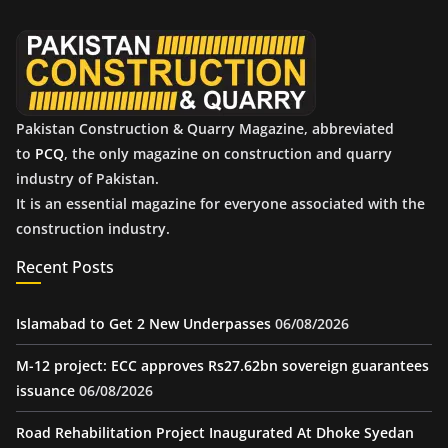
v
e
s
Pakistan Construction & Quarry Magazine, abbreviated
to
PCQ
, the only magazine on construction and quarry
industry of Pakistan.
It is an essential magazine for everyone associated with the
construction industry.
Recent Posts
Islamabad to Get 2 New Underpasses
06/08/2026
M-12 project: ECC approves Rs27.62bn sovereign guarantees
issuance
06/08/2026
Road Rehabilitation Project Inaugurated At Dhoke Syedan