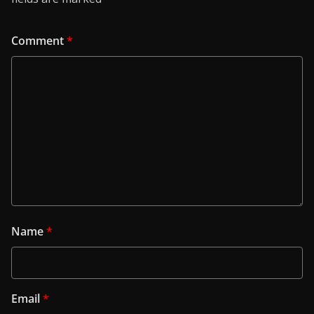
Comment
*
Name
*
Email
*