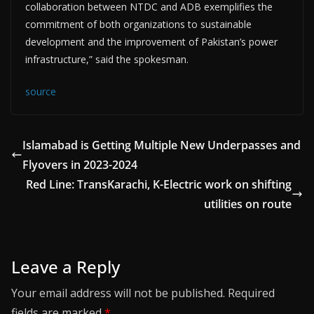
collaboration between NTDC and ADB exemplifies the
commitment of both organizations to sustainable
development and the improvement of Pakistan’s power
infrastructure,” said the spokesman.
source
Islamabad is Getting Multiple New Underpasses and
Flyovers in 2023-2024
Red Line: TransKarachi, K-Electric work on shifting
utilities on route
Leave a Reply
Your email address will not be published.
Required
fields are marked
*