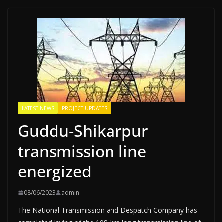
LATEST NEWS
PROJECT UPDATES
Guddu-Shikarpur
transmission line
energized
08/06/2023
admin
The National Transmission and Despatch Company has