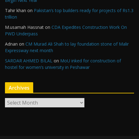
Begin Next Year
Tahir khan
on
Pakistan’s top builders ready for projects of Rs1.3
trillion
M.usamah Hassnat
on
CDA Expedites Construction Work On
PWD Underpass
Adnan
on
CM Murad Ali Shah to lay foundation stone of Malir
Expressway next month
SARDAR AHMED BILAL
on
MoU inked for construction of
hostel for women’s university in Peshawar
Archives
A
r
c
h
i