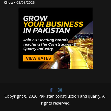
Chowk
05/08/2026