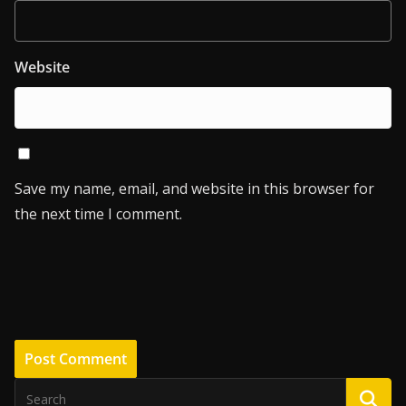
Website
Save my name, email, and website in this browser for
the next time I comment.