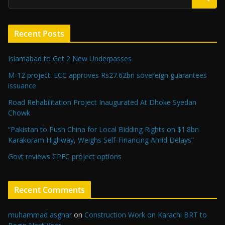
Recent Posts
Islamabad to Get 2 New Underpasses
M-12 project: ECC approves Rs27.62bn sovereign guarantees
issuance
Road Rehabilitation Project Inaugurated At Dhoke Syedan
Chowk
“Pakistan to Push China for Local Bidding Rights on $1.8bn
Karakoram Highway, Weighs Self-Financing Amid Delays”
Govt reviews CPEC project options
Recent Comments
muhammad asghar
on
Construction Work on Karachi BRT to