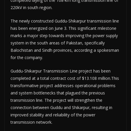
completed laying of the 108-km long transmission line of
220kV in south region.
The newly constructed Guddu-Shikarpur transmission line
has been energized on June 3. This significant milestone
marks a major step towards improving the power supply
system in the south areas of Pakistan, specifically
Balochistan and Sindh provinces, according a spokesman
for the company.
Guddu-Shikarpur Transmission Line project has been
completed at a total contract cost of $13.108 million.This
transformative project addresses operational problems
and system bottlenecks that plagued the previous
transmission line. The project will strengthen the
connection between Guddu and Shikarpur, resulting in
improved stability and reliability of the power
transmission network.