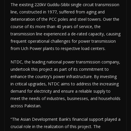
The existing 220kV Guddu-Sibbi single circuit transmission
line, constructed in 1977, suffered from aging and
deterioration of the PCC poles and steel towers. Over the
course of its more than 40 years of service, the
transmission line experienced a de-rated capacity, causing
frequent operational challenges for power transmission
from Uch Power plants to respective load centers.
NTDC, the leading national power transmission company,
undertook this project as part of its commitment to
enhance the country’s power infrastructure. By investing
in critical upgrades, NTDC aims to address the increasing
demand for electricity and ensure a reliable supply to
meet the needs of industries, businesses, and households
across Pakistan.
“The Asian Development Bank’s financial support played a
crucial role in the realization of this project. The