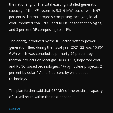
the national grid. The total existing installed generation
capacity of the KE system is 3,319 MW, out of which 97
percent is thermal projects comprising local gas, local
coal, imported coal, RFO, and RLNG-based technologies,
and 3 percent RE comprising solar PV.
The energy produced by the K-Electric system power
generation fleet during the fiscal year 2021-22 was 10,861
GWh which was contributed primarily 96 percent by
thermal projects on local gas, RFO, HSD, imported coal,
and RLNG-based technologies, 1% by nuclear projects, 2
percent by solar PV and 1 percent by wind-based
technology.
The plan further said that 682MW of the existing capacity
of KE will retire within the next decade.
source