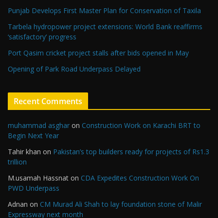
Punjab Develops First Master Plan for Conservation of Taxila
Tarbela hydropower project extensions: World Bank reaffirms
‘satisfactory’ progress
Port Qasim cricket project stalls after bids opened in May
Opening of Park Road Underpass Delayed
Recent Comments
muhammad asghar
on
Construction Work on Karachi BRT to
Begin Next Year
Tahir khan
on
Pakistan’s top builders ready for projects of Rs1.3
trillion
M.usamah Hassnat
on
CDA Expedites Construction Work On
PWD Underpass
Adnan
on
CM Murad Ali Shah to lay foundation stone of Malir
Expressway next month