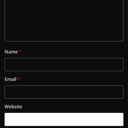
Name
*
Email
*
Website