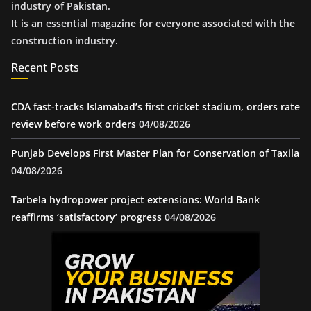
industry of Pakistan.
It is an essential magazine for everyone associated with the
construction industry.
Recent Posts
CDA fast-tracks Islamabad’s first cricket stadium, orders rate
review before work orders
04/08/2026
Punjab Develops First Master Plan for Conservation of Taxila
04/08/2026
Tarbela hydropower project extensions: World Bank
reaffirms ‘satisfactory’ progress
04/08/2026