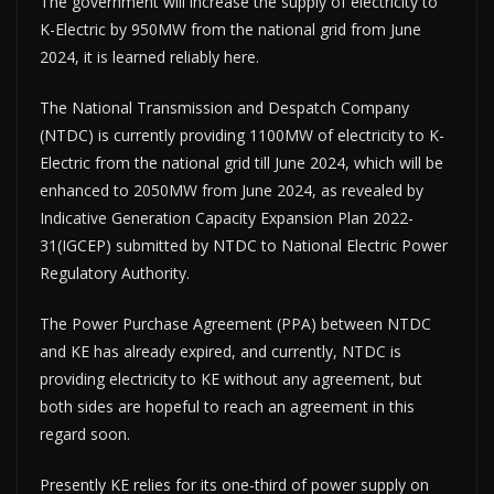
The government will increase the supply of electricity to
K-Electric by 950MW from the national grid from June
2024, it is learned reliably here.
The National Transmission and Despatch Company
(NTDC) is currently providing 1100MW of electricity to K-
Electric from the national grid till June 2024, which will be
enhanced to 2050MW from June 2024, as revealed by
Indicative Generation Capacity Expansion Plan 2022-
31(IGCEP) submitted by NTDC to National Electric Power
Regulatory Authority.
The Power Purchase Agreement (PPA) between NTDC
and KE has already expired, and currently, NTDC is
providing electricity to KE without any agreement, but
both sides are hopeful to reach an agreement in this
regard soon.
Presently KE relies for its one-third of power supply on