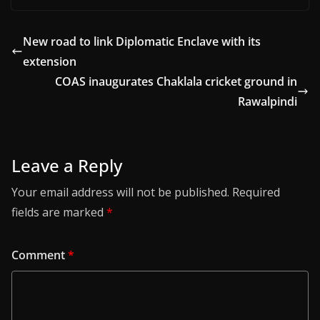
New road to link Diplomatic Enclave with its
extension
COAS inaugurates Chaklala cricket ground in
Rawalpindi
Leave a Reply
Your email address will not be published.
Required
fields are marked
*
Comment
*