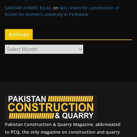
SARDAR AHMED BILAL
on
MoU inked for construction of
hostel for women’s university in Peshawar
Archives
A
r
c
h
i
v
e
s
Pakistan Construction & Quarry Magazine, abbreviated
to
PCQ
, the only magazine on construction and quarry