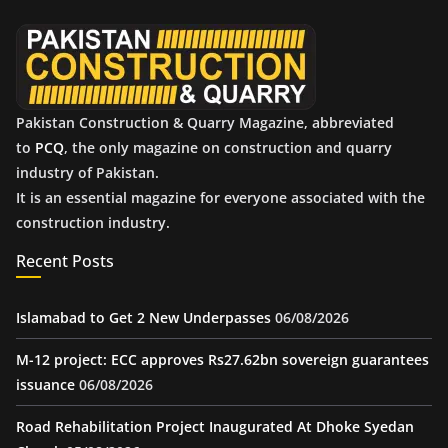
e
s
Pakistan Construction & Quarry Magazine, abbreviated
to
PCQ
, the only magazine on construction and quarry
industry of Pakistan.
It is an essential magazine for everyone associated with the
construction industry.
Recent Posts
Islamabad to Get 2 New Underpasses
06/08/2026
M-12 project: ECC approves Rs27.62bn sovereign guarantees
issuance
06/08/2026
Road Rehabilitation Project Inaugurated At Dhoke Syedan