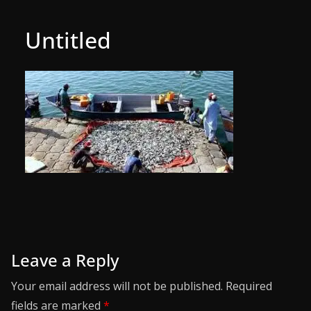
Untitled
Leave a Reply
Your email address will not be published.
Required
fields are marked
*