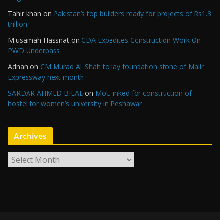
Tahir khan
on
Pakistan’s top builders ready for projects of Rs1.3
trillion
M.usamah Hassnat
on
CDA Expedites Construction Work On
PWD Underpass
Adnan
on
CM Murad Ali Shah to lay foundation stone of Malir
Expressway next month
SARDAR AHMED BILAL
on
MoU inked for construction of
hostel for women’s university in Peshawar
Archives
A
r
c
h
i
v