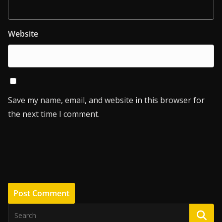
Website
Save my name, email, and website in this browser for
the next time I comment.