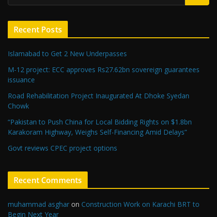
Recent Posts
Islamabad to Get 2 New Underpasses
M-12 project: ECC approves Rs27.62bn sovereign guarantees
issuance
Road Rehabilitation Project Inaugurated At Dhoke Syedan
Chowk
“Pakistan to Push China for Local Bidding Rights on $1.8bn
Karakoram Highway, Weighs Self-Financing Amid Delays”
Govt reviews CPEC project options
Recent Comments
muhammad asghar
on
Construction Work on Karachi BRT to
Begin Next Year