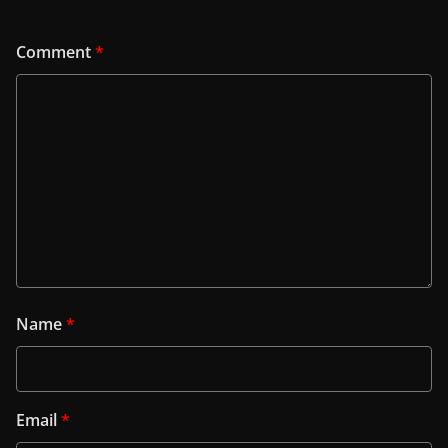
Comment
*
Name
*
Email
*