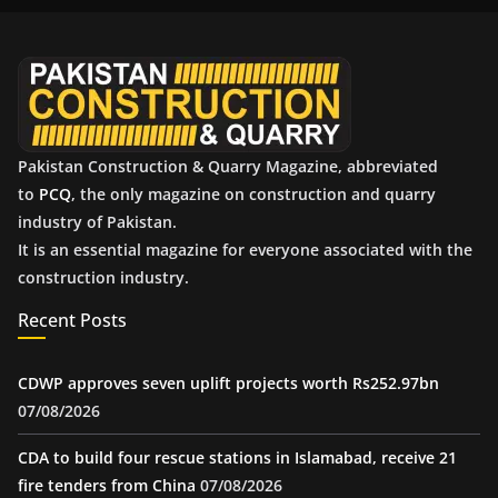
i
v
e
s
Pakistan Construction & Quarry Magazine, abbreviated
to
PCQ
, the only magazine on construction and quarry
industry of Pakistan.
It is an essential magazine for everyone associated with the
construction industry.
Recent Posts
CDWP approves seven uplift projects worth Rs252.97bn
07/08/2026
CDA to build four rescue stations in Islamabad, receive 21
fire tenders from China
07/08/2026