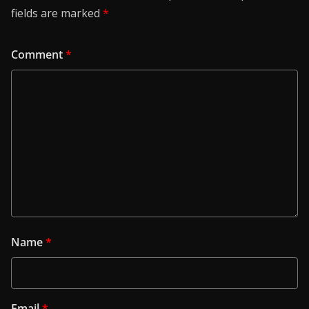
fields are marked
*
Comment
*
Name
*
Email
*