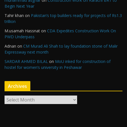
muhammad asghar
on
Construction Work on Karachi BRT to
Begin Next Year
Tahir khan
on
Pakistan’s top builders ready for projects of Rs1.3
trillion
M.usamah Hassnat
on
CDA Expedites Construction Work On
PWD Underpass
Adnan
on
CM Murad Ali Shah to lay foundation stone of Malir
Expressway next month
SARDAR AHMED BILAL
on
MoU inked for construction of
hostel for women’s university in Peshawar
Archives
A
r
c
h