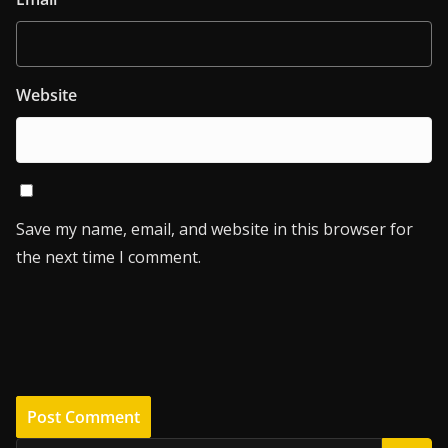
Website
Save my name, email, and website in this browser for
the next time I comment.