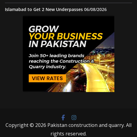
Islamabad to Get 2 New Underpasses
06/08/2026