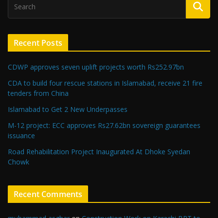
Recent Posts
CDWP approves seven uplift projects worth Rs252.97bn
CDA to build four rescue stations in Islamabad, receive 21 fire
tenders from China
Islamabad to Get 2 New Underpasses
M-12 project: ECC approves Rs27.62bn sovereign guarantees
issuance
Road Rehabilitation Project Inaugurated At Dhoke Syedan
Chowk
Recent Comments