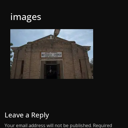
images
Leave a Reply
Your email address will not be published.
Required