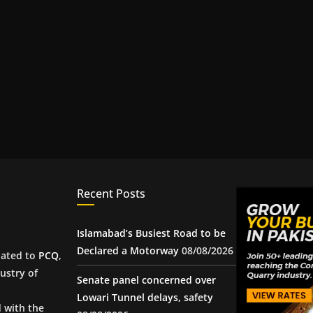
Recent Posts
Islamabad’s Busiest Road to be
Declared a Motorway
08/08/2026
iated to
PCQ
,
ustry of
Senate panel concerned over
Lowari Tunnel delays, safety
d with the