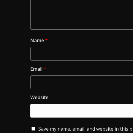
Name
*
Email
*
Website
Save my name, email, and website in this 