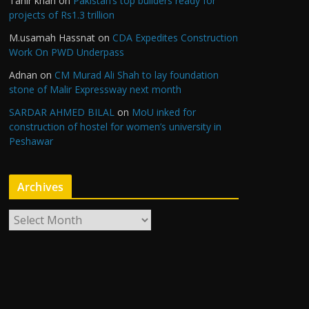
Tahir khan
on
Pakistan’s top builders ready for
projects of Rs1.3 trillion
M.usamah Hassnat
on
CDA Expedites Construction
Work On PWD Underpass
Adnan
on
CM Murad Ali Shah to lay foundation
stone of Malir Expressway next month
SARDAR AHMED BILAL
on
MoU inked for
construction of hostel for women’s university in
Peshawar
Archives
A
r
c
h
i
v