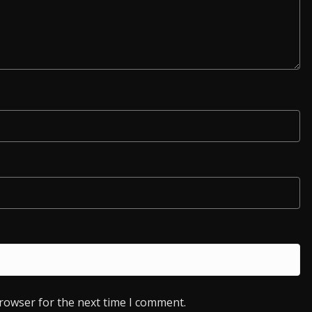
browser for the next time I comment.