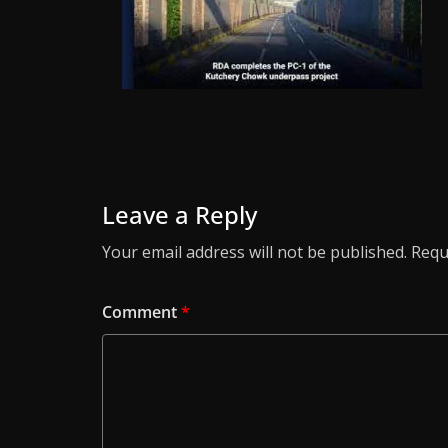
Leave a Reply
Your email address will not be published.
Requ
Comment
*