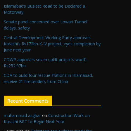
Islamabad’s Busiest Road to be Declared a
Motorway
Senate panel concerned over Lowari Tunnel
delays, safety
Central Development Working Party approves
Karachi’s Rs172bn K-IV project, eyes completion by
June next year
CDWP approves seven uplift projects worth
Rs252.97bn
CDA to build four rescue stations in Islamabad,
receive 21 fire tenders from China
Recent Comments
muhammad asghar
on
Construction Work on
Karachi BRT to Begin Next Year