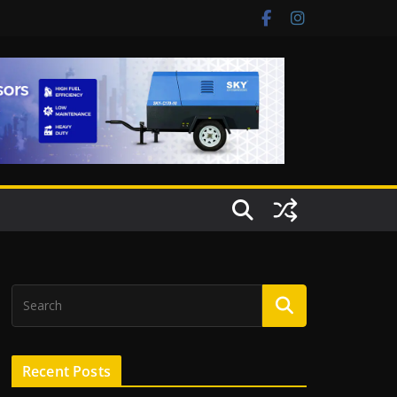
Recent Posts