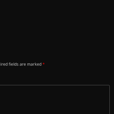
ired fields are marked
*