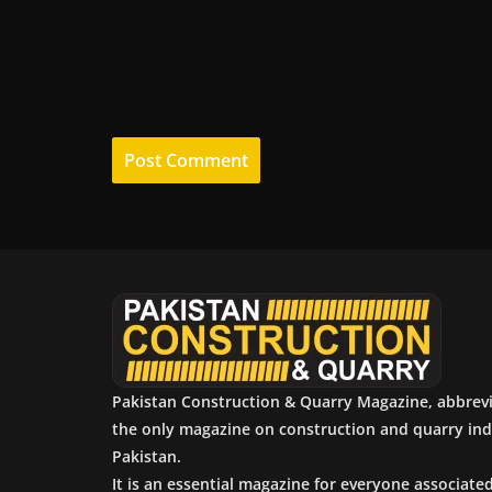
Pakistan Construction & Quarry Magazine, abbrev
the only magazine on construction and quarry ind
Pakistan.
It is an essential magazine for everyone associate