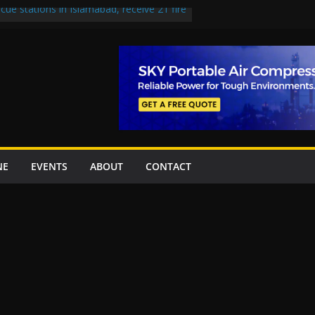
cue stations in Islamabad, receive 21 fire
 Road to be Declared a Motorway
ed over Lowari Tunnel delays, safety
 Working Party approves Karachi’s
, eyes completion by June next year
 uplift projects worth Rs252.97bn
NE
EVENTS
ABOUT
CONTACT