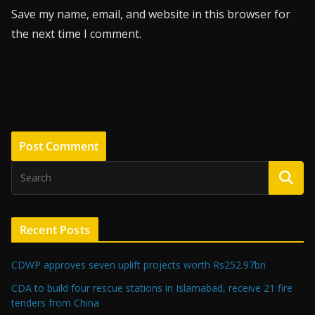
Save my name, email, and website in this browser for
the next time I comment.
Recent Posts
CDWP approves seven uplift projects worth Rs252.97bn
CDA to build four rescue stations in Islamabad, receive 21 fire
tenders from China