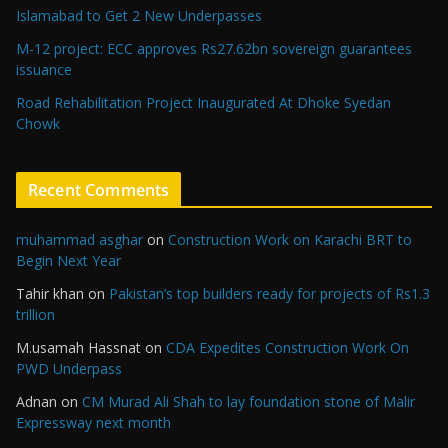
Islamabad to Get 2 New Underpasses
M-12 project: ECC approves Rs27.62bn sovereign guarantees
issuance
Road Rehabilitation Project Inaugurated At Dhoke Syedan
Chowk
Recent Comments
muhammad asghar
on
Construction Work on Karachi BRT to
Begin Next Year
Tahir khan
on
Pakistan’s top builders ready for projects of Rs1.3
trillion
M.usamah Hassnat
on
CDA Expedites Construction Work On
PWD Underpass
Adnan
on
CM Murad Ali Shah to lay foundation stone of Malir
Expressway next month