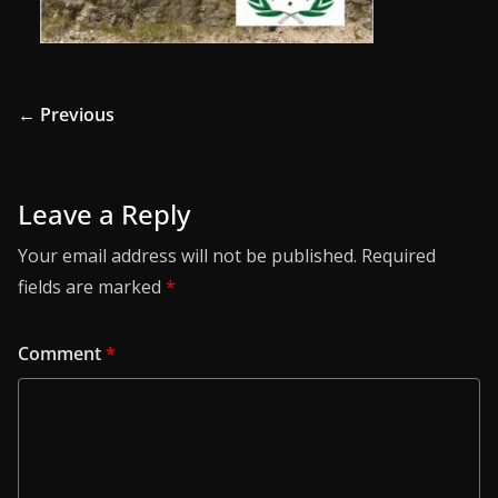
← Previous
Leave a Reply
Your email address will not be published.
Required
fields are marked
*
Comment
*