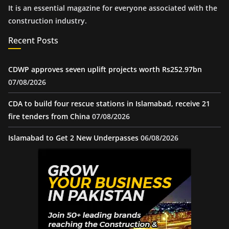
It is an essential magazine for everyone associated with the
construction industry.
Recent Posts
CDWP approves seven uplift projects worth Rs252.97bn
07/08/2026
CDA to build four rescue stations in Islamabad, receive 21
fire tenders from China
07/08/2026
Islamabad to Get 2 New Underpasses
06/08/2026