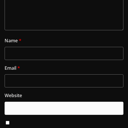
Name
*
Email
*
Website