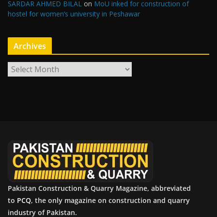
SARDAR AHMED BILAL
on
MoU inked for construction of
hostel for women’s university in Peshawar
Archives
A
r
c
h
i
v
e
s
Pakistan Construction & Quarry Magazine, abbreviated
to
PCQ
, the only magazine on construction and quarry
industry of Pakistan.