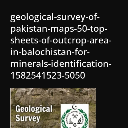
geological-survey-of-
pakistan-maps-50-top-
sheets-of-outcrop-area-
in-balochistan-for-
minerals-identification-
1582541523-5050