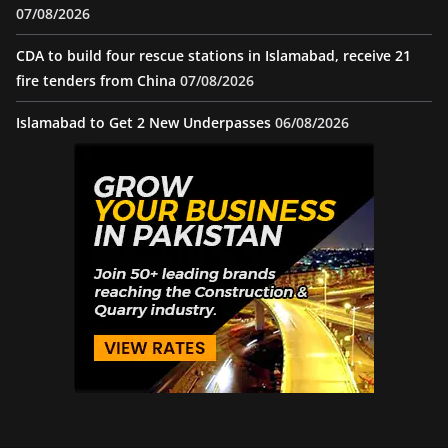
07/08/2026
CDA to build four rescue stations in Islamabad, receive 21
fire tenders from China
07/08/2026
Islamabad to Get 2 New Underpasses
06/08/2026