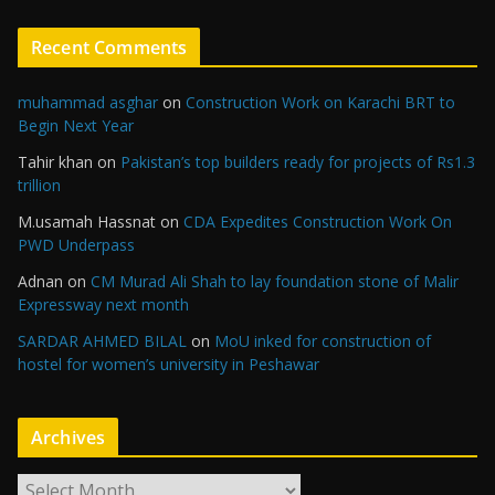
Recent Comments
muhammad asghar
on
Construction Work on Karachi BRT to
Begin Next Year
Tahir khan
on
Pakistan’s top builders ready for projects of Rs1.3
trillion
M.usamah Hassnat
on
CDA Expedites Construction Work On
PWD Underpass
Adnan
on
CM Murad Ali Shah to lay foundation stone of Malir
Expressway next month
SARDAR AHMED BILAL
on
MoU inked for construction of
hostel for women’s university in Peshawar
Archives
A