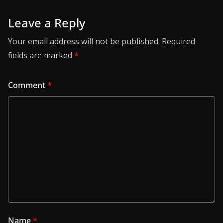
Leave a Reply
Your email address will not be published.
Required
fields are marked
*
Comment
*
Name
*