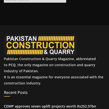
r
c
h
i
v
e
s
Pakistan Construction & Quarry Magazine, abbreviated
to
PCQ
, the only magazine on construction and quarry
industry of Pakistan.
It is an essential magazine for everyone associated with the
construction industry.
Recent Posts
CDWP approves seven uplift projects worth Rs252.97bn