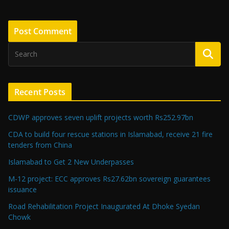
Recent Posts
CDWP approves seven uplift projects worth Rs252.97bn
CDA to build four rescue stations in Islamabad, receive 21 fire
tenders from China
Islamabad to Get 2 New Underpasses
M-12 project: ECC approves Rs27.62bn sovereign guarantees
issuance
Road Rehabilitation Project Inaugurated At Dhoke Syedan
Chowk