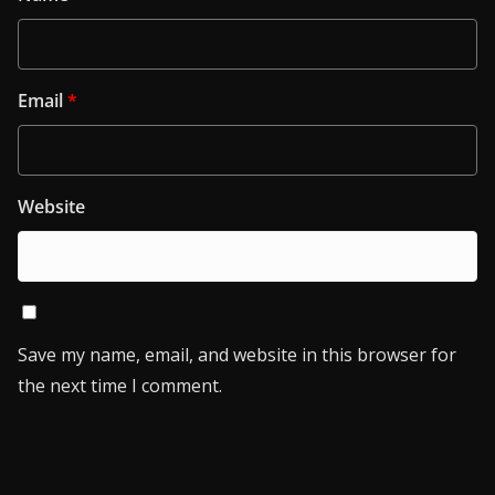
Email
*
Website
Save my name, email, and website in this browser for
the next time I comment.