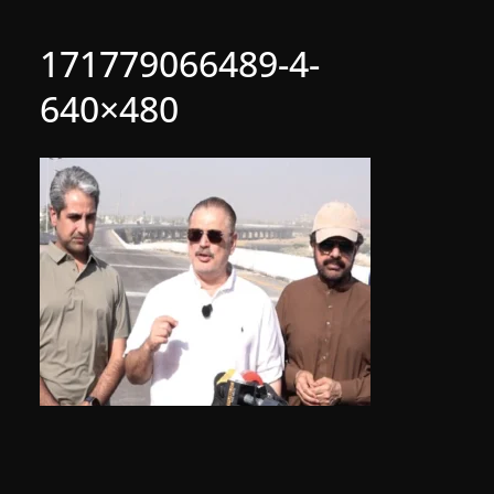
171779066489-4-
640×480