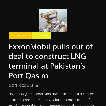
FEATURED NEWS
LATEST NEWS
ExxonMobil pulls out of
deal to construct LNG
terminal at Pakistan’s
Port Qasim
07/11/2020
admin
US energy giant Exxon Mobil has pulled out of a deal with
Pakistani consortium Energas for the construction of a
liquefied natural gas (LNG) import terminal near Karachi,