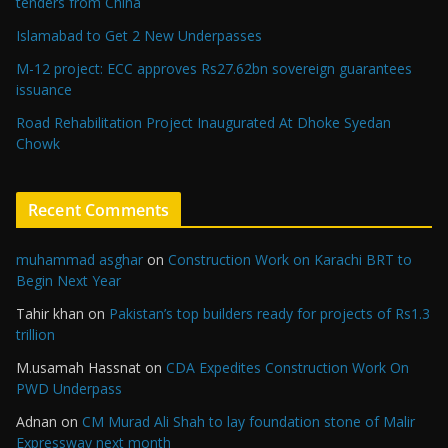
tenders from China
Islamabad to Get 2 New Underpasses
M-12 project: ECC approves Rs27.62bn sovereign guarantees
issuance
Road Rehabilitation Project Inaugurated At Dhoke Syedan
Chowk
Recent Comments
muhammad asghar
on
Construction Work on Karachi BRT to
Begin Next Year
Tahir khan
on
Pakistan’s top builders ready for projects of Rs1.3
trillion
M.usamah Hassnat
on
CDA Expedites Construction Work On
PWD Underpass
Adnan
on
CM Murad Ali Shah to lay foundation stone of Malir
Expressway next month