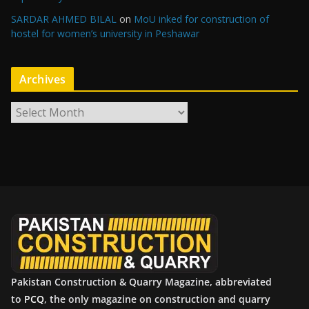
SARDAR AHMED BILAL
on
MoU inked for construction of
hostel for women’s university in Peshawar
Archives
A
r
c
h
i
v
e
s
Pakistan Construction & Quarry Magazine, abbreviated
to
PCQ
, the only magazine on construction and quarry