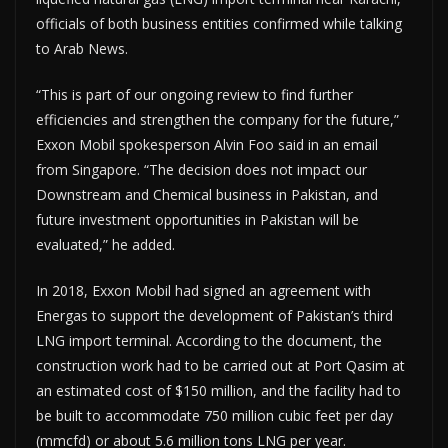
officials of both business entities confirmed while talking
to Arab News.
“This is part of our ongoing review to find further
efficiencies and strengthen the company for the future,”
Exxon Mobil spokesperson Alvin Foo said in an email
from Singapore. “The decision does not impact our
Downstream and Chemical business in Pakistan, and
future investment opportunities in Pakistan will be
evaluated,” he added.
In 2018, Exxon Mobil had signed an agreement with
Energas to support the development of Pakistan’s third
LNG import terminal. According to the document, the
construction work had to be carried out at Port Qasim at
an estimated cost of $150 million, and the facility had to
be built to accommodate 750 million cubic feet per day
(mmcfd) or about 5.6 million tons LNG per year.