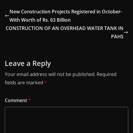
New Construction Projects Registered in October-
With Worth of Rs. 63 Billion
CONSTRUCTION OF AN OVERHEAD WATER TANK IN
PAHS
Leave a Reply
Your email address will not be published.
Required
fields are marked
*
Comment
*