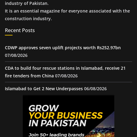
industry of Pakistan.
It is an essential magazine for everyone associated with the
construction industry.
Recent Posts
CDWP approves seven uplift projects worth Rs252.97bn
07/08/2026
CDA to build four rescue stations in Islamabad, receive 21
fire tenders from China
07/08/2026
Islamabad to Get 2 New Underpasses
06/08/2026