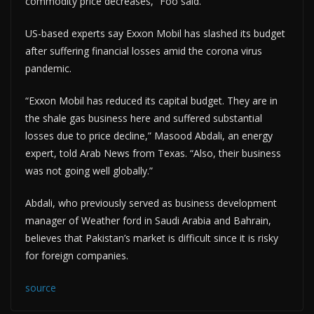
commodity price decreases,” Foo said.
US-based experts say Exxon Mobil has slashed its budget
after suffering financial losses amid the corona virus
pandemic.
“Exxon Mobil has reduced its capital budget. They are in
the shale gas business here and suffered substantial
losses due to price decline,” Masood Abdali, an energy
expert, told Arab News from Texas. “Also, their business
was not going well globally.”
Abdali, who previously served as business development
manager of Weather ford in Saudi Arabia and Bahrain,
believes that Pakistan’s market is difficult since it is risky
for foreign companies.
source