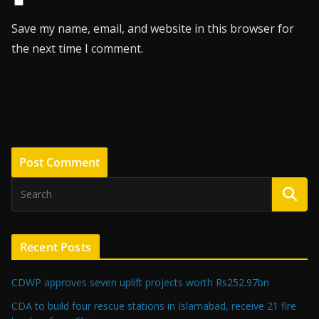
Save my name, email, and website in this browser for
the next time I comment.
Recent Posts
CDWP approves seven uplift projects worth Rs252.97bn
CDA to build four rescue stations in Islamabad, receive 21 fire