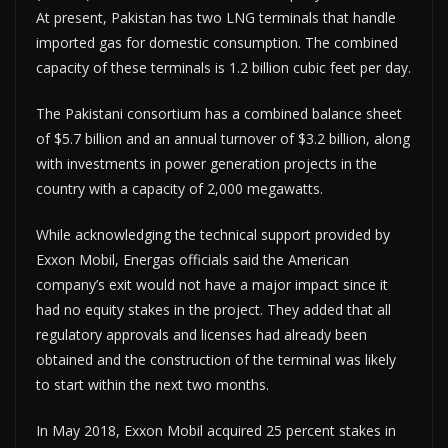
At present, Pakistan has two LNG terminals that handle
imported gas for domestic consumption. The combined
capacity of these terminals is 1.2 billion cubic feet per day.
The Pakistani consortium has a combined balance sheet
of $5.7 billion and an annual turnover of $3.2 billion, along
with investments in power generation projects in the
country with a capacity of 2,000 megawatts.
While acknowledging the technical support provided by
Exxon Mobil, Energas officials said the American
company’s exit would not have a major impact since it
had no equity stakes in the project. They added that all
regulatory approvals and licenses had already been
obtained and the construction of the terminal was likely
to start within the next two months.
In May 2018, Exxon Mobil acquired 25 percent stakes in