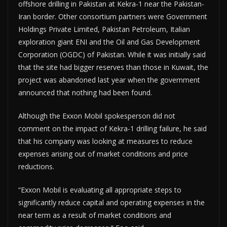
offshore drilling in Pakistan at Kekra-1 near the Pakistan-
Iran border. Other consortium partners were Government
Holdings Private Limited, Pakistan Petroleum, Italian
exploration giant ENI and the Oil and Gas Development
Corporation (OGDC) of Pakistan. While it was initially said
that the site had bigger reserves than those in Kuwait, the
project was abandoned last year when the government
announced that nothing had been found.
Although the Exxon Mobil spokesperson did not
comment on the impact of Kekra-1 drilling failure, he said
that his company was looking at measures to reduce
expenses arising out of market conditions and price
reductions.
“Exxon Mobil is evaluating all appropriate steps to
significantly reduce capital and operating expenses in the
near term as a result of market conditions and