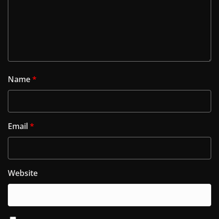
Name
*
Email
*
Website