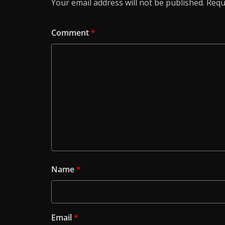
Your email address will not be published.
Requ
Comment
*
Name
*
Email
*