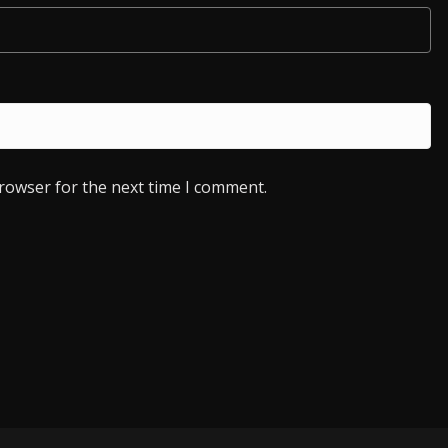
browser for the next time I comment.