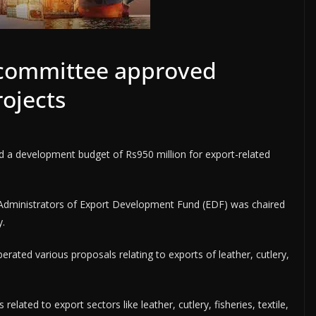
committee approved
ojects
d a development budget of Rs950 million for export-related
Administrators of Export Development Fund (EDF) was chaired
.
rated various proposals relating to exports of leather, cutlery,
lated to export sectors like leather, cutlery, fisheries, textile,