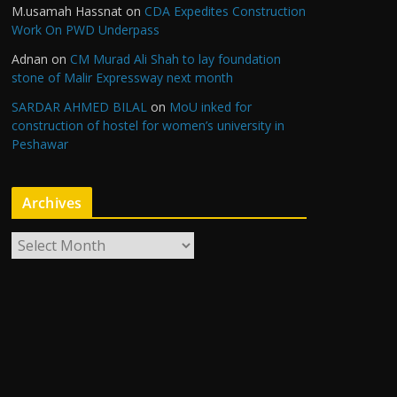
M.usamah Hassnat
on
CDA Expedites Construction
Work On PWD Underpass
Adnan
on
CM Murad Ali Shah to lay foundation
stone of Malir Expressway next month
SARDAR AHMED BILAL
on
MoU inked for
construction of hostel for women’s university in
Peshawar
Archives
A
r
c
h
i
v
e