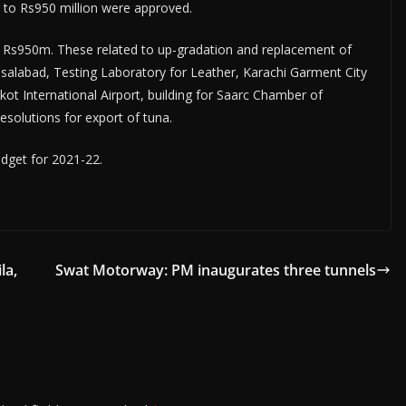
 to Rs950 million were approved.
Rs950m. These related to up-gradation and replacement of
salabad, Testing Labora­tory for Leather, Karachi Garment City
t Inter­national Airport, building for Saarc Chamber of
solutions for export of tuna.
get for 2021-22.­
la,
Swat Motorway: PM inaugurates three tunnels