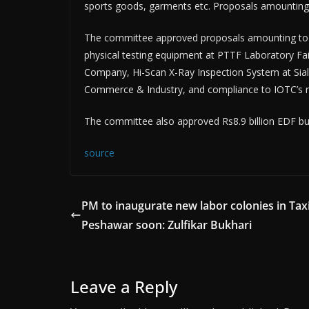
sports goods, garments etc. Proposals amounting
The committee approved proposals amounting to 
physical testing equipment at PTTF Laboratory Fai
Company, Hi-Scan X-Ray Inspection System at Sialko
Commerce & Industry, and compliance to IOTC’s re
The committee also approved Rs8.9 billion EDF bud
source
PM to inaugurate new labor colonies in Taxi
Peshawar soon: Zulfikar Bukhari
Leave a Reply