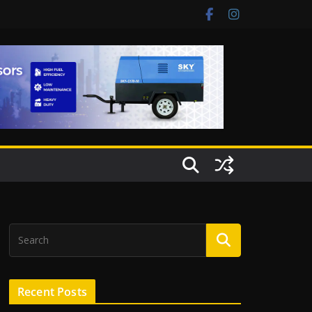
Recent Posts