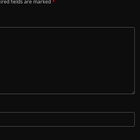
ired fields are marked
*