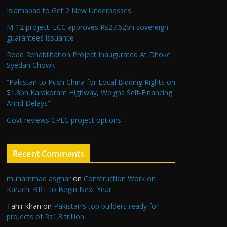
Islamabad to Get 2 New Underpasses
M-12 project: ECC approves Rs27.62bn sovereign
guarantees issuance
Road Rehabilitation Project Inaugurated At Dhoke
Syedan Chowk
“Pakistan to Push China for Local Bidding Rights on
$1.8bn Karakoram Highway, Weighs Self-Financing
Amid Delays”
Govt reviews CPEC project options
Recent Comments
muhammad asghar
on
Construction Work on
Karachi BRT to Begin Next Year
Tahir khan
on
Pakistan’s top builders ready for
projects of Rs1.3 trillion