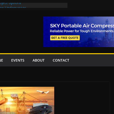
oject options
New Underpasses
proves Rs27.62bn sovereign guarantees
Project Inaugurated At Dhoke Syedan
na for Local Bidding Rights on $1.8bn
eighs Self-Financing Amid Delays”
NE
EVENTS
ABOUT
CONTACT