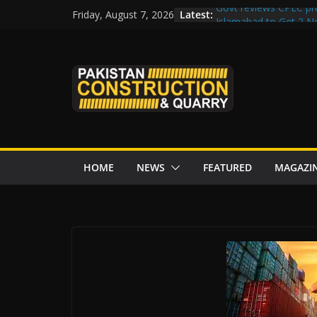
Skip
Latest:
Govt reviews CPEC pr
Friday, August 7, 2026
to
Islamabad to Get 2 
M-12 project: ECC ap
content
issuance
Road Rehabilitation 
Chowk
“Pakistan to Push Chi
Karakoram Highway, W
HOME
NEWS
FEATURED
MAGAZI