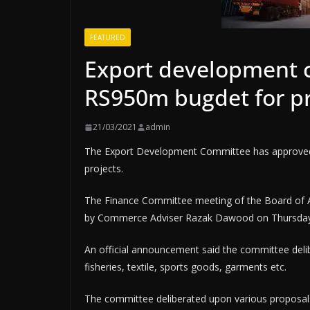
FEATURED
Export development 
RS950m bugdet for pr
21/03/2021
admin
The Ex­­port Development Commi­­­ttee has approve
projects.
The Finance Committee meeting of the Board of 
by Commerce Adviser Razak Dawood on Thursday
An official announcement said the committee delibe
fisheries, textile, sports goods, garments etc.
The committee deliberated upon various proposals re