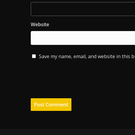
Website
Save my name, email, and website in this 