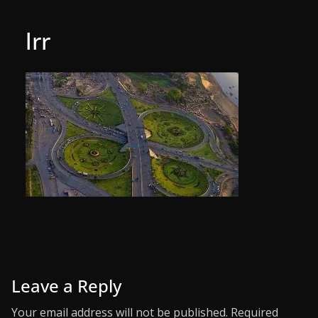
lrr
Leave a Reply
Your email address will not be published.
Required