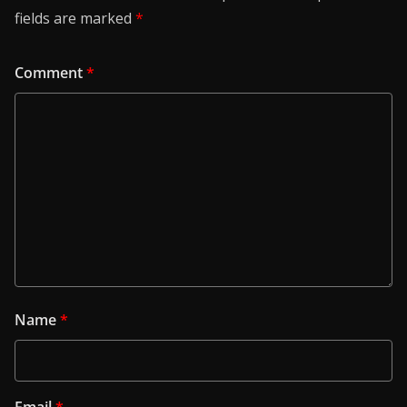
fields are marked
*
Comment
*
Name
*