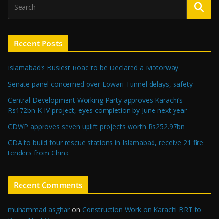
Recent Posts
Islamabad’s Busiest Road to be Declared a Motorway
Senate panel concerned over Lowari Tunnel delays, safety
Central Development Working Party approves Karachi’s
Rs172bn K-IV project, eyes completion by June next year
CDWP approves seven uplift projects worth Rs252.97bn
CDA to build four rescue stations in Islamabad, receive 21 fire
tenders from China
Recent Comments
muhammad asghar
on
Construction Work on Karachi BRT to