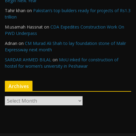
Begin Next Year
Tahir khan
on
Pakistan’s top builders ready for projects of Rs1.3
trillion
M.usamah Hassnat
on
CDA Expedites Construction Work On
PWD Underpass
Adnan
on
CM Murad Ali Shah to lay foundation stone of Malir
Expressway next month
SARDAR AHMED BILAL
on
MoU inked for construction of
hostel for women’s university in Peshawar
Archives
A
r
c
h
i