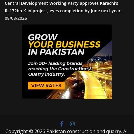
Central Development Working Party approves Karachi’s
Rs172bn K-IV project, eyes completion by June next year
08/08/2026