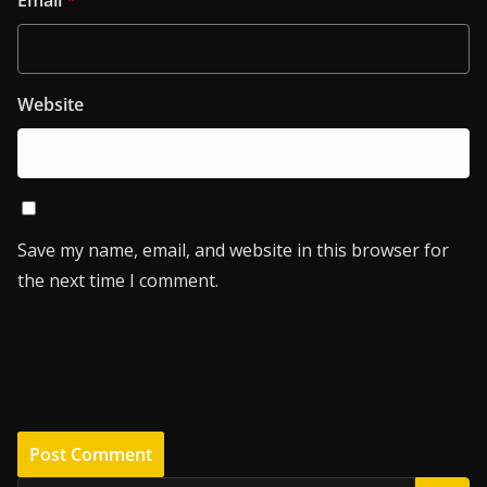
Email
*
Website
Save my name, email, and website in this browser for
the next time I comment.