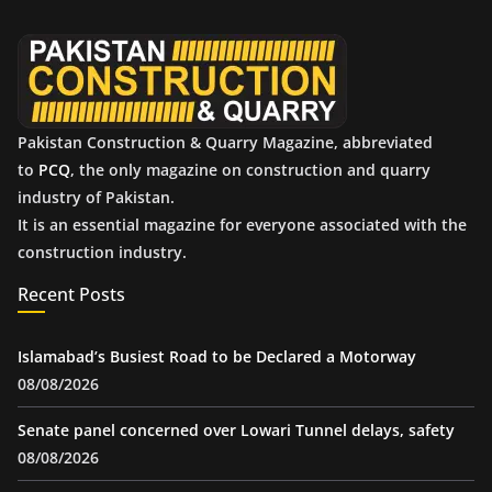
v
e
s
Pakistan Construction & Quarry Magazine, abbreviated
to
PCQ
, the only magazine on construction and quarry
industry of Pakistan.
It is an essential magazine for everyone associated with the
construction industry.
Recent Posts
Islamabad’s Busiest Road to be Declared a Motorway
08/08/2026
Senate panel concerned over Lowari Tunnel delays, safety
08/08/2026