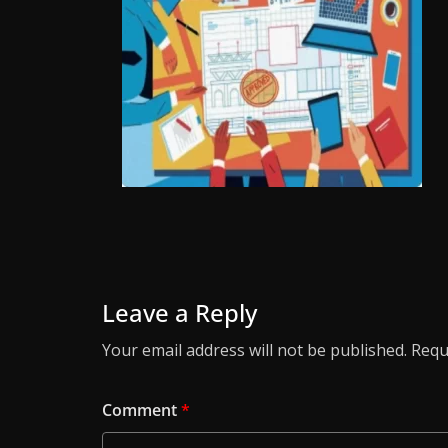
Leave a Reply
Your email address will not be published.
Requ
Comment
*