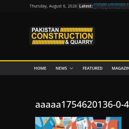
Skip
Latest:
Punjab Develops Fi
Thursday, August 6, 2026
to
Road Rehabilitati
Chowk
content
“Pakistan to Push 
Karakoram Highway
Govt reviews CPEC
CDA fast-tracks Isl
review before wor
HOME
NEWS
FEATURED
MAGAZI
aaaaa1754620136-0-