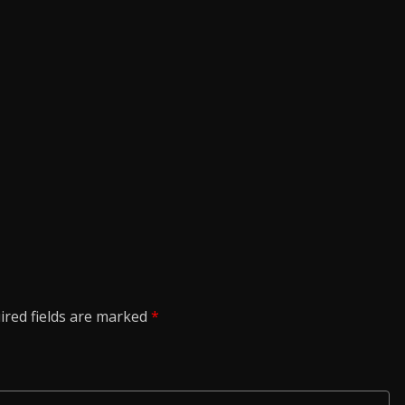
ired fields are marked
*