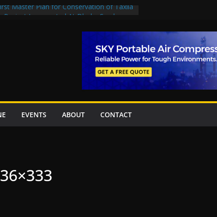
rst Master Plan for Conservation of Taxila
on Project Inaugurated At Dhoke Syedan
China for Local Bidding Rights on $1.8bn
, Weighs Self-Financing Amid Delays”
 project options
amabad’s first cricket stadium, orders rate
k orders
NE
EVENTS
ABOUT
CONTACT
436×333