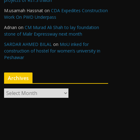
projects of Rs1.3 trillion
M.usamah Hassnat
on
CDA Expedites Construction
Work On PWD Underpass
Adnan
on
CM Murad Ali Shah to lay foundation
stone of Malir Expressway next month
SARDAR AHMED BILAL
on
MoU inked for
construction of hostel for women’s university in
Peshawar
Archives
A
r
c
h
i
v
e