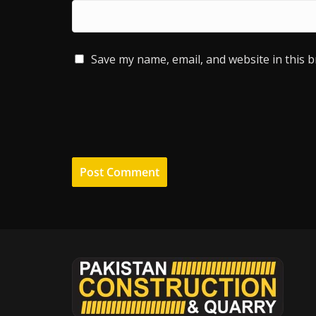
Save my name, email, and website in this 