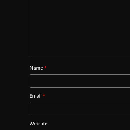
Name
*
Email
*
Website