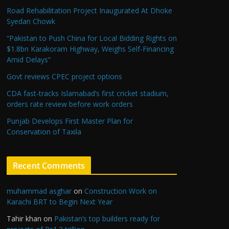
Road Rehabilitation Project Inaugurated At Dhoke
Syedan Chowk
“Pakistan to Push China for Local Bidding Rights on
$1.8bn Karakoram Highway, Weighs Self-Financing
Amid Delays”
Govt reviews CPEC project options
CDA fast-tracks Islamabad’s first cricket stadium,
orders rate review before work orders
Punjab Develops First Master Plan for
Conservation of Taxila
Recent Comments
muhammad asghar
on
Construction Work on
Karachi BRT to Begin Next Year
Tahir khan
on
Pakistan’s top builders ready for