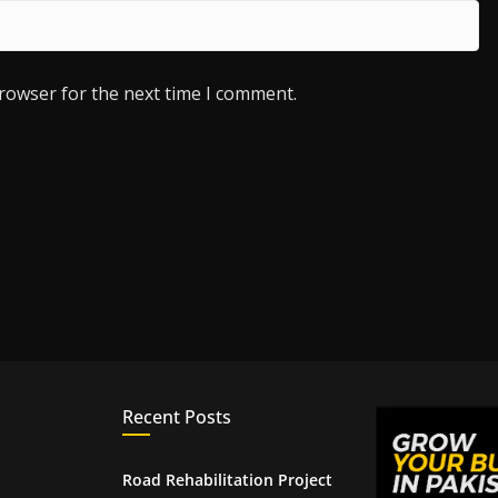
browser for the next time I comment.
Recent Posts
Road Rehabilitation Project