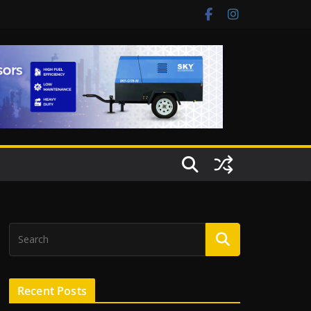
Recent Posts