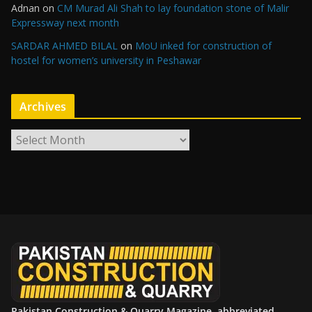
Adnan
on
CM Murad Ali Shah to lay foundation stone of Malir
Expressway next month
SARDAR AHMED BILAL
on
MoU inked for construction of
hostel for women’s university in Peshawar
Archives
A
r
c
h
i
v
e
s
Pakistan Construction & Quarry Magazine, abbreviated