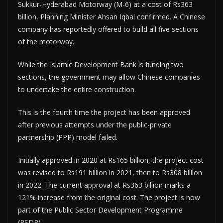
Sukkur-Hyderabad Motorway (M-6) at a cost of Rs363
billion, Planning Minister Ahsan Iqbal confirmed. A Chinese
company has reportedly offered to build all five sections
of the motorway.
While the Islamic Development Bank is funding two
sections, the government may allow Chinese companies
to undertake the entire construction.
This is the fourth time the project has been approved
after previous attempts under the public-private
partnership (PPP) model failed.
Initially approved in 2020 at Rs165 billion, the project cost
was revised to Rs191 billion in 2021, then to Rs308 billion
in 2022. The current approval at Rs363 billion marks a
121% increase from the original cost. The project is now
part of the Public Sector Development Programme
(PSDP).