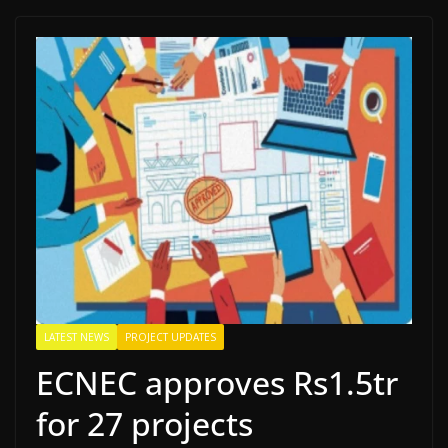
LATEST NEWS
PROJECT UPDATES
ECNEC approves Rs1.5tr
for 27 projects