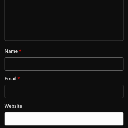
Name
*
Email
*
Website