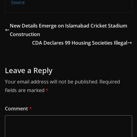
Source
New Details Emerge on Islamabad Cricket Stadium
Construction
CDA Declares 99 Housing Societies Illegal
Leave a Reply
Your email address will not be published.
Required
fields are marked
*
Comment
*