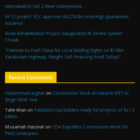
Islamabad to Get 2 New Underpasses
M-12 project: ECC approves Rs27.62bn sovereign guarantees
issuance
Road Rehabilitation Project Inaugurated At Dhoke Syedan
Chowk
“Pakistan to Push China for Local Bidding Rights on $1.8bn
Karakoram Highway, Weighs Self-Financing Amid Delays”
Recent Comments
muhammad asghar
on
Construction Work on Karachi BRT to
Begin Next Year
Tahir khan
on
Pakistan’s top builders ready for projects of Rs1.3
trillion
M.usamah Hassnat
on
CDA Expedites Construction Work On
PWD Underpass