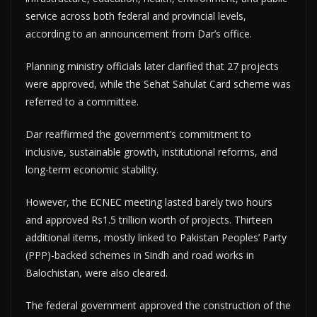
service across both federal and provincial levels,
according to an announcement from Dar’s office.
Planning ministry officials later clarified that 27 projects
were approved, while the Sehat Sahulat Card scheme was
referred to a committee.
Dar reaffirmed the government’s commitment to
inclusive, sustainable growth, institutional reforms, and
long-term economic stability.
However, the ECNEC meeting lasted barely two hours
and approved Rs1.5 trillion worth of projects. Thirteen
additional items, mostly linked to Pakistan Peoples’ Party
(PPP)-backed schemes in Sindh and road works in
Balochistan, were also cleared.
The federal government approved the construction of the