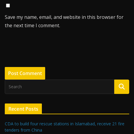
Save my name, email, and website in this browser for
the next time I comment.
Recent Posts
CDA to build four rescue stations in Islamabad, receive 21 fire
tenders from China