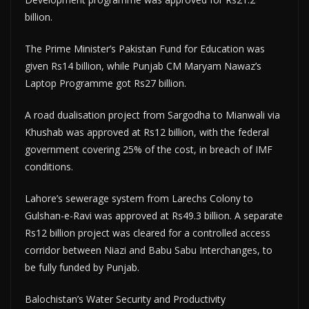
billion.
The Prime Minister’s Pakistan Fund for Education was
given Rs14 billion, while Punjab CM Maryam Nawaz’s
Laptop Programme got Rs27 billion.
A road dualisation project from Sargodha to Mianwali via
Khushab was approved at Rs12 billion, with the federal
government covering 25% of the cost, in breach of IMF
conditions.
Lahore’s sewerage system from Larechs Colony to
Gulshan-e-Ravi was approved at Rs49.3 billion. A separate
Rs12 billion project was cleared for a controlled access
corridor between Niazi and Babu Sabu Interchanges, to
be fully funded by Punjab.
Balochistan’s Water Security and Productivity