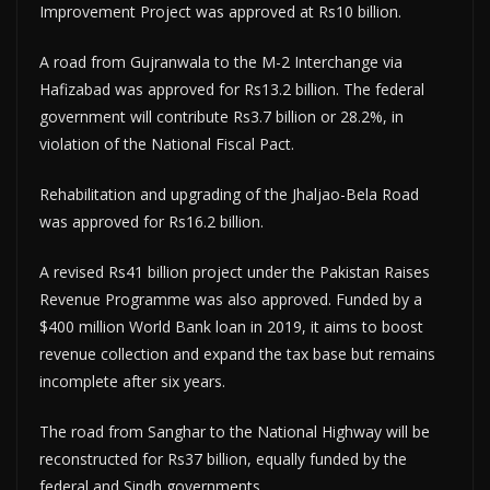
Improvement Project was approved at Rs10 billion.
A road from Gujranwala to the M-2 Interchange via
Hafizabad was approved for Rs13.2 billion. The federal
government will contribute Rs3.7 billion or 28.2%, in
violation of the National Fiscal Pact.
Rehabilitation and upgrading of the Jhaljao-Bela Road
was approved for Rs16.2 billion.
A revised Rs41 billion project under the Pakistan Raises
Revenue Programme was also approved. Funded by a
$400 million World Bank loan in 2019, it aims to boost
revenue collection and expand the tax base but remains
incomplete after six years.
The road from Sanghar to the National Highway will be
reconstructed for Rs37 billion, equally funded by the
federal and Sindh governments.