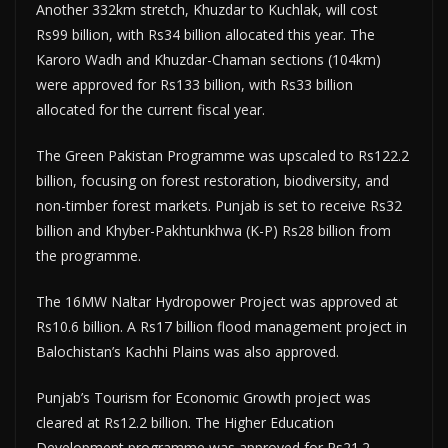
Another 332km stretch, Khuzdar to Kuchlak, will cost
Rs99 billion, with Rs34 billion allocated this year. The
Karoro Wadh and Khuzdar-Chaman sections (104km)
were approved for Rs133 billion, with Rs33 billion
allocated for the current fiscal year.
The Green Pakistan Programme was upscaled to Rs122.2
billion, focusing on forest restoration, biodiversity, and
non-timber forest markets. Punjab is set to receive Rs32
billion and Khyber-Pakhtunkhwa (K-P) Rs28 billion from
the programme.
The 16MW Naltar Hydropower Project was approved at
Rs10.6 billion. A Rs17 billion flood management project in
Balochistan’s Kachhi Plains was also approved.
Punjab’s Tourism for Economic Growth project was
cleared at Rs12.2 billion. The Higher Education
Development programme was approved for Rs21.2