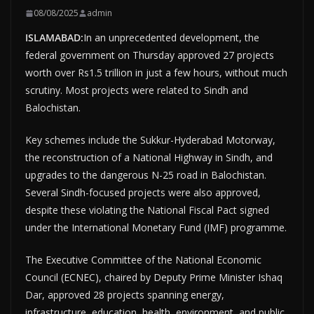
08/08/2025
admin
ISLAMABAD:
In an unprecedented development, the
federal government on Thursday approved 27 projects
worth over Rs1.5 trillion in just a few hours, without much
scrutiny. Most projects were related to Sindh and
Balochistan.
Key schemes include the Sukkur-Hyderabad Motorway,
the reconstruction of a National Highway in Sindh, and
upgrades to the dangerous N-25 road in Balochistan.
Several Sindh-focused projects were also approved,
despite these violating the National Fiscal Pact signed
under the International Monetary Fund (IMF) programme.
The Executive Committee of the National Economic
Council (ECNEC), chaired by Deputy Prime Minister Ishaq
Dar, approved 28 projects spanning energy,
infrastructure, education, health, environment, and public