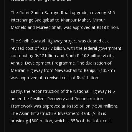
The Rohri-Guddu Barrage Road upgrade, covering M-5
Interchange Sadiqabad to Khanpur Mahar, Mirpur
Mathelo and Mureed Shah, was approved at Rs18 billion.
The Sindh Coastal Highway project was cleared at a
revised cost of Rs37.7 billion, with the federal government
contributing Rs27 billion and Sindh Rs10.8 billion via its
Annual Development Programme. The dualisation of
Mehran Highway from Nawabshah to Ranipur (135km)
was approved at a revised cost of Rs41 billion.
Lastly, the reconstruction of the National Highway N-5
under the Resilient Recovery and Reconstruction
Framework was approved at Rs165 billion ($588 million).
The Asian Infrastructure Investment Bank (AIIB) is
providing $500 million, which is 85% of the total cost.