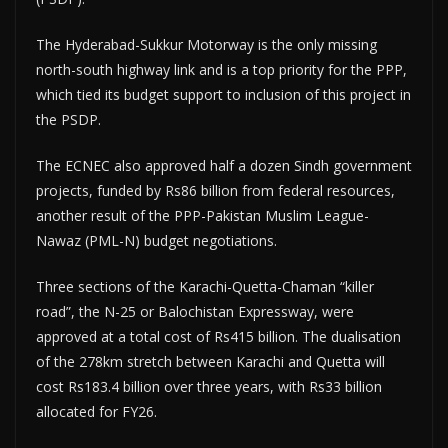
The Hyderabad-Sukkur Motorway is the only missing
north-south highway link and is a top priority for the PPP,
which tied its budget support to inclusion of this project in
the PSDP.
The ECNEC also approved half a dozen Sindh government
projects, funded by Rs86 billion from federal resources,
another result of the PPP-Pakistan Muslim League-
Nawaz (PML-N) budget negotiations.
Three sections of the Karachi-Quetta-Chaman “killer
road”, the N-25 or Balochistan Expressway, were
approved at a total cost of Rs415 billion. The dualisation
of the 278km stretch between Karachi and Quetta will
cost Rs183.4 billion over three years, with Rs33 billion
allocated for FY26.