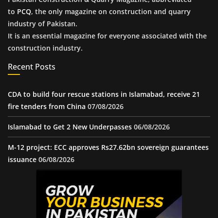
to
PCQ
, the only magazine on construction and quarry
industry of Pakistan.
It is an essential magazine for everyone associated with the
construction industry.
Recent Posts
CDA to build four rescue stations in Islamabad, receive 21
fire tenders from China
07/08/2026
Islamabad to Get 2 New Underpasses
06/08/2026
M-12 project: ECC approves Rs27.62bn sovereign guarantees
issuance
06/08/2026