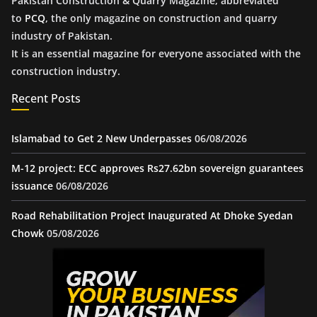
Pakistan Construction & Quarry Magazine, abbreviated
to
PCQ
, the only magazine on construction and quarry
industry of Pakistan.
It is an essential magazine for everyone associated with the
construction industry.
Recent Posts
Islamabad to Get 2 New Underpasses
06/08/2026
M-12 project: ECC approves Rs27.62bn sovereign guarantees
issuance
06/08/2026
Road Rehabilitation Project Inaugurated At Dhoke Syedan
Chowk
05/08/2026