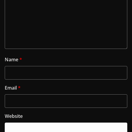
Name
*
Email
*
Website