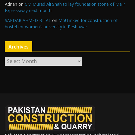
Adnan
on
CM Murad Ali Shah to lay foundation stone of Malir
Expressway next month
SARDAR AHMED BILAL
on
MoU inked for construction of
hostel for women’s university in Peshawar
Archives
A
r
c
h
i
v
e
s