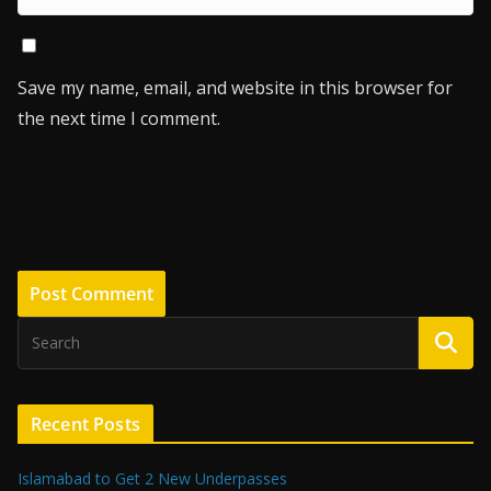
Save my name, email, and website in this browser for
the next time I comment.
Recent Posts
Islamabad to Get 2 New Underpasses