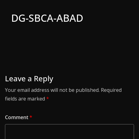
DG-SBCA-ABAD
Leave a Reply
Your email address will not be published.
Required
fields are marked
*
Comment
*