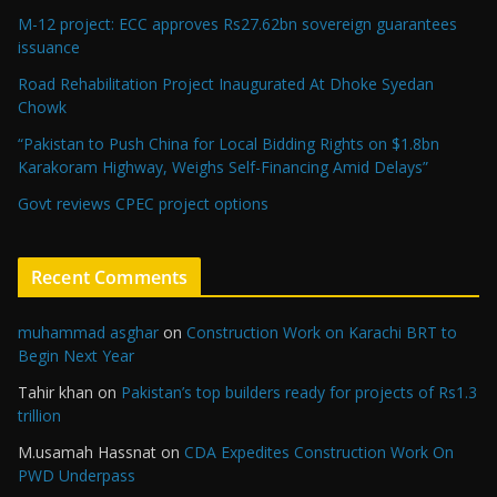
M-12 project: ECC approves Rs27.62bn sovereign guarantees
issuance
Road Rehabilitation Project Inaugurated At Dhoke Syedan
Chowk
“Pakistan to Push China for Local Bidding Rights on $1.8bn
Karakoram Highway, Weighs Self-Financing Amid Delays”
Govt reviews CPEC project options
Recent Comments
muhammad asghar
on
Construction Work on Karachi BRT to
Begin Next Year
Tahir khan
on
Pakistan’s top builders ready for projects of Rs1.3
trillion
M.usamah Hassnat
on
CDA Expedites Construction Work On
PWD Underpass