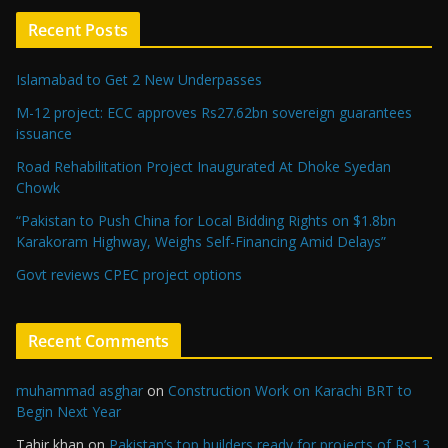
Recent Posts
Islamabad to Get 2 New Underpasses
M-12 project: ECC approves Rs27.62bn sovereign guarantees
issuance
Road Rehabilitation Project Inaugurated At Dhoke Syedan
Chowk
“Pakistan to Push China for Local Bidding Rights on $1.8bn
Karakoram Highway, Weighs Self-Financing Amid Delays”
Govt reviews CPEC project options
Recent Comments
muhammad asghar
on
Construction Work on Karachi BRT to
Begin Next Year
Tahir khan
on
Pakistan’s top builders ready for projects of Rs1.3