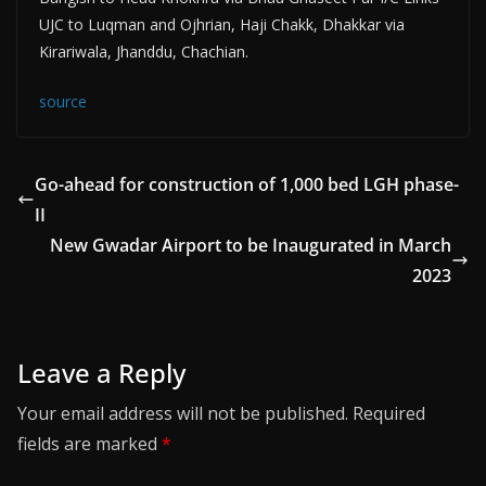
UJC to Luqman and Ojhrian, Haji Chakk, Dhakkar via
Kirariwala, Jhanddu, Chachian.
source
Go-ahead for construction of 1,000 bed LGH phase-
II
New Gwadar Airport to be Inaugurated in March
2023
Leave a Reply
Your email address will not be published.
Required
fields are marked
*