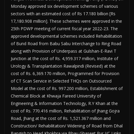
Monday approved six development schemes of various
sectors with an estimated cost of Rs 17.180 billion [Rs
17,180.908 million]. These schemes were approved in the
25th PDWP meeting of current fiscal year 2022-23. The
approved developmental schemes includ­ed Rehabilitation
of Bund Road from Babu Sabu Interchange to Ring Road
along with Provision of Underpass at Gulshan-E-Ravi T
Junction at the cost of Rs. 4,959.317 million, Institute of
Urol­ogy & Transplantation Rawalpindi (Revised) at the
cost of Rs. 6,369.170 million, Programmed for Provision
of CT Scan Service in Selected THQs on Outsourced
Model at the cost of Rs. 997.200 mil­lion, Establishment of
Chemical Block at Khwaja Fareed University of
Engineering & Information Technology, R.Y Khan at the
cost of Rs. 770.416 million, Rehabilitation of Jhang Gojra
Road, Jhang at the cost of Rs. 1,521.367 million and
Construc­tion/ Rehabilitation/ Widening of Road from Dhal
Bangish to Head Khokhra via Bhau Ghaseet Pur I/C Links