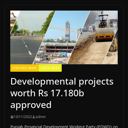
FEATURED NEWS
LATEST NEWS
Developmental projects
worth Rs 17.180b
approved
10/11/2022
admin
Punjab Provincial Development Working Party (PDWD) on