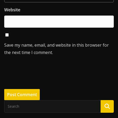
Website
Save my name, email, and website in this browser for
the next time I comment.