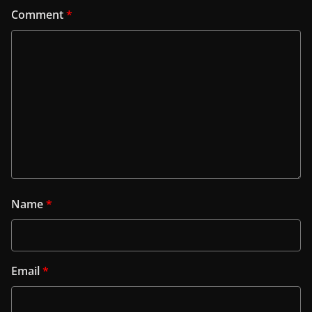
Comment
*
Name
*
Email
*