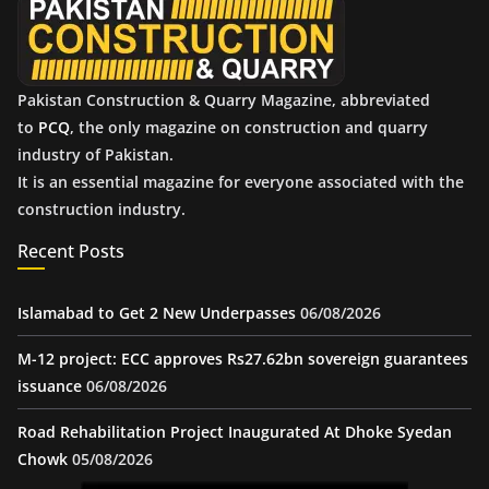
s
Pakistan Construction & Quarry Magazine, abbreviated
to
PCQ
, the only magazine on construction and quarry
industry of Pakistan.
It is an essential magazine for everyone associated with the
construction industry.
Recent Posts
Islamabad to Get 2 New Underpasses
06/08/2026
M-12 project: ECC approves Rs27.62bn sovereign guarantees
issuance
06/08/2026
Road Rehabilitation Project Inaugurated At Dhoke Syedan
Chowk
05/08/2026