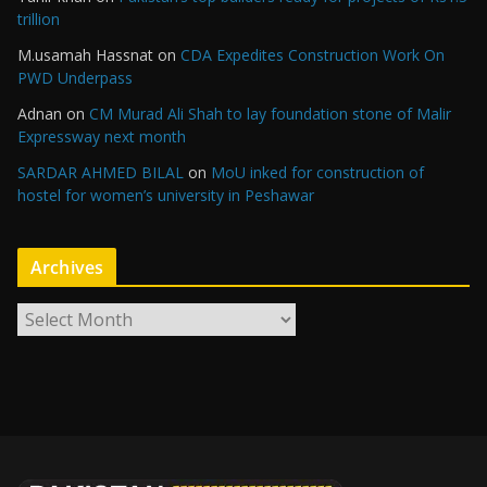
trillion
M.usamah Hassnat
on
CDA Expedites Construction Work On
PWD Underpass
Adnan
on
CM Murad Ali Shah to lay foundation stone of Malir
Expressway next month
SARDAR AHMED BILAL
on
MoU inked for construction of
hostel for women’s university in Peshawar
Archives
A
r
c
h
i
v
e