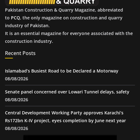
Pakistan Construction & Quarry Magazine, abbreviated
to
PCQ
, the only magazine on construction and quarry
industry of Pakistan.
It is an essential magazine for everyone associated with the
construction industry.
Recent Posts
Islamabad’s Busiest Road to be Declared a Motorway
08/08/2026
Senate panel concerned over Lowari Tunnel delays, safety
08/08/2026
Central Development Working Party approves Karachi’s
Rs172bn K-IV project, eyes completion by June next year
08/08/2026