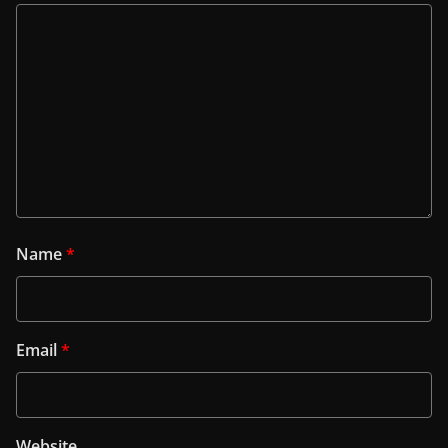
Name
*
Email
*
Website