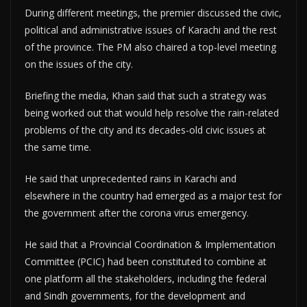
During different meetings, the premier discussed the civic,
political and administrative issues of Karachi and the rest
of the province. The PM also chaired a top-level meeting
on the issues of the city.
Briefing the media, Khan said that such a strategy was
being worked out that would help resolve the rain-related
problems of the city and its decades-old civic issues at
the same time.
He said that unprecedented rains in Karachi and
elsewhere in the country had emerged as a major test for
the government after the corona virus emergency.
He said that a Provincial Coordination & Implementation
Committee (PCIC) had been constituted to combine at
one platform all the stakeholders, including the federal
and Sindh governments, for the development and