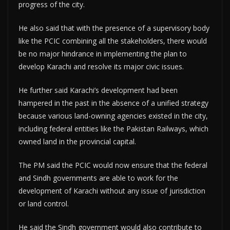
progress of the city.
He also said that with the presence of a supervisory body
like the PCIC combining all the stakeholders, there would
be no major hindrance in implementing the plan to
develop Karachi and resolve its major civic issues.
He further said Karachi’s development had been
hampered in the past in the absence of a unified strategy
because various land-owning agencies existed in the city,
including federal entities like the Pakistan Railways, which
owned land in the provincial capital.
The PM said the PCIC would now ensure that the federal
and Sindh governments are able to work for the
development of Karachi without any issue of jurisdiction
or land control.
He said the Sindh government would also contribute to