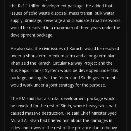
the Rs1.1 trillion development package. He added that
issues of solid waste disposal, mass transit, bulk water
supply, drainage, sewerage and dilapidated road networks
would be resolved in a maximum of three years under the
development package.
He also said the civic issues of Karachi would be resolved
under a short-term, medium-term and a long-term plan.
Khan said the Karachi Circular Railway Project and the
Bus Rapid Transit System would be developed under this
package, adding that the federal and Sindh governments
would work under a joint strategy for the purpose.
The PM said that a similar development package would
be unveiled for the rest of Sindh, where heavy rains had
caused massive destruction. He said Chief Minister Syed
Murad Ali Shah had briefed him about the damages in
cities and towns in the rest of the province due to heavy