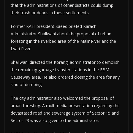
that the administrations of other districts could dump
their trash or debris in these settlements.
Former KATI president Saeed briefed Karachi
Administrator Shallwani about the proposal of urban
foresting in the riverbed area of the Malir River and the
Lyari River.
Shallwani directed the Korangi administrator to demolish
the remaining garbage transfer stations in the EBM
Causeway area. He also ordered closing the area for any
kind of dumping.
The city administrator also welcomed the proposal of
urban foresting. A multimedia presentation regarding the
devastated road and sewerage system of Sector 15 and
Sector 23 was also given to the administrator.