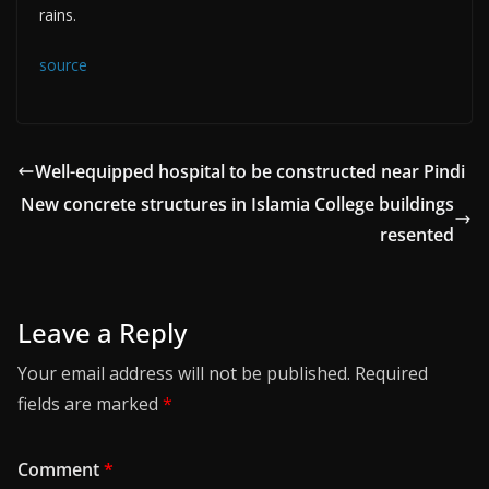
rains.
source
Well-equipped hospital to be constructed near Pindi
New concrete structures in Islamia College buildings
resented
Leave a Reply
Your email address will not be published.
Required
fields are marked
*
Comment
*