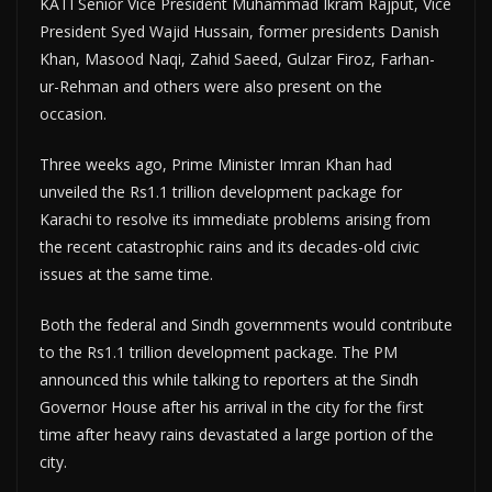
KATI Senior Vice President Muhammad Ikram Rajput, Vice
President Syed Wajid Hussain, former presidents Danish
Khan, Masood Naqi, Zahid Saeed, Gulzar Firoz, Farhan-
ur-Rehman and others were also present on the
occasion.
Three weeks ago, Prime Minister Imran Khan had
unveiled the Rs1.1 trillion development package for
Karachi to resolve its immediate problems arising from
the recent catastrophic rains and its decades-old civic
issues at the same time.
Both the federal and Sindh governments would contribute
to the Rs1.1 trillion development package. The PM
announced this while talking to reporters at the Sindh
Governor House after his arrival in the city for the first
time after heavy rains devastated a large portion of the
city.