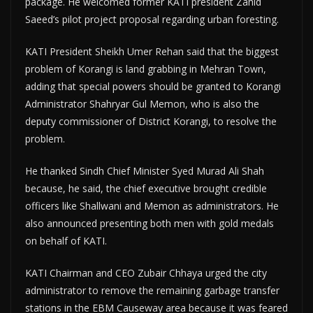
package. He welcomed former KATI president Zahid
Saeed’s pilot project proposal regarding urban foresting.
KATI President Sheikh Umer Rehan said that the biggest
problem of Korangi is land grabbing in Mehran Town,
adding that special powers should be granted to Korangi
Administrator Shahryar Gul Memon, who is also the
deputy commissioner of District Korangi, to resolve the
problem.
He thanked Sindh Chief Minister Syed Murad Ali Shah
because, he said, the chief executive brought credible
officers like Shallwani and Memon as administrators. He
also announced presenting both men with gold medals
on behalf of KATI.
KATI Chairman and CEO Zubair Chhaya urged the city
administrator to remove the remaining garbage transfer
stations in the EBM Causeway area because it was feared