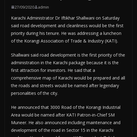
27/09/2020
admin
Karachi Administrator Dr Iftikhar Shallwani on Saturday
said road development and cleanliness would be the first
priority during his tenure. He was addressing a luncheon
of the Korangi Association of Trade & Industry (KATI).
Shallwani said road development is the first priority of the
administration in the Karachi package because it is the
first attraction for investors. He said that a
comprehensive map of Karachi would be prepared and all
the roads and streets would be named after legendary
personalities of the city.
He announced that 3000 Road of the Korangi Industrial
Area would be named after KATI Patron-in-Chief SM
Muneer. He also announced including maintenance and
development of the road in Sector 15 in the Karachi