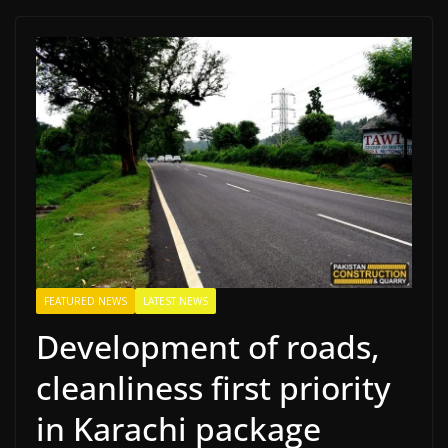
FEATURED NEWS
LATEST NEWS
Development of roads,
cleanliness first priority
in Karachi package