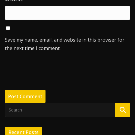
Save my name, email, and website in this browser for
the next time I comment.
Recent Posts