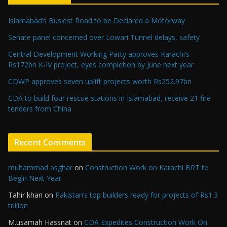
Islamabad’s Busiest Road to be Declared a Motorway
Senate panel concerned over Lowari Tunnel delays, safety
Central Development Working Party approves Karachi’s
Rs172bn K-IV project, eyes completion by June next year
CDWP approves seven uplift projects worth Rs252.97bn
CDA to build four rescue stations in Islamabad, receive 21 fire
tenders from China
Recent Comments
muhammad asghar
on
Construction Work on Karachi BRT to
Begin Next Year
Tahir khan
on
Pakistan’s top builders ready for projects of Rs1.3
trillion
M.usamah Hassnat
on
CDA Expedites Construction Work On