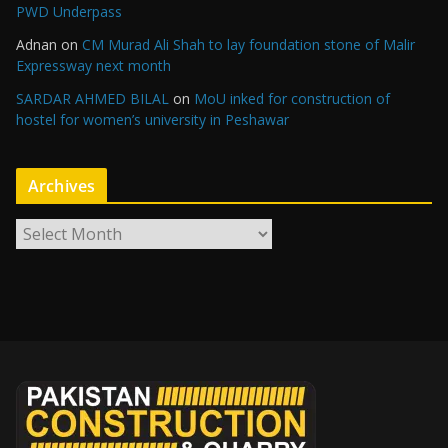
PWD Underpass
Adnan
on
CM Murad Ali Shah to lay foundation stone of Malir
Expressway next month
SARDAR AHMED BILAL
on
MoU inked for construction of
hostel for women’s university in Peshawar
Archives
A
r
c
h
i
v
e
s