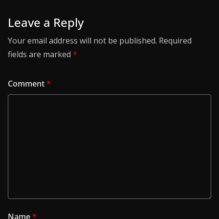
Leave a Reply
Your email address will not be published.
Required
fields are marked
*
Comment
*
Name
*