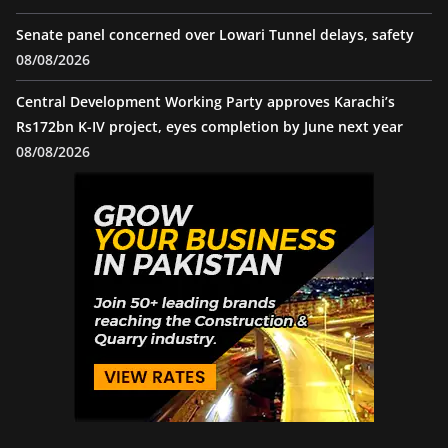
Senate panel concerned over Lowari Tunnel delays, safety
08/08/2026
Central Development Working Party approves Karachi’s
Rs172bn K-IV project, eyes completion by June next year
08/08/2026