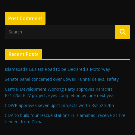
Recent Posts
Islamabad’s Busiest Road to be Declared a Motorway
Senate panel concerned over Lowari Tunnel delays, safety
Central Development Working Party approves Karachi’s
Rs172bn K-IV project, eyes completion by June next year
CDWP approves seven uplift projects worth Rs252.97bn
CDA to build four rescue stations in Islamabad, receive 21 fire
tenders from China