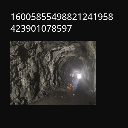
16005855498821241958
423901078597