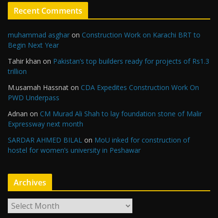
Recent Comments
muhammad asghar
on
Construction Work on Karachi BRT to
Begin Next Year
Tahir khan
on
Pakistan’s top builders ready for projects of Rs1.3
trillion
M.usamah Hassnat
on
CDA Expedites Construction Work On
PWD Underpass
Adnan
on
CM Murad Ali Shah to lay foundation stone of Malir
Expressway next month
SARDAR AHMED BILAL
on
MoU inked for construction of
hostel for women’s university in Peshawar
Archives
A
r