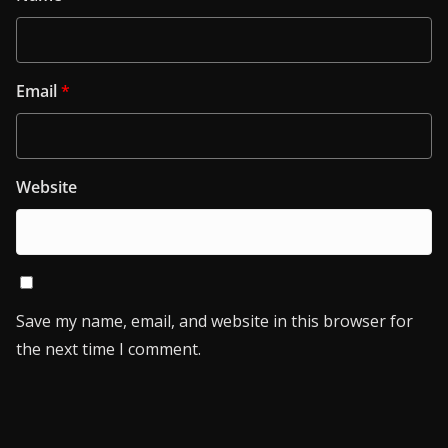
Email
*
Website
Save my name, email, and website in this browser for
the next time I comment.