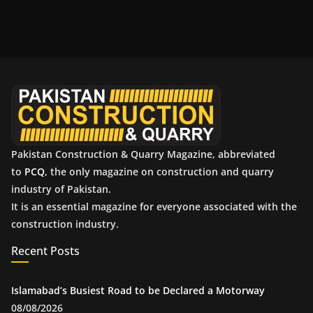
c
h
i
v
e
s
Pakistan Construction & Quarry Magazine, abbreviated
to
PCQ
, the only magazine on construction and quarry
industry of Pakistan.
It is an essential magazine for everyone associated with the
construction industry.
Recent Posts
Islamabad’s Busiest Road to be Declared a Motorway
08/08/2026