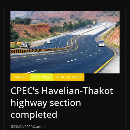
FEATURED
LATEST NEWS
PROJECT UPDATES
CPEC’s Havelian-Thakot
highway section
completed
28/04/2020
admin