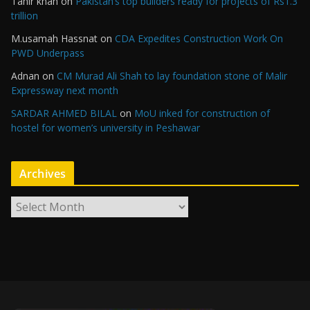
Tahir khan
on
Pakistan’s top builders ready for projects of Rs1.3
trillion
M.usamah Hassnat
on
CDA Expedites Construction Work On
PWD Underpass
Adnan
on
CM Murad Ali Shah to lay foundation stone of Malir
Expressway next month
SARDAR AHMED BILAL
on
MoU inked for construction of
hostel for women’s university in Peshawar
Archives
A
r
c
h
i
v
e