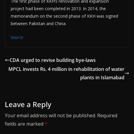
The first phase of KKH’s renovation and expansion
project had been completed in 2013. In 2014, the
memorandum on the second phase of KKH was signed
between Pakistan and China.
Source
CDA urged to revise building bye-laws
MPCL invests Rs. 4 million in rehabilitation of water
plants in Islamabad
Leave a Reply
Your email address will not be published.
Required
fields are marked
*