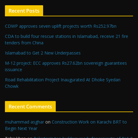
Recent Posts
CDWP approves seven uplift projects worth Rs252.97bn
CDA to build four rescue stations in Islamabad, receive 21 fire
tenders from China
Islamabad to Get 2 New Underpasses
M-12 project: ECC approves Rs27.62bn sovereign guarantees
issuance
Road Rehabilitation Project Inaugurated At Dhoke Syedan
Chowk
Recent Comments
muhammad asghar
on
Construction Work on Karachi BRT to
Begin Next Year