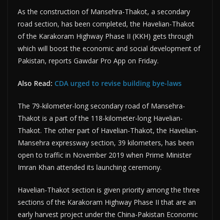
As the construction of Mansehra-Thakot, a secondary
road section, has been completed, the Havelian-Thakot
of the Karakoram Highway Phase II (KKH) gets through
which will boost the economic and social development of
Pakistan, reports Gawdar Pro App on Friday.
Also Read:
CDA urged to revise building bye-laws
The 79-kilometer-long secondary road of Mansehra-
Thakot is a part of the 118-kilometer-long Havelian-
Thakot. The other part of Havelian-Thakot, the Havelian-
Mansehra expressway section, 39 kilometers, has been
open to traffic in November 2019 when Prime Minister
Imran Khan attended its launching ceremony.
Havelian-Thakot section is given priority among the three
sections of the Karakoram Highway Phase II that are an
early harvest project under the China-Pakistan Economic