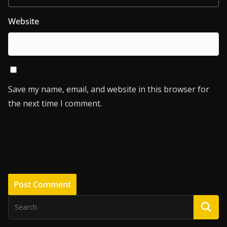
Website
Save my name, email, and website in this browser for
the next time I comment.