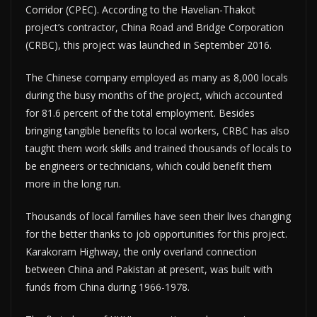
Corridor (CPEC). According to the Havelian-Thakot
project’s contractor, China Road and Bridge Corporation
(CRBC), this project was launched in September 2016.
The Chinese company employed as many as 8,000 locals
during the busy months of the project, which accounted
for 81.6 percent of the total employment. Besides
bringing tangible benefits to local workers, CRBC has also
taught them work skills and trained thousands of locals to
be engineers or technicians, which could benefit them
more in the long run.
Thousands of local families have seen their lives changing
for the better thanks to job opportunities for this project.
Karakoram Highway, the only overland connection
between China and Pakistan at present, was built with
funds from China during 1966-1978.