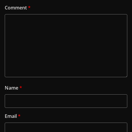
Comment
*
Name
*
Email
*