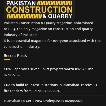
s
Pakistan Construction & Quarry Magazine, abbreviated
to
PCQ
, the only magazine on construction and quarry
industry of Pakistan.
It is an essential magazine for everyone associated with the
construction industry.
Recent Posts
CDWP approves seven uplift projects worth Rs252.97bn
07/08/2026
CDA to build four rescue stations in Islamabad, receive 21
fire tenders from China
07/08/2026
Islamabad to Get 2 New Underpasses
06/08/2026