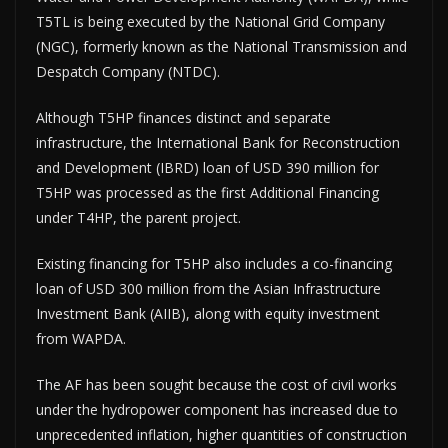
T5TL is being executed by the National Grid Company
(NGC), formerly known as the National Transmission and
Despatch Company (NTDC).
Although T5HP finances distinct and separate
infrastructure, the International Bank for Reconstruction
and Development (IBRD) loan of USD 390 million for
T5HP was processed as the first Additional Financing
under T4HP, the parent project.
Existing financing for T5HP also includes a co-financing
loan of USD 300 million from the Asian Infrastructure
Investment Bank (AIIB), along with equity investment
from WAPDA.
The AF has been sought because the cost of civil works
under the hydropower component has increased due to
unprecedented inflation, higher quantities of construction