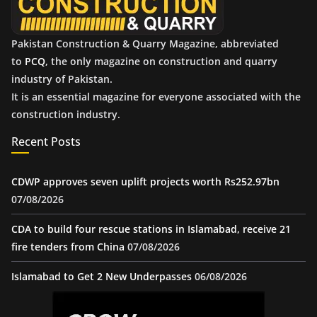
Pakistan Construction & Quarry Magazine, abbreviated
to
PCQ
, the only magazine on construction and quarry
industry of Pakistan.
It is an essential magazine for everyone associated with the
construction industry.
Recent Posts
CDWP approves seven uplift projects worth Rs252.97bn
07/08/2026
CDA to build four rescue stations in Islamabad, receive 21
fire tenders from China
07/08/2026
Islamabad to Get 2 New Underpasses
06/08/2026