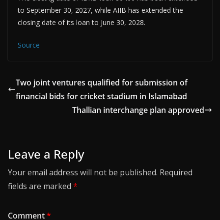
to September 30, 2027, while AIIB has extended the
closing date of its loan to June 30, 2028.
Source
Two joint ventures qualified for submission of
financial bids for cricket stadium in Islamabad
Thallian interchange plan approved
Leave a Reply
Your email address will not be published.
Required
fields are marked
*
Comment
*