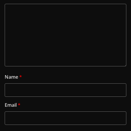
Name
*
Email
*