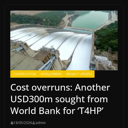
CONSTRUCTION
DEVELOPMENT
PROJECT UPDATES
Cost overruns: Another
USD300m sought from
World Bank for ‘T4HP’
18/05/2026
admin