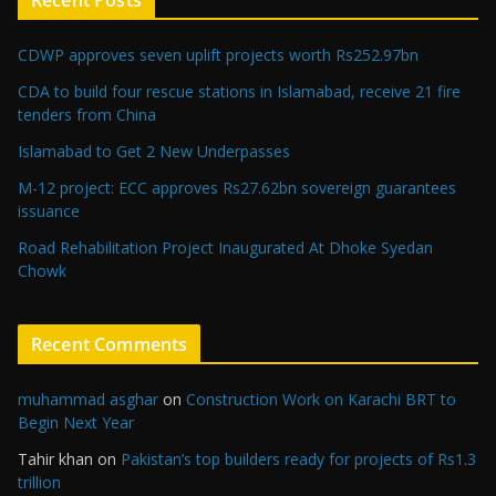
Recent Posts
CDWP approves seven uplift projects worth Rs252.97bn
CDA to build four rescue stations in Islamabad, receive 21 fire
tenders from China
Islamabad to Get 2 New Underpasses
M-12 project: ECC approves Rs27.62bn sovereign guarantees
issuance
Road Rehabilitation Project Inaugurated At Dhoke Syedan
Chowk
Recent Comments
muhammad asghar
on
Construction Work on Karachi BRT to
Begin Next Year
Tahir khan
on
Pakistan’s top builders ready for projects of Rs1.3
trillion