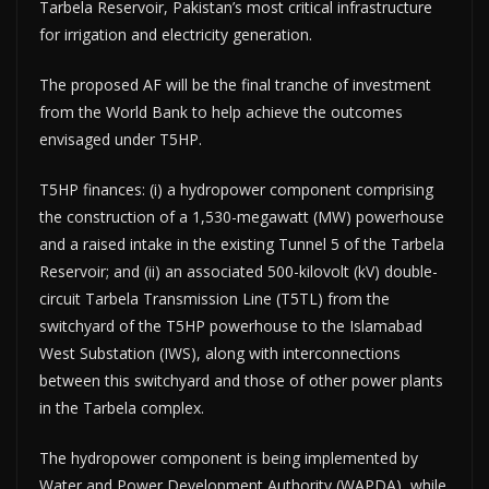
Tarbela Reservoir, Pakistan’s most critical infrastructure
for irrigation and electricity generation.
The proposed AF will be the final tranche of investment
from the World Bank to help achieve the outcomes
envisaged under T5HP.
T5HP finances: (i) a hydropower component comprising
the construction of a 1,530-megawatt (MW) powerhouse
and a raised intake in the existing Tunnel 5 of the Tarbela
Reservoir; and (ii) an associated 500-kilovolt (kV) double-
circuit Tarbela Transmission Line (T5TL) from the
switchyard of the T5HP powerhouse to the Islamabad
West Substation (IWS), along with interconnections
between this switchyard and those of other power plants
in the Tarbela complex.
The hydropower component is being implemented by
Water and Power Development Authority (WAPDA), while