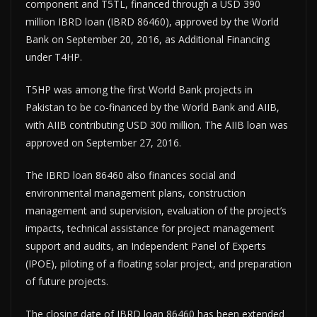
component and T5TL, financed through a USD 390
million IBRD loan (IBRD 86460), approved by the World
Bank on September 20, 2016, as Additional Financing
under T4HP.
T5HP was among the first World Bank projects in
Pakistan to be co-financed by the World Bank and AIIB,
with AIIB contributing USD 300 million. The AIIB loan was
approved on September 27, 2016.
The IBRD loan 86460 also finances social and
environmental management plans, construction
management and supervision, evaluation of the project’s
impacts, technical assistance for project management
support and audits, an Independent Panel of Experts
(IPOE), piloting of a floating solar project, and preparation
of future projects.
The closing date of IBRD loan 86460 has been extended