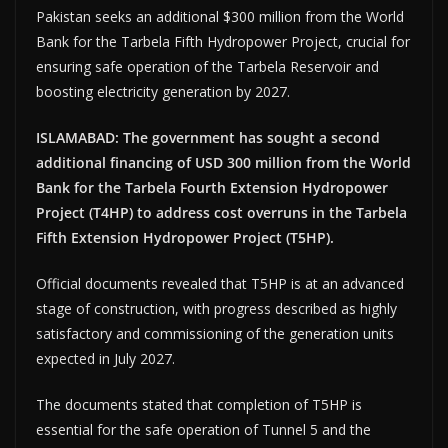
Pakistan seeks an additional $300 million from the World
Bank for the Tarbela Fifth Hydropower Project, crucial for
ensuring safe operation of the Tarbela Reservoir and
boosting electricity generation by 2027.
ISLAMABAD: The government has sought a second
additional financing of USD 300 million from the World
Bank for the Tarbela Fourth Extension Hydropower
Project (T4HP) to address cost overruns in the Tarbela
Fifth Extension Hydropower Project (T5HP).
Official documents revealed that T5HP is at an advanced
stage of construction, with progress described as highly
satisfactory and commissioning of the generation units
expected in July 2027.
The documents stated that completion of T5HP is
essential for the safe operation of Tunnel 5 and the