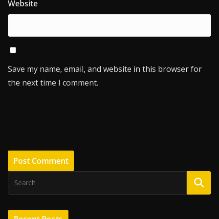
Website
Save my name, email, and website in this browser for
the next time I comment.