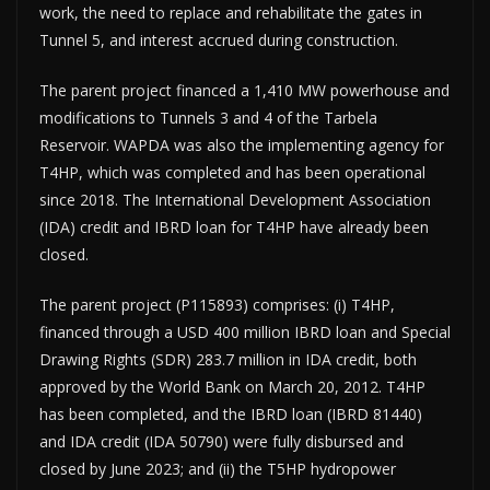
work, the need to replace and rehabilitate the gates in
Tunnel 5, and interest accrued during construction.
The parent project financed a 1,410 MW powerhouse and
modifications to Tunnels 3 and 4 of the Tarbela
Reservoir. WAPDA was also the implementing agency for
T4HP, which was completed and has been operational
since 2018. The International Development Association
(IDA) credit and IBRD loan for T4HP have already been
closed.
The parent project (P115893) comprises: (i) T4HP,
financed through a USD 400 million IBRD loan and Special
Drawing Rights (SDR) 283.7 million in IDA credit, both
approved by the World Bank on March 20, 2012. T4HP
has been completed, and the IBRD loan (IBRD 81440)
and IDA credit (IDA 50790) were fully disbursed and
closed by June 2023; and (ii) the T5HP hydropower