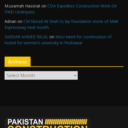
M.usamah Hassnat
on
CDA Expedites Construction Work On
PWD Underpass
Adnan
on
CM Murad Ali Shah to lay foundation stone of Malir
Expressway next month
SARDAR AHMED BILAL
on
MoU inked for construction of
hostel for women’s university in Peshawar
Archives
A
r
c
h
i
v
e
s