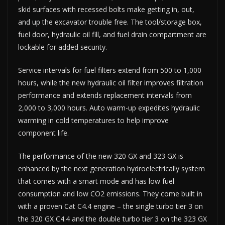
skid surfaces with recessed bolts make getting in, out,
and up the excavator trouble free. The tool/storage box,
fuel door, hydraulic oil fill, and fuel drain compartment are
lockable for added security.
Service intervals for fuel filters extend from 500 to 1,000
hours, while the new hydraulic oil filter improves filtration
performance and extends replacement intervals from
2,000 to 3,000 hours. Auto warm-up expedites hydraulic
warming in cold temperatures to help improve
component life.
The performance of the new 320 GX and 323 GX is
enhanced by the next generation hydroelectrically system
that comes with a smart mode and has low fuel
consumption and low CO2 emissions. They come built in
with a proven Cat C4.4 engine – the single turbo tier 3 on
the 320 GX C4.4 and the double turbo tier 3 on the 323 GX