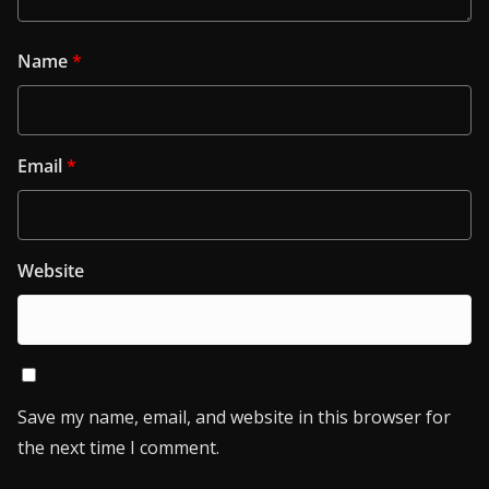
Name
*
Email
*
Website
Save my name, email, and website in this browser for
the next time I comment.