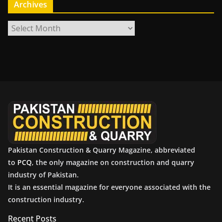
Archives
A
r
c
h
i
v
e
s
Pakistan Construction & Quarry Magazine, abbreviated
to
PCQ
, the only magazine on construction and quarry
industry of Pakistan.
It is an essential magazine for everyone associated with the
construction industry.
Recent Posts