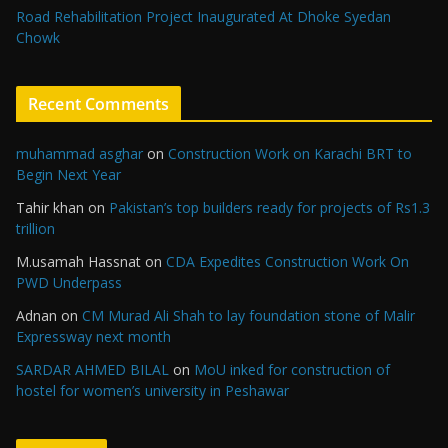
Road Rehabilitation Project Inaugurated At Dhoke Syedan
Chowk
Recent Comments
muhammad asghar
on
Construction Work on Karachi BRT to
Begin Next Year
Tahir khan
on
Pakistan’s top builders ready for projects of Rs1.3
trillion
M.usamah Hassnat
on
CDA Expedites Construction Work On
PWD Underpass
Adnan
on
CM Murad Ali Shah to lay foundation stone of Malir
Expressway next month
SARDAR AHMED BILAL
on
MoU inked for construction of
hostel for women’s university in Peshawar