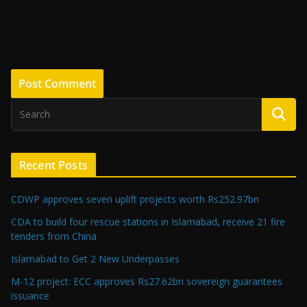
Recent Posts
CDWP approves seven uplift projects worth Rs252.97bn
CDA to build four rescue stations in Islamabad, receive 21 fire
tenders from China
Islamabad to Get 2 New Underpasses
M-12 project: ECC approves Rs27.62bn sovereign guarantees
issuance