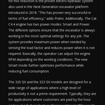
for this reduction is the proven electro-hydraulic system
also used in the Next Generation excavator platform
introduced in 2018. “This has proven very successful in
terms of fuel efficiency,” adds Prieto. Additionally, The Cat
C4.4 engine has two power modes: Smart and Power.
The different options ensure that the excavator is always
working in the most optimal settings for any job. The
system provides maximum power when needed by
sensing the load factor and reduces power when it is not
required. Basically, the operator can adjust the engine
RPM depending on the working conditions. The new
Smart mode further optimizes performance while
reducing fuel consumption.
The 320 GX and the 323 GX models are designed for a
wide range of applications where a high level of
productivity is not a prime requirement. Typically, they are
for applications where customers are paid by the hour