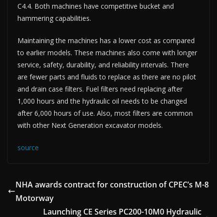
C4.4. Both machines have competitive bucket and
hammering capabilities.
Maintaining the machines has a lower cost as compared
to earlier models. These machines also come with longer
service, safety, durability, and reliability intervals. There
are fewer parts and fluids to replace as there are no pilot
and drain case filters. Fuel filters need replacing after
1,000 hours and the hydraulic oil needs to be changed
after 6,000 hours of use. Also, most filters are common
with other Next Generation excavator models.
source
NHA awards contract for construction of CPEC’s M-8
Motorway
Launching CE Series PC200-10M0 Hydraulic