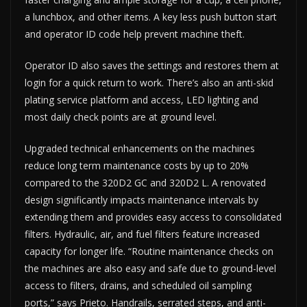
a lunchbox, and other items. A key less push button start
and operator ID code help prevent machine theft.
Operator ID also saves the settings and restores them at
login for a quick return to work. There’s also an anti-skid
plating service platform and access, LED lighting and
most daily check points are at ground level.
Upgraded technical enhancements on the machines
reduce long term maintenance costs by up to 20%
compared to the 320D2 GC and 320D2 L. A renovated
design significantly impacts maintenance intervals by
extending them and provides easy access to consolidated
filters. Hydraulic, air, and fuel filters feature increased
capacity for longer life. “Routine maintenance checks on
the machines are also easy and safe due to ground-level
access to filters, drains, and scheduled oil sampling
ports,” says Prieto. Handrails, serrated steps, and anti-