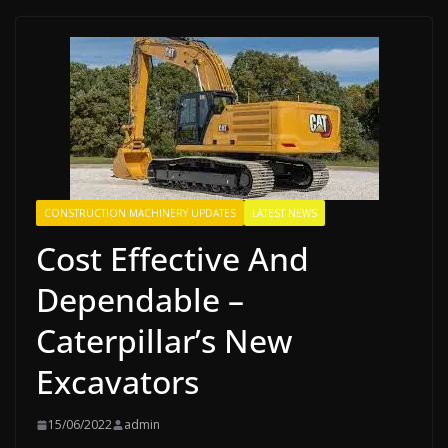
CONSTRUCTION MACHINERY UPDATES
LATEST NEWS
Cost Effective And
Dependable –
Caterpillar’s New
Excavators
15/06/2022
admin