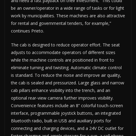
and need a fast payback on their investment. “This could
be an owner/operator in a wide range of tasks or for light
work by municipalities. These machines are also attractive
for rental and governmental tenders, for example,”
continues Prieto.
The cab is designed to reduce operator effort. The seat
adjusts to accommodate operators of different sizes
while the machine controls are positioned in front to
eliminate turning and twisting. Automatic climate control
is standard. To reduce the noise and improve air quality,
the cab is sealed and pressurized. Large glass and narrow
cab pillars enhance visibility into the trench, and an
optional rear-view camera further improves visibility.
Convenience features include an 8” colorful touch-screen
interface, programmable joystick buttons, an integrated
Bluetooth radio, built-in USB and auxiliary ports for
connecting and charging devices, and a 24V DC outlet for
faster charging and ample storage for a cup, a cell phone,