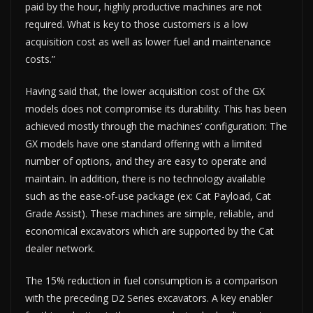
paid by the hour, highly productive machines are not
required. What is key to those customers is a low
acquisition cost as well as lower fuel and maintenance
costs.”
Having said that, the lower acquisition cost of the GX
models does not compromise its durability. This has been
achieved mostly through the machines’ configuration: The
GX models have one standard offering with a limited
number of options, and they are easy to operate and
maintain. In addition, there is no technology available
such as the ease-of-use package (ex: Cat Payload, Cat
Grade Assist). These machines are simple, reliable, and
economical excavators which are supported by the Cat
dealer network.
The 15% reduction in fuel consumption is a comparison
with the preceding D2 Series excavators. A key enabler