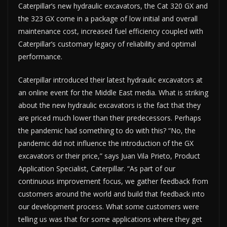
Caterpillar’s new hydraulic excavators, the Cat 320 GX and
the 323 GX come in a package of low initial and overall
maintenance cost, increased fuel efficiency coupled with
Caterpillar’s customary legacy of reliability and optimal
performance.
Caterpillar introduced their latest hydraulic excavators at
an online event for the Middle East media. What is striking
about the new hydraulic excavators is the fact that they
are priced much lower than their predecessors. Perhaps
the pandemic had something to do with this? “No, the
pandemic did not influence the introduction of the GX
excavators or their price,” says Juan Vila Prieto, Product
Application Specialist, Caterpillar. “As part of our
continuous improvement focus, we gather feedback from
customers around the world and build that feedback into
our development process. What some customers were
telling us was that for some applications where they get