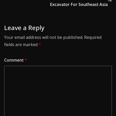
Excavator For Southeast Asia
Leave a Reply
Your email address will not be published.
Required
fields are marked
*
Comment
*