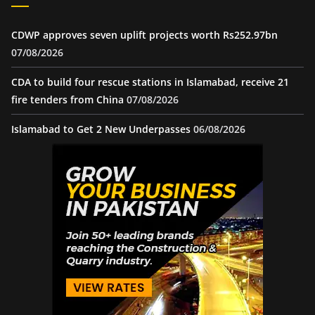
CDWP approves seven uplift projects worth Rs252.97bn
07/08/2026
CDA to build four rescue stations in Islamabad, receive 21
fire tenders from China
07/08/2026
Islamabad to Get 2 New Underpasses
06/08/2026