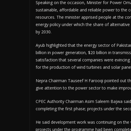
Speaking on the occasion, Minister for Power Oma
sustainable, affordable and reliable power to the
resources. The minister apprised people at the c
energy policy under which the share of alternati
by 2030.
Ayub highlighted that the energy sector of Pakista
billion in power generation, $20 billion in transmis
satisfaction that several companies were evincing i
for the production of wind turbines and solar pane
Nepra Chairman Tauseef H Farooqi pointed out that
give attention to the power sector to make impro
CPEC Authority Chairman Asim Saleem Bajwa said,
completing the first phase; projects under the sec
He said development work was continuing on the w
projects under the programme had been completed.