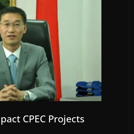
mpact CPEC Projects