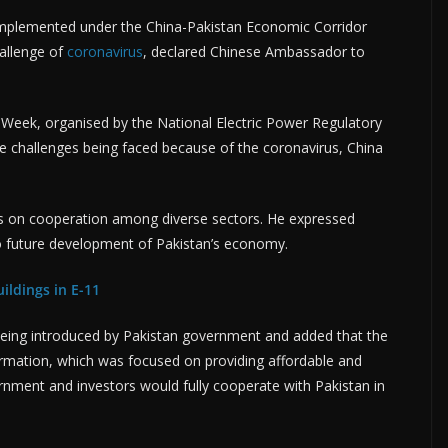
g implemented under the China-Pakistan Economic Corridor
allenge of
coronavirus
, declared Chinese Ambassador to
 Week, organised by the National Electric Power Regulatory
e challenges being faced because of the coronavirus, China
us on cooperation among diverse sectors. He expressed
 future development of Pakistan’s economy.
ildings in E-11
being introduced by Pakistan government and added that the
rmation, which was focused on providing affordable and
ernment and investors would fully cooperate with Pakistan in