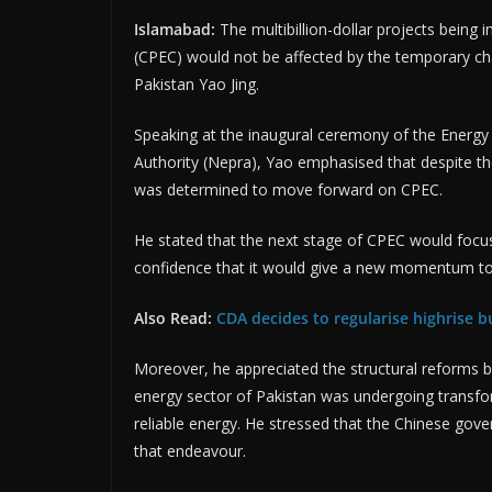
Islamabad:
The multibillion-dollar projects bein
(CPEC) would not be affected by the temporary ch
Pakistan Yao Jing.
Speaking at the inaugural ceremony of the Energy
Authority (Nepra), Yao emphasised that despite th
was determined to move forward on CPEC.
He stated that the next stage of CPEC would foc
confidence that it would give a new momentum to
Also Read:
CDA decides to regularise highrise bu
Moreover, he appreciated the structural reforms 
energy sector of Pakistan was undergoing transfo
reliable energy. He stressed that the Chinese gov
that endeavour.