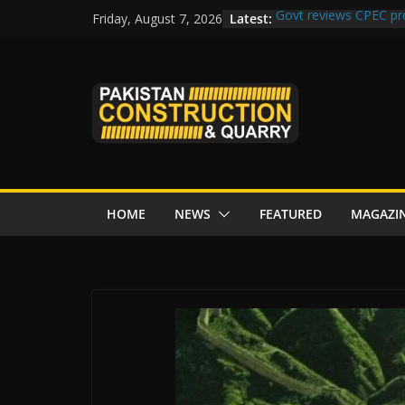
Skip
Latest:
Govt reviews CPEC pr
Friday, August 7, 2026
to
Islamabad to Get 2 
M-12 project: ECC ap
content
issuance
Road Rehabilitation 
Chowk
“Pakistan to Push Chi
Karakoram Highway, W
HOME
NEWS
FEATURED
MAGAZI