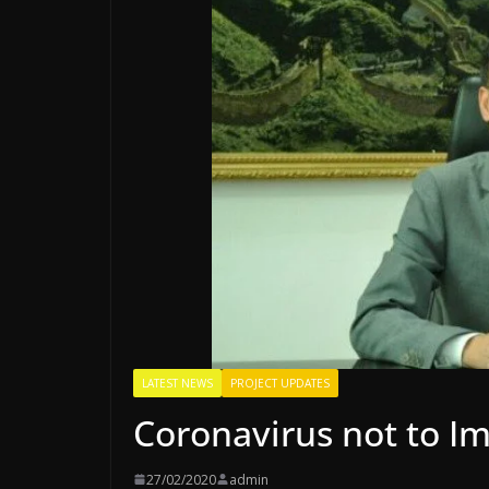
LATEST NEWS
PROJECT UPDATES
Coronavirus not to I
27/02/2020
admin