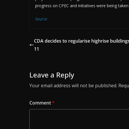
progress on CPEC and initiatives were being taken 
Source
CDA decides to regularise highrise buildings
11
Leave a Reply
Your email address will not be published.
Requ
Comment
*