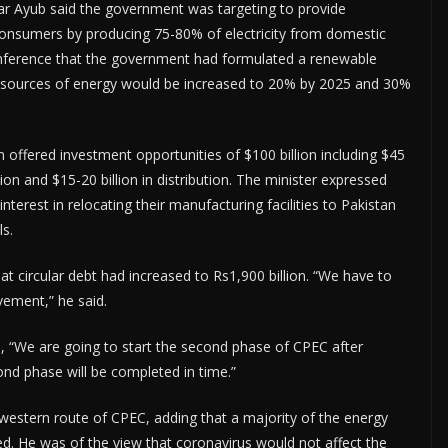
r Ayub said the government was targeting to provide
 consumers by producing 75-80% of electricity from domestic
onference that the government had formulated a renewable
ve sources of energy would be increased to 20% by 2025 and 30%
n offered investment opportunities of $100 billion including $45
sion and $15-20 billion in distribution. The minister expressed
nterest in relocating their manufacturing facilities to Pakistan
ls.
 circular debt had increased to Rs1,900 billion. “We have to
vement,” he said.
 “We are going to start the second phase of CPEC after
ond phase will be completed in time.”
estern route of CPEC, adding that a majority of the energy
 He was of the view that coronavirus would not affect the