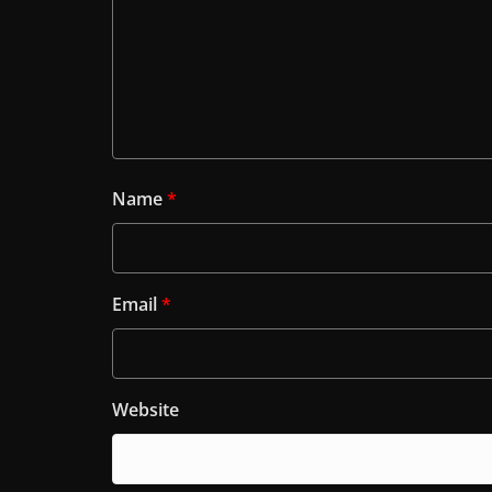
Name
*
Email
*
Website