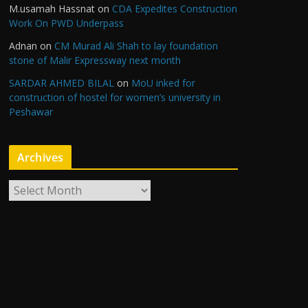
M.usamah Hassnat
on
CDA Expedites Construction
Work On PWD Underpass
Adnan
on
CM Murad Ali Shah to lay foundation
stone of Malir Expressway next month
SARDAR AHMED BILAL
on
MoU inked for
construction of hostel for women’s university in
Peshawar
Archives
A
r
c
h
i
v
e