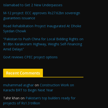
Islamabad to Get 2 New Underpasses
M-12 project: ECC approves Rs27.62bn sovereign
guarantees issuance
Road Rehabilitation Project Inaugurated At Dhoke
Syedan Chowk
“Pakistan to Push China for Local Bidding Rights on
$1.8bn Karakoram Highway, Weighs Self-Financing
Amid Delays”
Govt reviews CPEC project options
Recent Comments
muhammad asghar
on
Construction Work on
Karachi BRT to Begin Next Year
Tahir khan
on
Pakistan’s top builders ready for
projects of Rs1.3 trillion