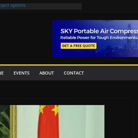
oject options
New Underpasses
proves Rs27.62bn sovereign guarantees
Project Inaugurated At Dhoke Syedan
na for Local Bidding Rights on $1.8bn
eighs Self-Financing Amid Delays”
NE
EVENTS
ABOUT
CONTACT