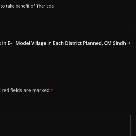
to take benefit of Thar coal.
 in E-
Model Village in Each District Planned, CM Sindh
ired fields are marked
*