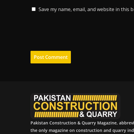
Save my name, email, and website in this 
Pakistan Construction & Quarry Magazine, abbrev
the only magazine on construction and quarry ind