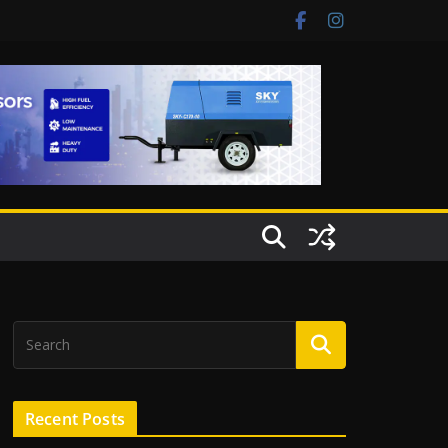
Recent Posts