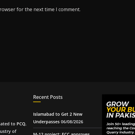
browser for the next time I comment.
Recent Posts
Islamabad to Get 2 New
Underpasses
06/08/2026
iated to
PCQ
,
ustry of
M-12 project: ECC approves