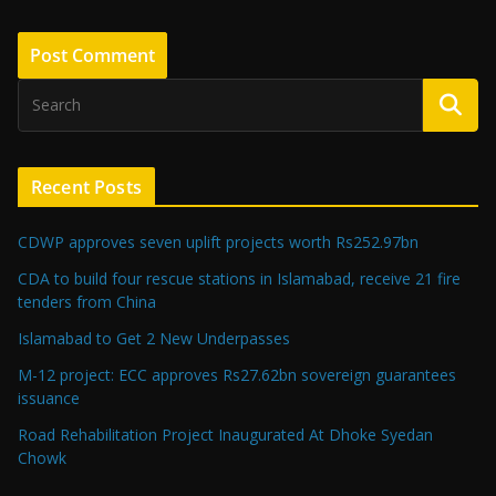
Recent Posts
CDWP approves seven uplift projects worth Rs252.97bn
CDA to build four rescue stations in Islamabad, receive 21 fire
tenders from China
Islamabad to Get 2 New Underpasses
M-12 project: ECC approves Rs27.62bn sovereign guarantees
issuance
Road Rehabilitation Project Inaugurated At Dhoke Syedan
Chowk