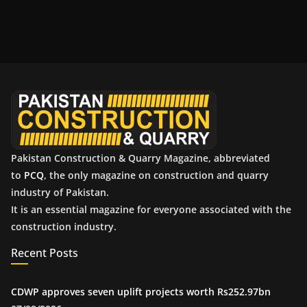
r
c
h
i
v
e
s
Pakistan Construction & Quarry Magazine, abbreviated
to
PCQ
, the only magazine on construction and quarry
industry of Pakistan.
It is an essential magazine for everyone associated with the
construction industry.
Recent Posts
CDWP approves seven uplift projects worth Rs252.97bn