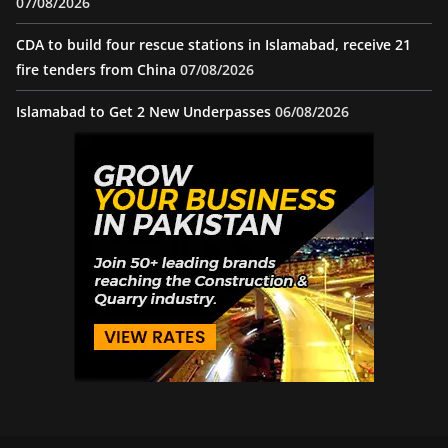
07/08/2026
CDA to build four rescue stations in Islamabad, receive 21
fire tenders from China
07/08/2026
Islamabad to Get 2 New Underpasses
06/08/2026