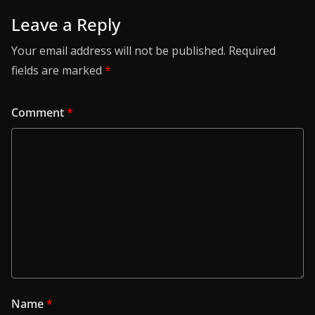
Leave a Reply
Your email address will not be published.
Required
fields are marked
*
Comment
*
Name
*