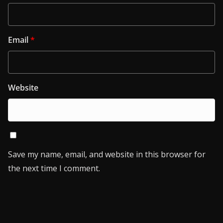
Email
*
Website
Save my name, email, and website in this browser for
the next time I comment.