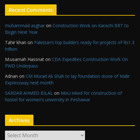
Recent Comments
muhammad asghar
on
Construction Work on Karachi BRT to
Begin Next Year
Tahir khan
on
Pakistan’s top builders ready for projects of Rs1.3
trillion
M.usamah Hassnat
on
CDA Expedites Construction Work On
PWD Underpass
Adnan
on
CM Murad Ali Shah to lay foundation stone of Malir
Expressway next month
SARDAR AHMED BILAL
on
MoU inked for construction of
hostel for women’s university in Peshawar
Archives
A