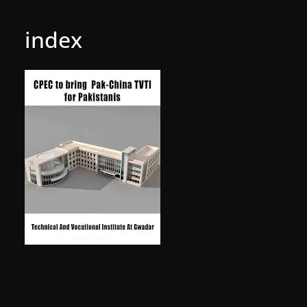
index