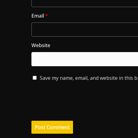
Email
*
Website
Save my name, email, and website in this 