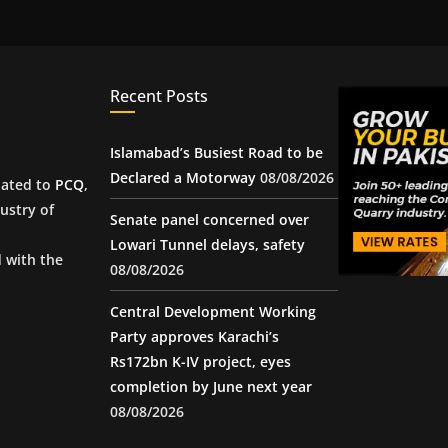
Recent Posts
Islamabad’s Busiest Road to be
Declared a Motorway
08/08/2026
iated to
PCQ
,
ustry of
Senate panel concerned over
Lowari Tunnel delays, safety
d with the
08/08/2026
Central Development Working
Party approves Karachi’s
Rs172bn K-IV project, eyes
completion by June next year
08/08/2026