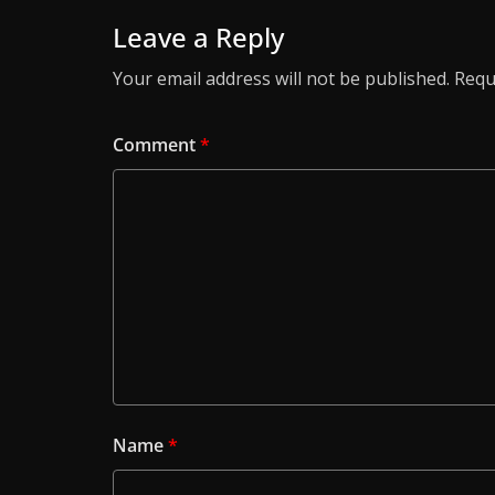
Leave a Reply
Your email address will not be published.
Requ
Comment
*
Name
*