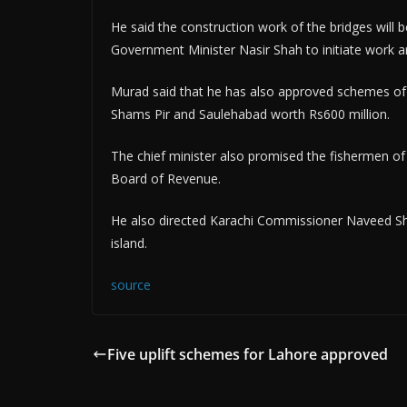
He said the construction work of the bridges will
Government Minister Nasir Shah to initiate work a
Murad said that he has also approved schemes of d
Shams Pir and Saulehabad worth Rs600 million.
The chief minister also promised the fishermen of r
Board of Revenue.
He also directed Karachi Commissioner Naveed Shai
island.
source
Five uplift schemes for Lahore approved