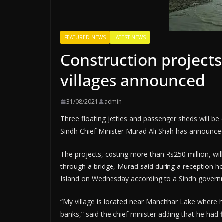
FEATURED NEWS
LATEST NEWS
Construction projects
villages announced
31/08/2021
admin
Three floating jetties and passenger sheds will be
Sindh Chief Minister Murad Ali Shah has announce
The projects, costing more than Rs250 million, will
through a bridge, Murad said during a reception h
Island on Wednesday according to a Sindh govern
“My village is located near Manchhar Lake where h
banks,” said the chief minister adding that he had 