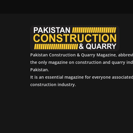
Pakistan Construction & Quarry Magazine, abbrev
the only magazine on construction and quarry ind
Pakistan.
It is an essential magazine for everyone associate
construction industry.