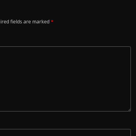
ired fields are marked
*