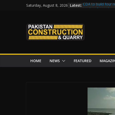
Skip
Latest:
CDA to build four r
Saturday, August 8, 2026
to
tenders from China
Islamabad’s Busie
content
Senate panel conce
Central Developmen
Rs172bn K-IV proje
CDWP approves sev
HOME
NEWS
FEATURED
MAGAZI