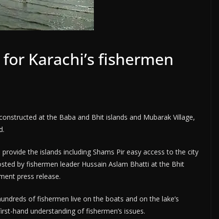
 for Karachi’s fishermen
 constructed at the Baba and Bhit islands and Mubarak Village,
d.
 provide the islands including Shams Pir easy access to the city
osted by fishermen leader Hussain Aslam Bhatti at the Bhit
ment press release.
undreds of fishermen live on the boats and on the lake’s
first-hand understanding of fishermen’s issues.