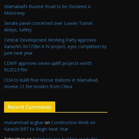
Islamabad’s Busiest Road to be Declared a
Motorway
Senate panel concerned over Lowari Tunnel
delays, safety
Central Development Working Party approves
Karachi’s Rs172bn K-IV project, eyes completion by
June next year
CDWP approves seven uplift projects worth
Rs252.97bn
CDA to build four rescue stations in Islamabad,
receive 21 fire tenders from China
Recent Comments
muhammad asghar
on
Construction Work on
Karachi BRT to Begin Next Year