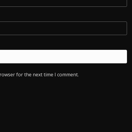
browser for the next time I comment.