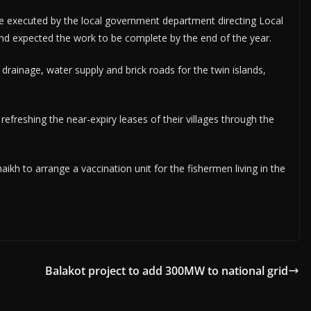
 be executed by the local government department directing Local
nd expected the work to be complete by the end of the year.
rainage, water supply and brick roads for the twin islands,
efreshing the near-expiry leases of their villages through the
kh to arrange a vaccination unit for the fishermen living in the
Balakot project to add 300MW to national grid