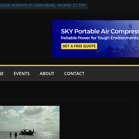
escue stations in Islamabad, receive 21 fire
st Road to be Declared a Motorway
rned over Lowari Tunnel delays, safety
t Working Party approves Karachi’s
ct, eyes completion by June next year
en uplift projects worth Rs252.97bn
NE
EVENTS
ABOUT
CONTACT