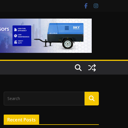
Recent Posts