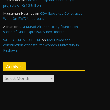
Tahir khan
on
Pakistan’s top builders ready for
projects of Rs1.3 trillion
M.usamah Hassnat
on
CDA Expedites Construction
Work On PWD Underpass
Adnan
on
CM Murad Ali Shah to lay foundation
stone of Malir Expressway next month
SARDAR AHMED BILAL
on
MoU inked for
construction of hostel for women’s university in
Peshawar
Archives
A
r
c
h
i
v