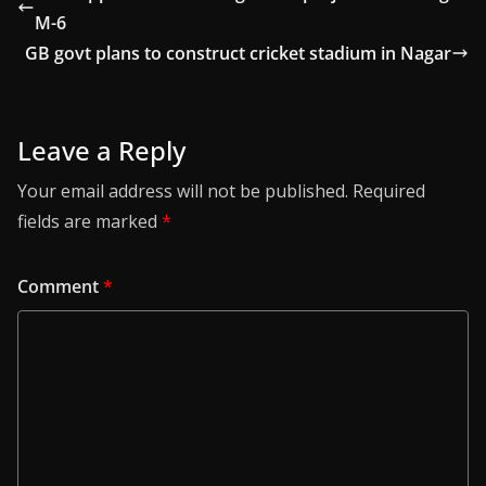
M-6
GB govt plans to construct cricket stadium in Nagar
Leave a Reply
Your email address will not be published.
Required
fields are marked
*
Comment
*