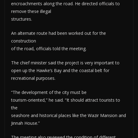
encroachments along the road. He directed officials to
remove these illegal
structures.
An alternate route had been worked out for the
construction
of the road, officials told the meeting.
The chief minister said the project is very important to
open up the Hawke’s Bay and the coastal belt for
recreational purposes.
“The development of the city must be
tourism-oriented,” he said. “It should attract tourists to
the
seashore and historical places like the Wazir Mansion and
Jinnah House.”
The meeting also reviewed the condition of different