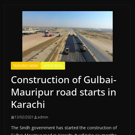
FEATURED NEWS
LATEST NEWS
Construction of Gulbai-
Mauripur road starts in
Karachi
13/02/2021
admin
The Sindh government has started the construction of