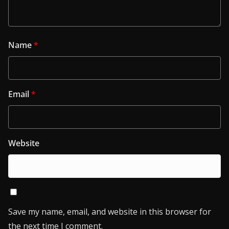
Name
*
Email
*
Website
Save my name, email, and website in this browser for
the next time I comment.