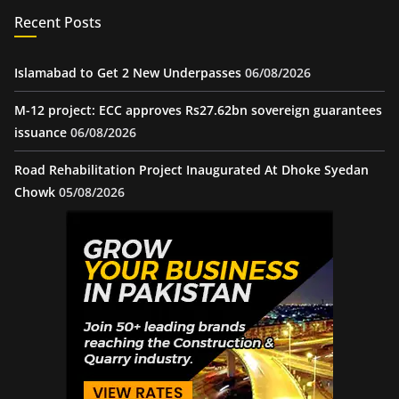
Recent Posts
Islamabad to Get 2 New Underpasses
06/08/2026
M-12 project: ECC approves Rs27.62bn sovereign guarantees
issuance
06/08/2026
Road Rehabilitation Project Inaugurated At Dhoke Syedan
Chowk
05/08/2026