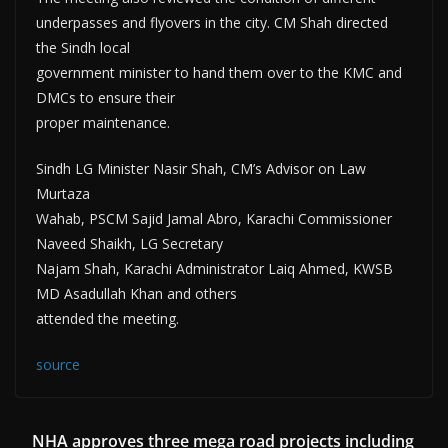
underpasses and flyovers in the city. CM Shah directed
the Sindh local
government minister to hand them over to the KMC and
DMCs to ensure their
proper maintenance.
Sindh LG Minister Nasir Shah, CM’s Advisor on Law
Murtaza
Wahab, PSCM Sajid Jamal Abro, Karachi Commissioner
Naveed Shaikh, LG Secretary
Najam Shah, Karachi Administrator Laiq Ahmed, KWSB
MD Asadullah Khan and others
attended the meeting.
source
NHA approves three mega road projects including