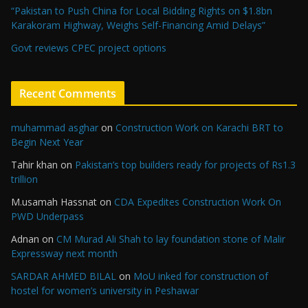
“Pakistan to Push China for Local Bidding Rights on $1.8bn
Karakoram Highway, Weighs Self-Financing Amid Delays”
Govt reviews CPEC project options
Recent Comments
muhammad asghar
on
Construction Work on Karachi BRT to
Begin Next Year
Tahir khan
on
Pakistan’s top builders ready for projects of Rs1.3
trillion
M.usamah Hassnat
on
CDA Expedites Construction Work On
PWD Underpass
Adnan
on
CM Murad Ali Shah to lay foundation stone of Malir
Expressway next month
SARDAR AHMED BILAL
on
MoU inked for construction of
hostel for women’s university in Peshawar