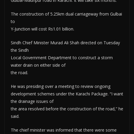
Gulbai-Mauripur road in Karachi. It will take six months.
The construction of 5.25km dual carriageway from Gulbai
to
Y-Junction will cost Rs1.01 billion.
Sindh Chief Minister Murad Ali Shah directed on Tuesday
the Sindh
Local Government Department to construct a storm
water drain on either side of
the road.
He was presiding over a meeting to review ongoing
development schemes under the Karachi Package. “I want
the drainage issues of
the area resolved before the construction of the road,” he
said.
The chief minister was informed that there were some