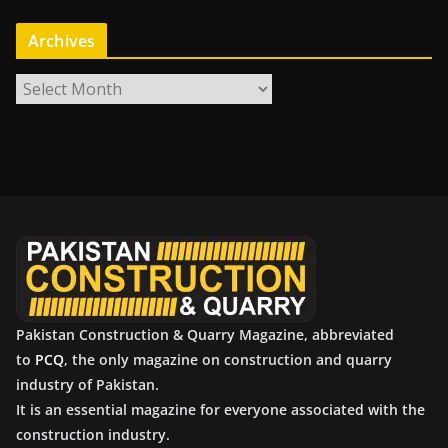
Archives
A
r
c
h
i
v
e
s
Pakistan Construction & Quarry Magazine, abbreviated
to
PCQ
, the only magazine on construction and quarry
industry of Pakistan.
It is an essential magazine for everyone associated with the
construction industry.