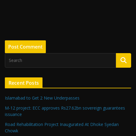
Recent Posts
Islamabad to Get 2 New Underpasses
M-12 project: ECC approves Rs27.62bn sovereign guarantees
issuance
Road Rehabilitation Project Inaugurated At Dhoke Syedan
Chowk