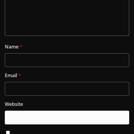
Name
*
Email
*
Website