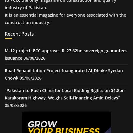
to
PCQ
, the only magazine on construction and quarry
industry of Pakistan.
It is an essential magazine for everyone associated with the
construction industry.
Recent Posts
M-12 project: ECC approves Rs27.62bn sovereign guarantees
issuance
06/08/2026
Road Rehabilitation Project Inaugurated At Dhoke Syedan
Chowk
05/08/2026
“Pakistan to Push China for Local Bidding Rights on $1.8bn
Karakoram Highway, Weighs Self-Financing Amid Delays”
05/08/2026