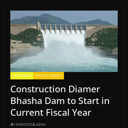
LATEST NEWS
PROJECT UPDATES
Construction Diamer
Bhasha Dam to Start in
Current Fiscal Year
16/04/2020
admin