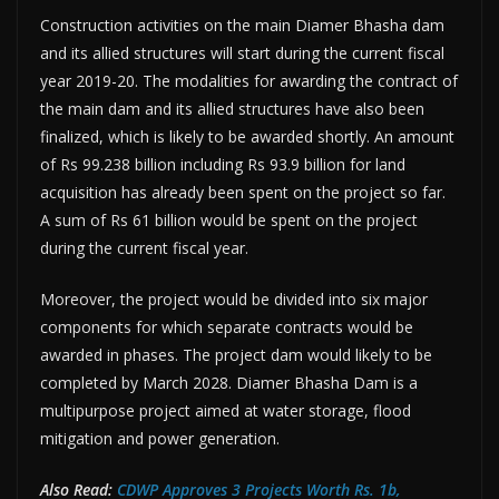
Construction activities on the main Diamer Bhasha dam
and its allied structures will start during the current fiscal
year 2019-20. The modalities for awarding the contract of
the main dam and its allied structures have also been
finalized, which is likely to be awarded shortly. An amount
of Rs 99.238 billion including Rs 93.9 billion for land
acquisition has already been spent on the project so far.
A sum of Rs 61 billion would be spent on the project
during the current fiscal year.
Moreover, the project would be divided into six major
components for which separate contracts would be
awarded in phases. The project dam would likely to be
completed by March 2028. Diamer Bhasha Dam is a
multipurpose project aimed at water storage, flood
mitigation and power generation.
Also Read:
CDWP Approves 3 Projects Worth Rs. 1b,