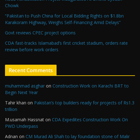
Chowk
“Pakistan to Push China for Local Bidding Rights on $1.8bn
Karakoram Highway, Weighs Self-Financing Amid Delays”
Govt reviews CPEC project options
CDA fast-tracks Islamabad’s first cricket stadium, orders rate
review before work orders
Recent Comments
muhammad asghar
on
Construction Work on Karachi BRT to
Begin Next Year
Tahir khan
on
Pakistan’s top builders ready for projects of Rs1.3
trillion
M.usamah Hassnat
on
CDA Expedites Construction Work On
PWD Underpass
Adnan
on
CM Murad Ali Shah to lay foundation stone of Malir