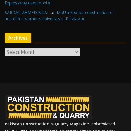
Expressway next month
SARDAR AHMED BILAL
on
MoU inked for construction of
hostel for women’s university in Peshawar
Archives
A
r
c
h
i
v
e
s
Pakistan Construction & Quarry Magazine, abbreviated