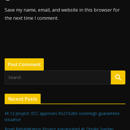
Save my name, email, and website in this browser for
the next time I comment.
Recent Posts
M-12 project: ECC approves Rs27.62bn sovereign guarantees
issuance
Road Rehabilitation Project Inaugurated At Dhoke Syedan