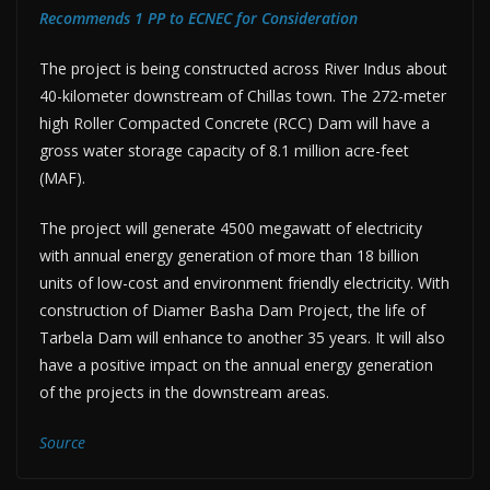
Recommends 1 PP to ECNEC for Consideration
The project is being constructed across River Indus about
40-kilometer downstream of Chillas town. The 272-meter
high Roller Compacted Concrete (RCC) Dam will have a
gross water storage capacity of 8.1 million acre-feet
(MAF).
The project will generate 4500 megawatt of electricity
with annual energy generation of more than 18 billion
units of low-cost and environment friendly electricity. With
construction of Diamer Basha Dam Project, the life of
Tarbela Dam will enhance to another 35 years. It will also
have a positive impact on the annual energy generation
of the projects in the downstream areas.
Source