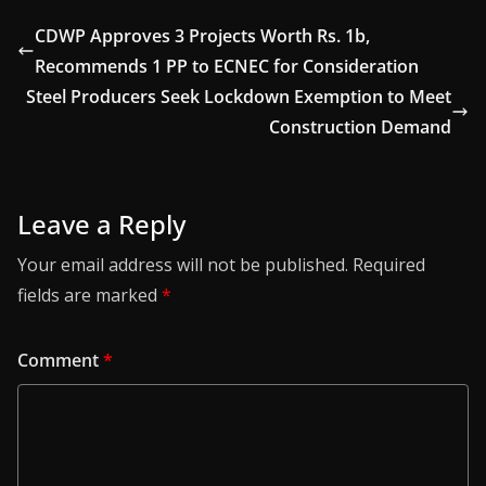
CDWP Approves 3 Projects Worth Rs. 1b,
Recommends 1 PP to ECNEC for Consideration
Steel Producers Seek Lockdown Exemption to Meet
Construction Demand
Leave a Reply
Your email address will not be published.
Required
fields are marked
*
Comment
*