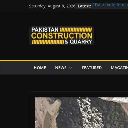
Skip
Latest:
CDA to build four r
Saturday, August 8, 2026
to
tenders from China
Islamabad’s Busie
content
Senate panel conce
Central Developmen
Rs172bn K-IV proje
CDWP approves sev
HOME
NEWS
FEATURED
MAGAZI