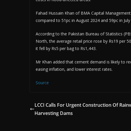
Fahad Hussain Khan of BMA Capital Management es
compared to 51pc in August 2024 and 59pc in July
According to the Pakistan Bureau of Statistics (PB
North, the average retail price rose by Rs19 per
it fell by Rs5 per bag to Rs1,443.
Mr Khan added that cement demand is likely to rec
easing inflation, and lower interest rates.
Source
LCCI Calls For Urgent Construction Of Rain
Harvesting Dams