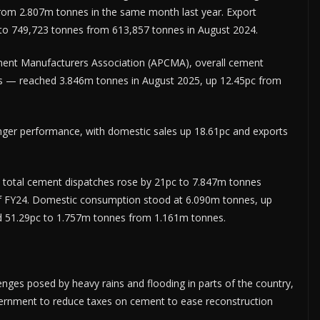
from 2.807m tonnes in the same month last year. Export
c to 749,723 tonnes from 613,857 tonnes in August 2024.
ement Manufacturers Asso­ciation (APCMA), overall cement
ts — reached 3.846m tonnes in August 2025, up 12.45pc from
nger performance, with domestic sales up 18.61pc and exports
), total cement dispatches rose by 21pc to 7.847m tonnes
f FY24. Domestic consumption stood at 6.090m tonnes, up
d 51.29pc to 1.757m tonnes from 1.161m tonnes.
ges posed by heavy rains and flooding in parts of the country,
vernment to reduce taxes on cement to ease reconstruction