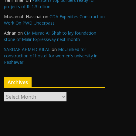
Tahir khan
on
Pakistan’s top builders ready for
projects of Rs1.3 trillion
M.usamah Hassnat
on
CDA Expedites Construction
Work On PWD Underpass
Adnan
on
CM Murad Ali Shah to lay foundation
stone of Malir Expressway next month
SARDAR AHMED BILAL
on
MoU inked for
construction of hostel for women’s university in
Peshawar
Archives
A
r
c
h
i
v