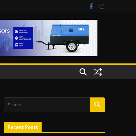
Recent Posts