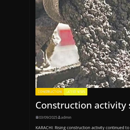
CONSTRUCTION
LATEST NEWS
Construction activit
03/09/2025
admin
KARACHI: Rising construction activity continued to