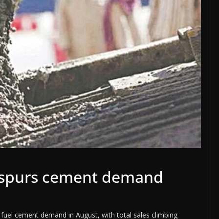
y spurs cement demand
 fuel cement demand in August, with total sales climbing