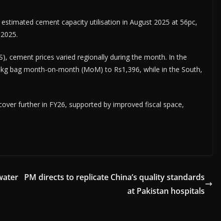
timated cement capacity utilisation in August 2025 at 56pc,
 2025.
S), cement prices varied regionally during the month. In the
 50kg bag month-on-month (MoM) to Rs1,396, while in the South,
over further in FY26, supported by improved fiscal space,
water
PM directs to replicate China’s quality standards
at Pakistan hospitals