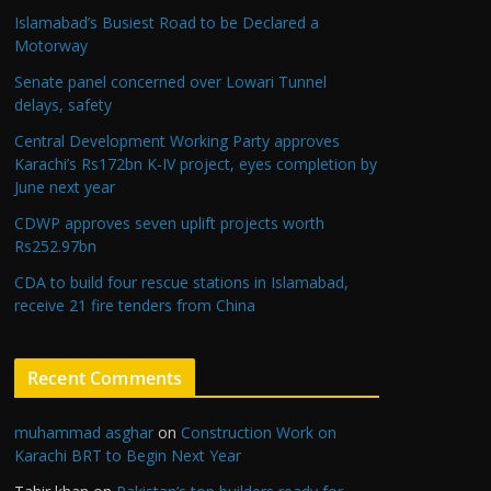
Islamabad’s Busiest Road to be Declared a
Motorway
Senate panel concerned over Lowari Tunnel
delays, safety
Central Development Working Party approves
Karachi’s Rs172bn K-IV project, eyes completion by
June next year
CDWP approves seven uplift projects worth
Rs252.97bn
CDA to build four rescue stations in Islamabad,
receive 21 fire tenders from China
Recent Comments
muhammad asghar
on
Construction Work on
Karachi BRT to Begin Next Year