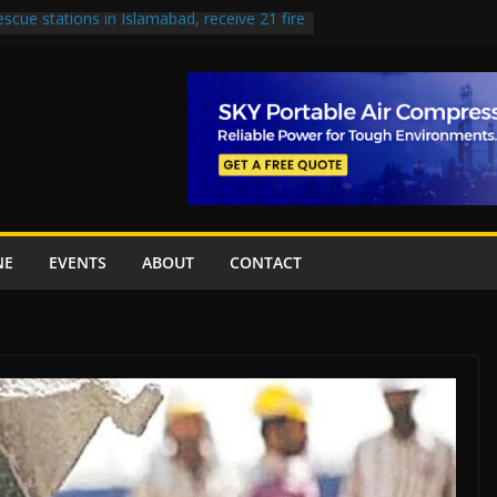
escue stations in Islamabad, receive 21 fire
st Road to be Declared a Motorway
rned over Lowari Tunnel delays, safety
t Working Party approves Karachi’s
ct, eyes completion by June next year
en uplift projects worth Rs252.97bn
NE
EVENTS
ABOUT
CONTACT