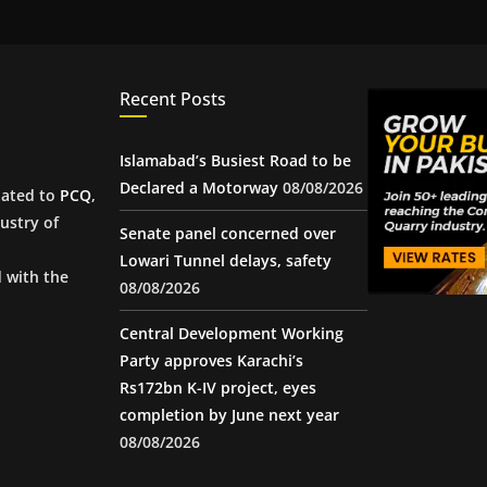
Recent Posts
Islamabad’s Busiest Road to be
Declared a Motorway
08/08/2026
iated to
PCQ
,
ustry of
Senate panel concerned over
Lowari Tunnel delays, safety
d with the
08/08/2026
Central Development Working
Party approves Karachi’s
Rs172bn K-IV project, eyes
completion by June next year
08/08/2026