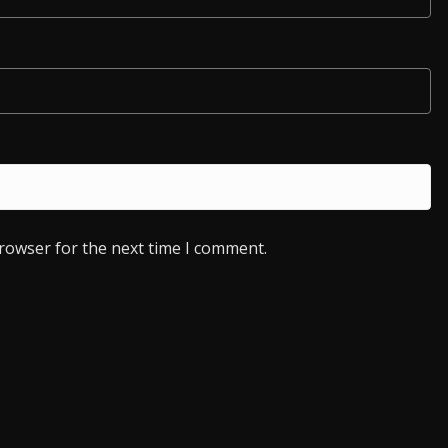
browser for the next time I comment.