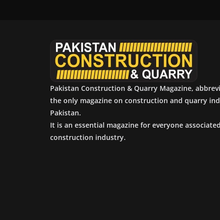
Pakistan Construction & Quarry Magazine, abbrev
the only magazine on construction and quarry ind
Pakistan.
It is an essential magazine for everyone associate
construction industry.