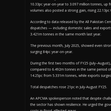
10.33pc year-on-year to 3.097 million tonnes, up 
volumes also posted a strong gain, rising 22.13p
According to data released by the All Pakistan C
dispatches — including domestic sales and expor
3.421m tonnes in the same month last year.
The previous month, July 2025, showed even stro
surging 84pc year-on-year.
During the first two months of FY25 (July–August
compared to 6.492m tonnes in the same period o
14.25pc from 5.331m tonnes, while exports surge
Total despatches rose 21pc in July-August FY25.
An APCMA spokesperson noted that despite challen
the sector has shown resilience. He urged the go
costs in flood-affected areas.