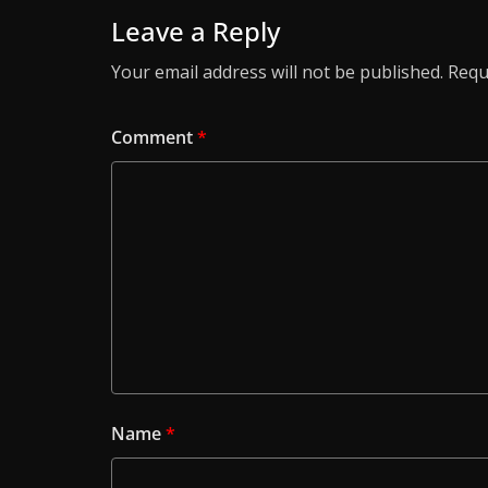
Leave a Reply
Your email address will not be published.
Requ
Comment
*
Name
*