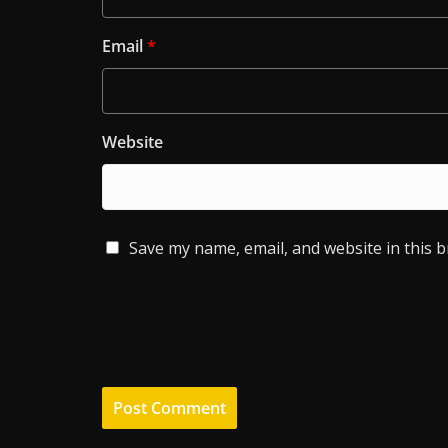
Email
*
Website
Save my name, email, and website in this 