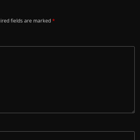
ired fields are marked
*