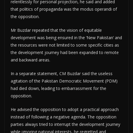
relentlessly for personal projection, he said and added
that politics of propaganda was the modus operandi of
the opposition.
Mr Buzdar repeated that the vision of equitable
development was being ensured in the ‘New Pakistan’ and
the resources were not limited to some specific cities as
the development journey had been expanded to remote
and backward areas.
In a separate statement, CM Buzdar said the useless
agitation of the Pakistan Democratic Movement (PDM)
had died down, leading to embarrassment for the
opposition.
He advised the opposition to adopt a practical approach
instead of following a negative agenda. The opposition
parties always tried to interrupt the development journey
while ignoring national interests, he regretted and