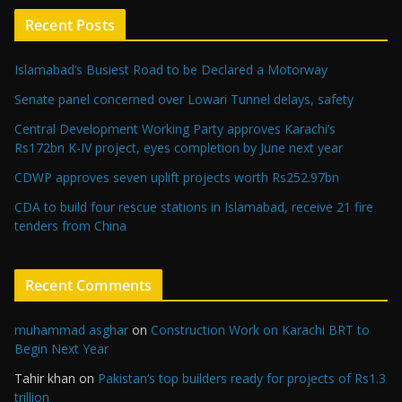
Recent Posts
Islamabad’s Busiest Road to be Declared a Motorway
Senate panel concerned over Lowari Tunnel delays, safety
Central Development Working Party approves Karachi’s
Rs172bn K-IV project, eyes completion by June next year
CDWP approves seven uplift projects worth Rs252.97bn
CDA to build four rescue stations in Islamabad, receive 21 fire
tenders from China
Recent Comments
muhammad asghar
on
Construction Work on Karachi BRT to
Begin Next Year
Tahir khan
on
Pakistan’s top builders ready for projects of Rs1.3
trillion