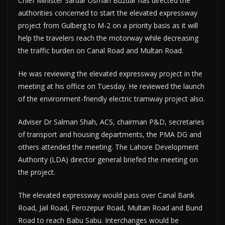
Chief Minister Sardar Usman Buzdar has directed the
authorities concerned to start the elevated expressway
project from Gulberg to M-2 on a priority basis as it will
help the travelers reach the motorway while decreasing
the traffic burden on Canal Road and Multan Road.
He was reviewing the elevated expressway project in the
meeting at his office on Tuesday. He reviewed the launch
of the environment-friendly electric tramway project also.
Adviser Dr Salman Shah, ACS, chairman P&D, secretaries
of transport and housing departments, the PMA DG and
others attended the meeting. The Lahore Development
Authority (LDA) director general briefed the meeting on
the project.
The elevated expressway would pass over Canal Bank
Road, Jail Road, Ferozepur Road, Multan Road and Bund
Road to reach Babu Sabu. Interchanges would be