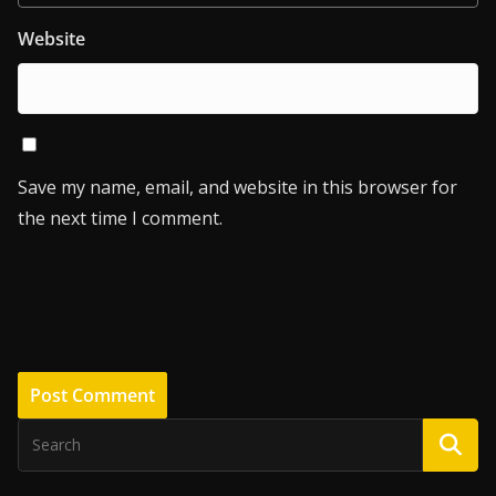
Website
Save my name, email, and website in this browser for
the next time I comment.