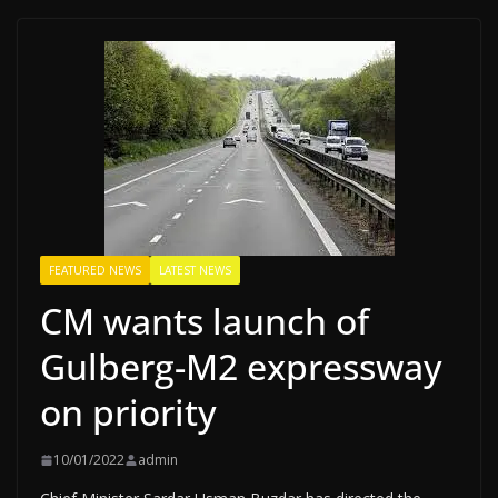
FEATURED NEWS
LATEST NEWS
CM wants launch of
Gulberg-M2 expressway
on priority
10/01/2022
admin