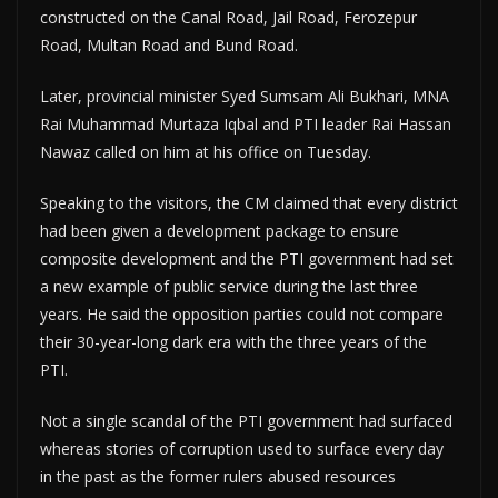
constructed on the Canal Road, Jail Road, Ferozepur
Road, Multan Road and Bund Road.
Later, provincial minister Syed Sumsam Ali Bukhari, MNA
Rai Muhammad Murtaza Iqbal and PTI leader Rai Hassan
Nawaz called on him at his office on Tuesday.
Speaking to the visitors, the CM claimed that every district
had been given a development package to ensure
composite development and the PTI government had set
a new example of public service during the last three
years. He said the opposition parties could not compare
their 30-year-long dark era with the three years of the
PTI.
Not a single scandal of the PTI government had surfaced
whereas stories of corruption used to surface every day
in the past as the former rulers abused resources