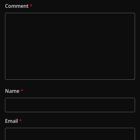
Comment
*
Name
*
Email
*