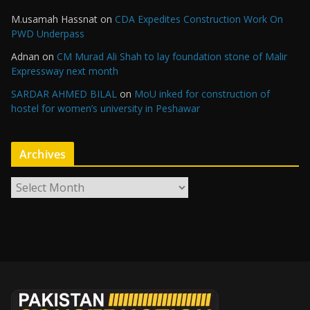
M.usamah Hassnat
on
CDA Expedites Construction Work On
PWD Underpass
Adnan
on
CM Murad Ali Shah to lay foundation stone of Malir
Expressway next month
SARDAR AHMED BILAL
on
MoU inked for construction of
hostel for women’s university in Peshawar
Archives
A
r
c
h
i
v
e
s