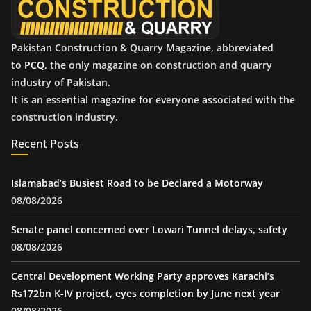
Pakistan Construction & Quarry Magazine, abbreviated
to
PCQ
, the only magazine on construction and quarry
industry of Pakistan.
It is an essential magazine for everyone associated with the
construction industry.
Recent Posts
Islamabad’s Busiest Road to be Declared a Motorway
08/08/2026
Senate panel concerned over Lowari Tunnel delays, safety
08/08/2026
Central Development Working Party approves Karachi’s
Rs172bn K-IV project, eyes completion by June next year
08/08/2026