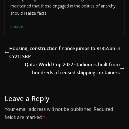
maintained that those engaged in the politics of anarchy
should realize facts.
source
Housing, construction finance jumps to Rs355bn in
CY21: SBP
Qatar World Cup 2022 stadium is built from
hundreds of reused shipping containers
Leave a Reply
Your email address will not be published.
Required
fields are marked
*