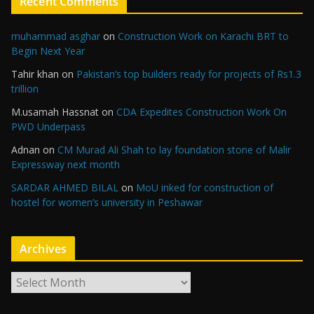
Recent Comments
muhammad asghar
on
Construction Work on Karachi BRT to
Begin Next Year
Tahir khan
on
Pakistan’s top builders ready for projects of Rs1.3
trillion
M.usamah Hassnat
on
CDA Expedites Construction Work On
PWD Underpass
Adnan
on
CM Murad Ali Shah to lay foundation stone of Malir
Expressway next month
SARDAR AHMED BILAL
on
MoU inked for construction of
hostel for women’s university in Peshawar
Archives
A
r