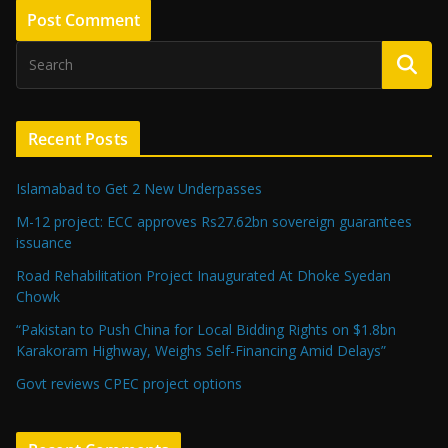
Recent Posts
Islamabad to Get 2 New Underpasses
M-12 project: ECC approves Rs27.62bn sovereign guarantees
issuance
Road Rehabilitation Project Inaugurated At Dhoke Syedan
Chowk
“Pakistan to Push China for Local Bidding Rights on $1.8bn
Karakoram Highway, Weighs Self-Financing Amid Delays”
Govt reviews CPEC project options