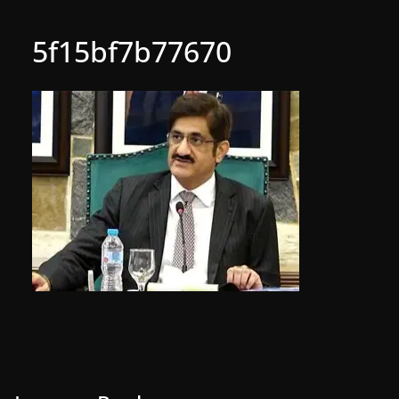
5f15bf7b77670