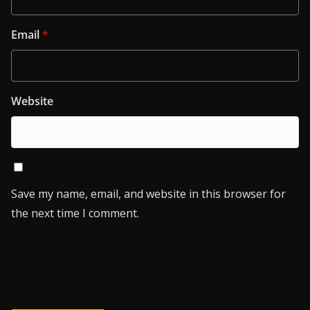
Email
*
Website
Save my name, email, and website in this browser for
the next time I comment.