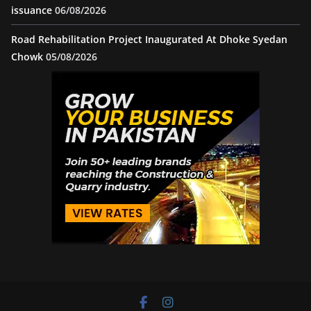
issuance
06/08/2026
Road Rehabilitation Project Inaugurated At Dhoke Syedan
Chowk
05/08/2026