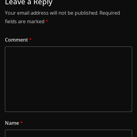
Leave a Reply
Your email address will not be published.
Required
fields are marked
*
Comment
*
Name
*