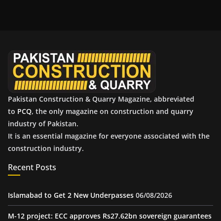
c
h
i
v
e
s
Pakistan Construction & Quarry Magazine, abbreviated
to
PCQ
, the only magazine on construction and quarry
industry of Pakistan.
It is an essential magazine for everyone associated with the
construction industry.
Recent Posts
Islamabad to Get 2 New Underpasses
06/08/2026
M-12 project: ECC approves Rs27.62bn sovereign guarantees