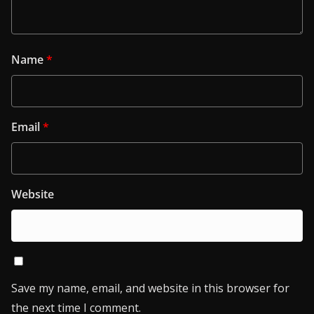
Name
*
Email
*
Website
Save my name, email, and website in this browser for
the next time I comment.