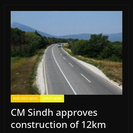
FEATURED NEWS
LATEST NEWS
CM Sindh approves
construction of 12km