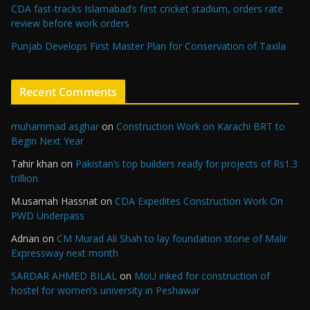
CDA fast-tracks Islamabad’s first cricket stadium, orders rate
review before work orders
Punjab Develops First Master Plan for Conservation of Taxila
Recent Comments
muhammad asghar
on
Construction Work on Karachi BRT to
Begin Next Year
Tahir khan
on
Pakistan’s top builders ready for projects of Rs1.3
trillion
M.usamah Hassnat
on
CDA Expedites Construction Work On
PWD Underpass
Adnan
on
CM Murad Ali Shah to lay foundation stone of Malir
Expressway next month
SARDAR AHMED BILAL
on
MoU inked for construction of
hostel for women’s university in Peshawar