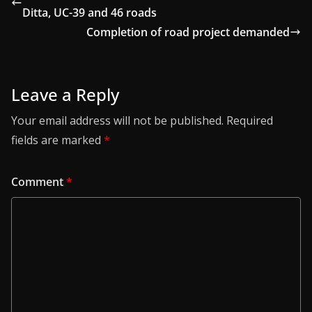
Ditta, UC-39 and 46 roads
Completion of road project demanded
Leave a Reply
Your email address will not be published.
Required
fields are marked
*
Comment
*