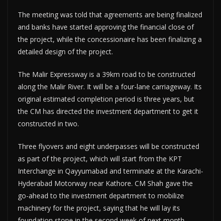
The meeting was told that agreements are being finalized
and banks have started approving the financial close of
the project, while the concessionaire has been finalizing a
detailed design of the project.
The Malir Expressway is a 39km road to be constructed
along the Malir River. It will be a four-lane carriageway. Its
original estimated completion period is three years, but
the CM has directed the investment department to get it
constructed in two.
Three flyovers and eight underpasses will be constructed
as part of the project, which will start from the KPT
Interchange in Qayyumabad and terminate at the Karachi-
Hyderabad Motorway near Kathore. CM Shah gave the
go-ahead to the investment department to mobilize
machinery for the project, saying that he will lay its
foundation stone in the second week of next month.