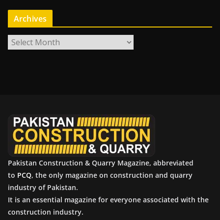
Archives
A
r
c
h
i
v
e
s
Pakistan Construction & Quarry Magazine, abbreviated
to
PCQ
, the only magazine on construction and quarry
industry of Pakistan.
It is an essential magazine for everyone associated with the
construction industry.