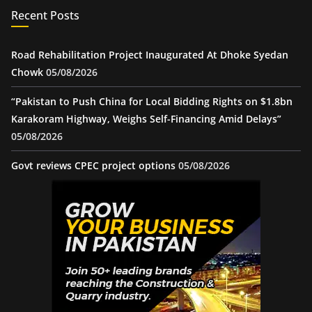
Recent Posts
Road Rehabilitation Project Inaugurated At Dhoke Syedan
Chowk
05/08/2026
“Pakistan to Push China for Local Bidding Rights on $1.8bn
Karakoram Highway, Weighs Self-Financing Amid Delays”
05/08/2026
Govt reviews CPEC project options
05/08/2026