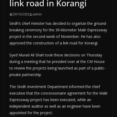
link road in Korangi
29/10/2020
admin
Sindh’s chief minister has decided to organize the ground-
breaking ceremony for the 39-kilometer Malir Expressway
project in the second week of November. He has also
approved the construction of a link road for Korangi.
Syed Murad Ali Shah took these decisions on Thursday
during a meeting that he presided over at the CM House
to review the projects being launched as part of a public-
private partnership.
The Sindh Investment Department informed the chief
executive that the concessionaire agreement for the Malir
Expressway project has been executed, while an
independent auditor as well as an engineer have been
appointed for the project.