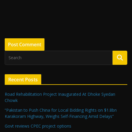
Recent Posts
Road Rehabilitation Project Inaugurated At Dhoke Syedan
Chowk
“Pakistan to Push China for Local Bidding Rights on $1.8bn
Karakoram Highway, Weighs Self-Financing Amid Delays”
Govt reviews CPEC project options