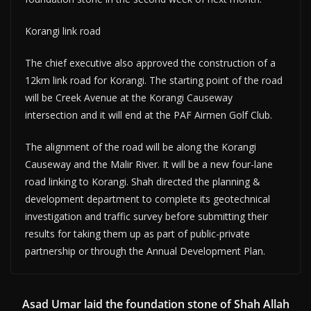
Korangi link road
The chief executive also approved the construction of a
12km link road for Korangi. The starting point of the road
will be Creek Avenue at the Korangi Causeway
intersection and it will end at the PAF Airmen Golf Club.
The alignment of the road will be along the Korangi
Causeway and the Malir River. It will be a new four-lane
road linking to Korangi. Shah directed the planning &
development department to complete its geotechnical
investigation and traffic survey before submitting their
results for taking them up as part of public-private
partnership or through the Annual Development Plan.
Asad Umar laid the foundation stone of Shah Allah